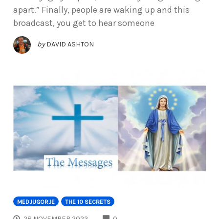
apart.” Finally, people are waking up and this
broadcast, you get to hear someone
by
DAVID ASHTON
MEDJUGORJE
THE 10 SECRETS
COMMENTS
28 NOVEMBER 2023
0