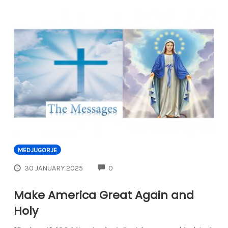
MEDJUGORJE
COMMENTS
30 JANUARY 2025
0
Make America Great Again and
Holy