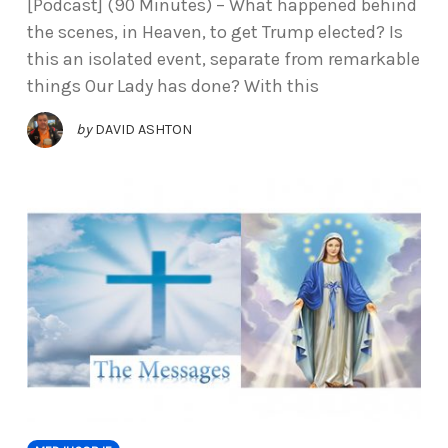
[Podcast] (90 Minutes) – What happened behind
the scenes, in Heaven, to get Trump elected? Is
this an isolated event, separate from remarkable
things Our Lady has done? With this
by
DAVID ASHTON