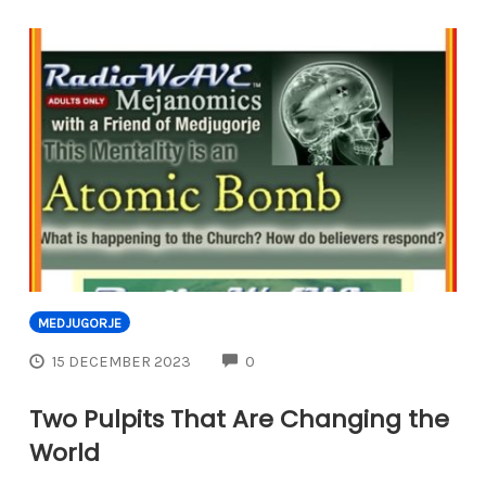
MEDJUGORJE
COMMENTS
15 DECEMBER 2023
0
Two Pulpits That Are Changing the
World