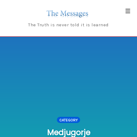
Skip
to
Tog
content
navi
The Truth is never told it is learned
CATEGORY
Medjugorje