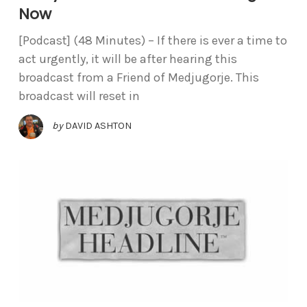
Now
[Podcast] (48 Minutes) – If there is ever a time to
act urgently, it will be after hearing this
broadcast from a Friend of Medjugorje. This
broadcast will reset in
by
DAVID ASHTON