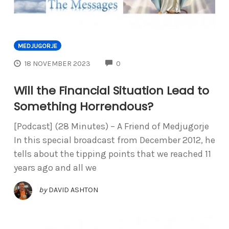
MEDJUGORJE
COMMENTS
18 NOVEMBER 2023
0
Will the Financial Situation Lead to
Something Horrendous?
[Podcast] (28 Minutes) – A Friend of Medjugorje
In this special broadcast from December 2012, he
tells about the tipping points that we reached 11
years ago and all we
by
DAVID ASHTON