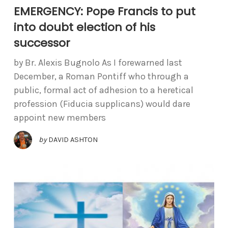
EMERGENCY: Pope Francis to put
into doubt election of his
successor
by Br. Alexis Bugnolo As I forewarned last
December, a Roman Pontiff who through a
public, formal act of adhesion to a heretical
profession (Fiducia supplicans) would dare
appoint new members
by
DAVID ASHTON