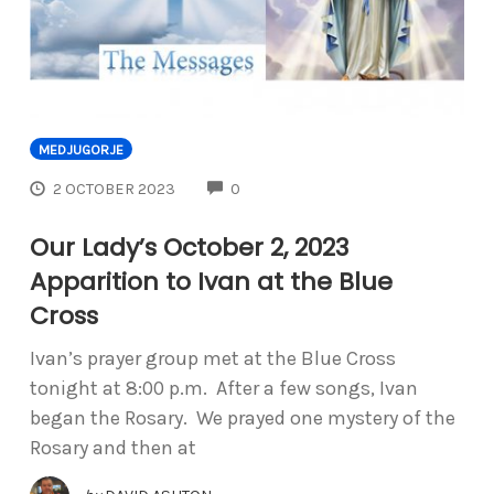
MEDJUGORJE
COMMENTS
2 OCTOBER 2023
0
Our Lady’s October 2, 2023
Apparition to Ivan at the Blue
Cross
Ivan’s prayer group met at the Blue Cross
tonight at 8:00 p.m. After a few songs, Ivan
began the Rosary. We prayed one mystery of the
Rosary and then at