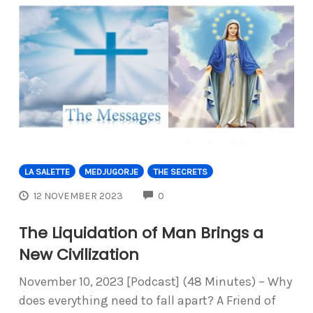
LA SALETTE
MEDJUGORJE
THE SECRETS
COMMENTS
12 NOVEMBER 2023
0
The Liquidation of Man Brings a
New Civilization
November 10, 2023 [Podcast] (48 Minutes) – Why
does everything need to fall apart? A Friend of