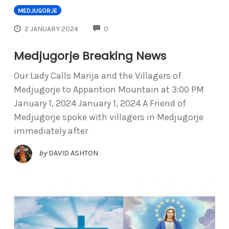
MEDJUGORJE
COMMENTS
2 JANUARY 2024
0
Medjugorje Breaking News
Our Lady Calls Marija and the Villagers of
Medjugorje to Apparition Mountain at 3:00 PM
January 1, 2024 January 1, 2024 A Friend of
Medjugorje spoke with villagers in Medjugorje
immediately after
by
DAVID ASHTON