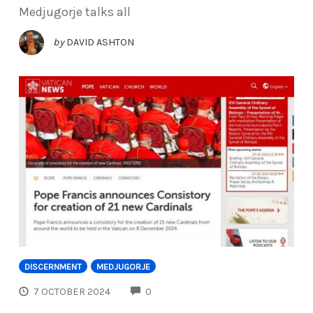
Medjugorje talks all
by
DAVID ASHTON
DISCERNMENT
MEDJUGORJE
COMMENTS
7 OCTOBER 2024
0