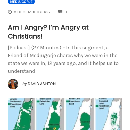
MEDJUGORJE
COMMENTS
9 DECEMBER 2023
0
Am I Angry? I’m Angry at
Christians!
[Podcast] (27 Minutes) – In this segment, a
Friend of Medjugorje shares why we were in the
state we were in, 12 years ago, and it helps us to
understand
by
DAVID ASHTON