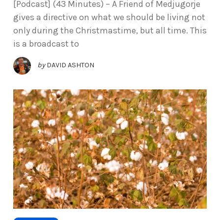
[Podcast] (43 Minutes) – A Friend of Medjugorje
gives a directive on what we should be living not
only during the Christmastime, but all time. This
is a broadcast to
by
DAVID ASHTON