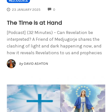
MEDJUGORJE
COMMENTS
23 JANUARY 2025
0
The Time is at Hand
[Podcast] (32 Minutes) – Can Revelation be
interpreted? A Friend of Medjugorje shares the
clashing of light and dark happening now, and
how it reveals Revelations to us and prophecies
by
DAVID ASHTON