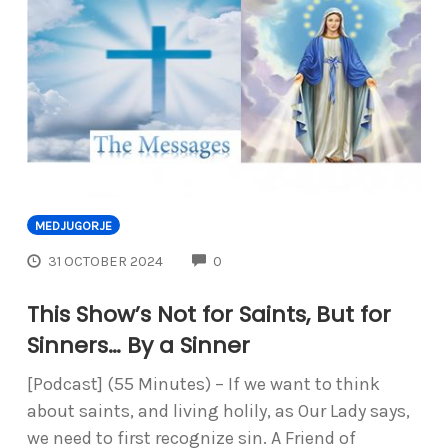
MEDJUGORJE
COMMENTS
31 OCTOBER 2024
0
This Show’s Not for Saints, But for
Sinners… By a Sinner
[Podcast] (55 Minutes) – If we want to think
about saints, and living holily, as Our Lady says,
we need to first recognize sin. A Friend of