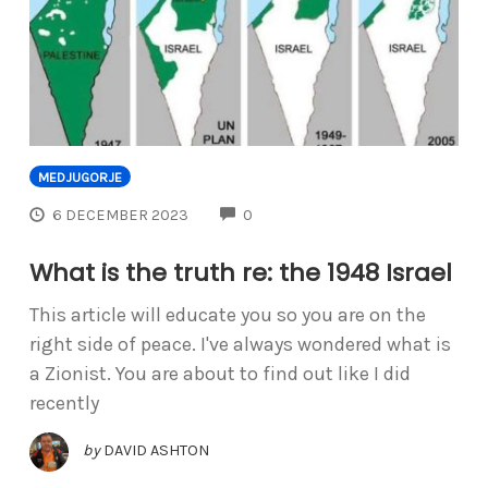
MEDJUGORJE
COMMENTS
6 DECEMBER 2023
0
What is the truth re: the 1948 Israel
This article will educate you so you are on the
right side of peace. I've always wondered what is
a Zionist. You are about to find out like I did
recently
by
DAVID ASHTON