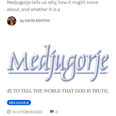
Medjugorje tells us why, how it might come
about, and whether it is a
by
DAVID ASHTON
MEDJUGORJE
COMMENTS
13 OCTOBER 2023
0