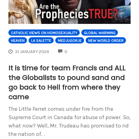
CATHOLIC VIEWS ON HOMOSEXUALITY
GLOBAL WARMING
HEAVEN
LA SALETTE
MEDJUGORJE
NEW WORLD ORDER
COMMENTS
31 JANUARY 2024
0
It is time for team Francis and ALL
the Globalists to pound sand and
go back to Hell from where they
came
The Little Ferret comes under fire from the
Supreme Court in Canada for abuse of power. So,
what now? Well, Mr. Trudeau has promised to rid
the nation of. .