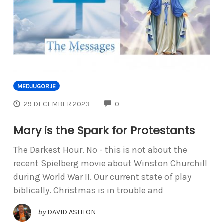
MEDJUGORJE
COMMENTS
29 DECEMBER 2023
0
Mary is the Spark for Protestants
The Darkest Hour. No - this is not about the
recent Spielberg movie about Winston Churchill
during World War II. Our current state of play
biblically. Christmas is in trouble and
by
DAVID ASHTON