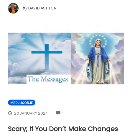
by
DAVID ASHTON
MEDJUGORJE
COMMENTS
20 JANUARY 2024
1
Scary; If You Don’t Make Changes