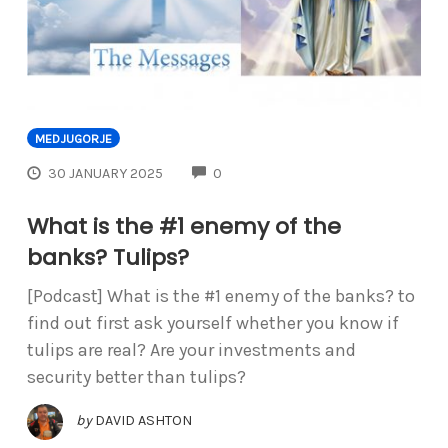
MEDJUGORJE
COMMENTS
30 JANUARY 2025
0
What is the #1 enemy of the
banks? Tulips?
[Podcast] What is the #1 enemy of the banks? to
find out first ask yourself whether you know if
tulips are real? Are your investments and
security better than tulips?
by
DAVID ASHTON