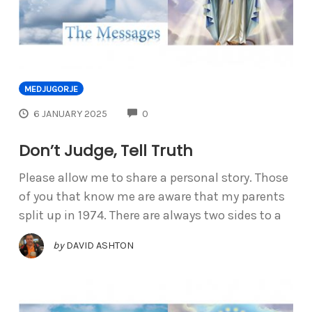
MEDJUGORJE
COMMENTS
6 JANUARY 2025
0
Don’t Judge, Tell Truth
Please allow me to share a personal story. Those
of you that know me are aware that my parents
split up in 1974. There are always two sides to a
by
DAVID ASHTON