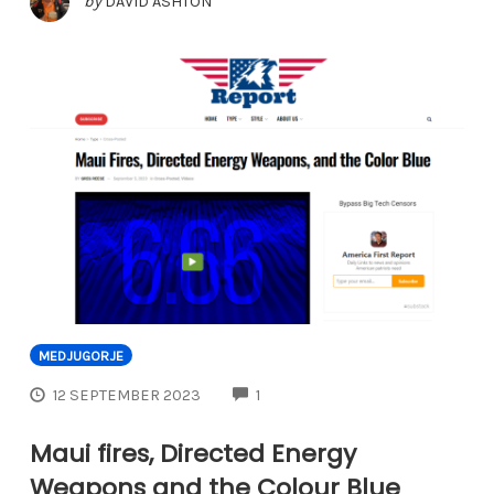
by
DAVID ASHTON
MEDJUGORJE
COMMENTS
12 SEPTEMBER 2023
1
Maui fires, Directed Energy
Weapons and the Colour Blue