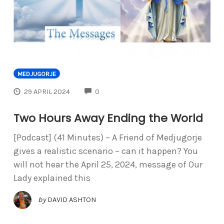
MEDJUGORJE
COMMENTS
29 APRIL 2024
0
Two Hours Away Ending the World
[Podcast] (41 Minutes) – A Friend of Medjugorje
gives a realistic scenario – can it happen? You
will not hear the April 25, 2024, message of Our
Lady explained this
by
DAVID ASHTON