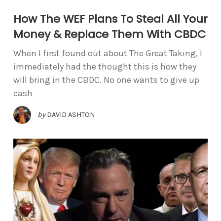
How The WEF Plans To Steal All Your
Money & Replace Them With CBDC
When I first found out about The Great Taking, I
immediately had the thought this is how they
will bring in the CBDC. No one wants to give up
cash
by
DAVID ASHTON