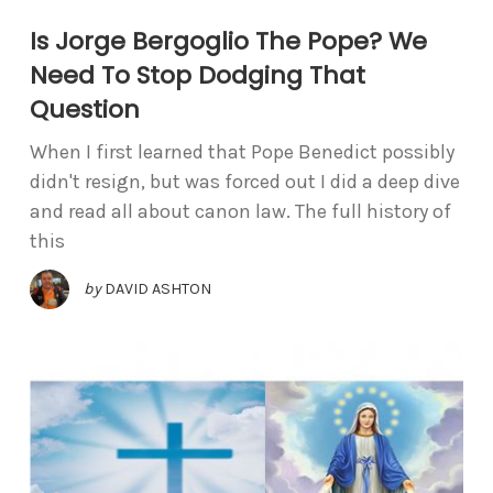
Is Jorge Bergoglio The Pope? We
Need To Stop Dodging That
Question
When I first learned that Pope Benedict possibly
didn't resign, but was forced out I did a deep dive
and read all about canon law. The full history of
this
by
DAVID ASHTON