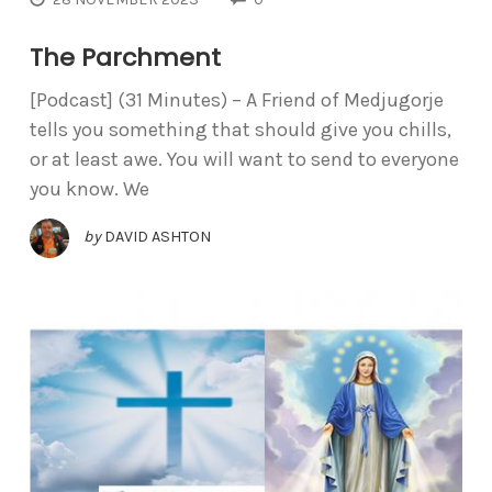
The Parchment
[Podcast] (31 Minutes) – A Friend of Medjugorje
tells you something that should give you chills,
or at least awe. You will want to send to everyone
you know. We
by
DAVID ASHTON