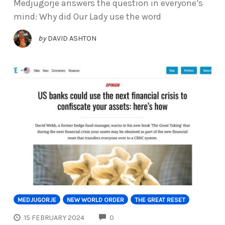
Medjugorje answers the question in everyone’s
mind: Why did Our Lady use the word
by
DAVID ASHTON
MEDJUGORJE
NEW WORLD ORDER
THE GREAT RESET
COMMENTS
15 FEBRUARY 2024
0