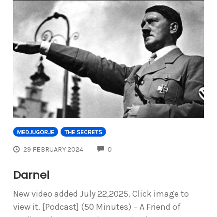
MEDJUGORJE
THE SECRETS
COMMENTS
29 FEBRUARY 2024
0
Darnel
New video added July 22,2025. Click image to
view it. [Podcast] (50 Minutes) – A Friend of