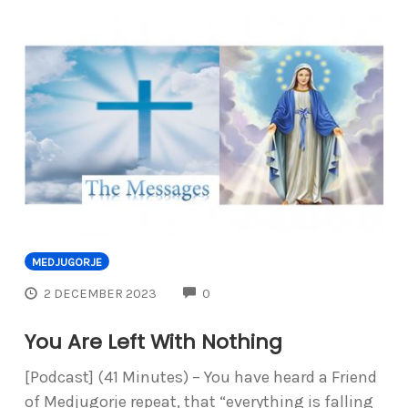
MEDJUGORJE
COMMENTS
2 DECEMBER 2023
0
You Are Left With Nothing
[Podcast] (41 Minutes) – You have heard a Friend
of Medjugorje repeat, that “everything is falling