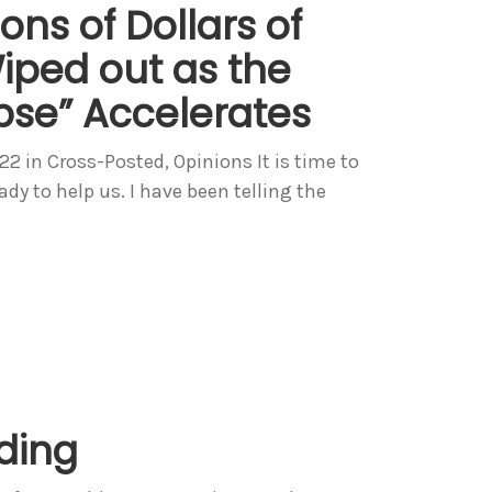
ions of Dollars of
iped out as the
pse” Accelerates
in Cross-Posted, Opinions It is time to
y to help us. I have been telling the
nding