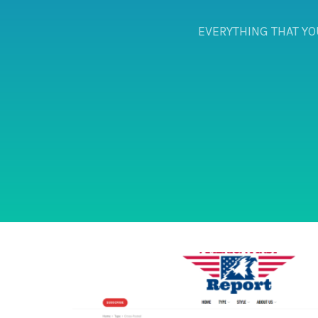
EVERYTHING THAT YO