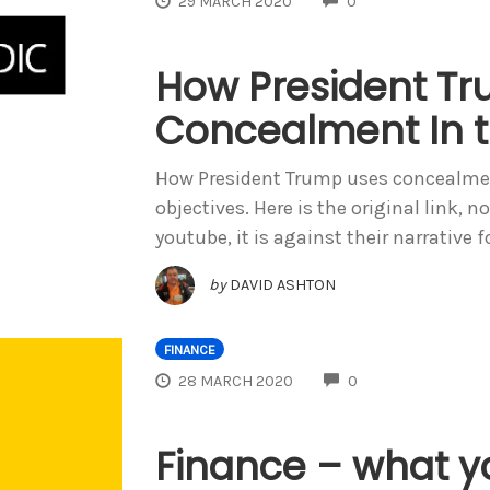
29 MARCH 2020
0
How President T
Concealment In t
How President Trump uses concealmen
objectives. Here is the original link, 
youtube, it is against their narrative f
by
DAVID ASHTON
FINANCE
COMMENTS
28 MARCH 2020
0
Finance – what y