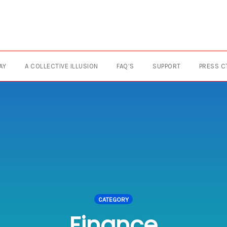
AY
A COLLECTIVE ILLUSION
FAQ’S
SUPPORT
PRESS C
CATEGORY
Finance