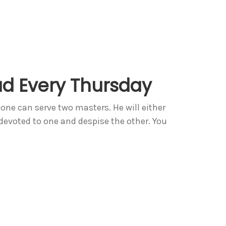
d Every Thursday
ne can serve two masters. He will either
 devoted to one and despise the other. You