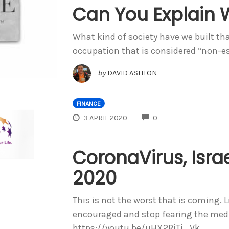
Can You Explain 
What kind of society have we built th
occupation that is considered “non-es
by
DAVID ASHTON
FINANCE
COMMENTS
3 APRIL 2020
0
CoronaVirus, Israe
2020
This is not the worst that is coming. 
encouraged and stop fearing the media
https://youtu.be/uHX2RjTi_Vk