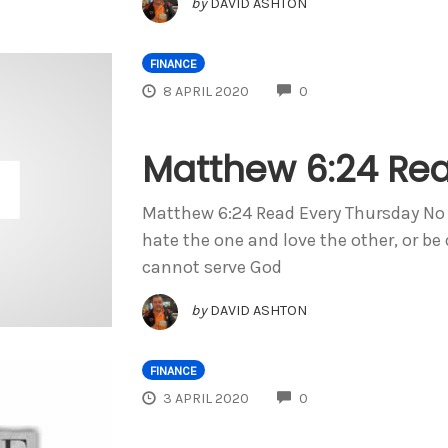
by
DAVID ASHTON
FINANCE
COMMENTS
8 APRIL 2020
0
Matthew 6:24 Rea
Matthew 6:24 Read Every Thursday No o
hate the one and love the other, or be
cannot serve God
by
DAVID ASHTON
FINANCE
COMMENTS
3 APRIL 2020
0