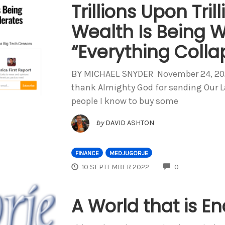
Trillions Upon Trill
Wealth Is Being W
“Everything Colla
BY MICHAEL SNYDER November 24, 2022 
thank Almighty God for sending Our Lad
people I know to buy some
by
DAVID ASHTON
FINANCE
MEDJUGORJE
COMMENTS
10 SEPTEMBER 2022
0
A World that is E