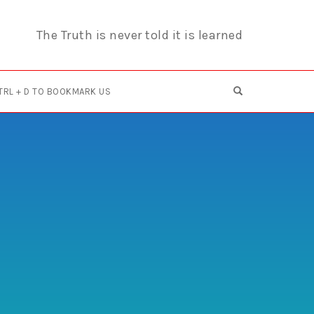
The Truth is never told it is learned
OPEN SEARCH F
TRL + D TO BOOKMARK US