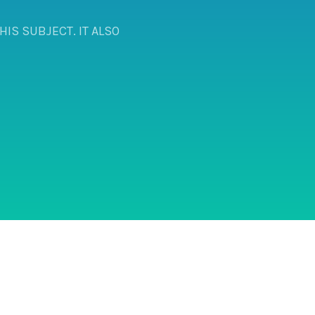
IS SUBJECT. IT ALSO