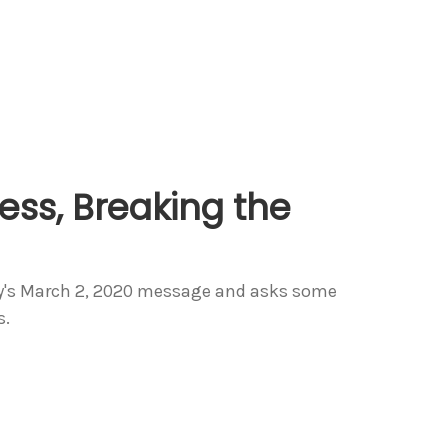
ess, Breaking the
dy's March 2, 2020 message and asks some
s.