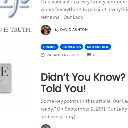
This podcast is a very timely reminder
where "everything is passing, everythin
remains". Our Lady
by
DAVID ASHTON
FINANCE
GARDENING
MEDJUGORJE
COMMENTS
24 JANUARY 2022
0
Didn’t You Know
Told You!
Some key points in this article: Our La
ready.” On September 2, 2011, Our Lady
and everything