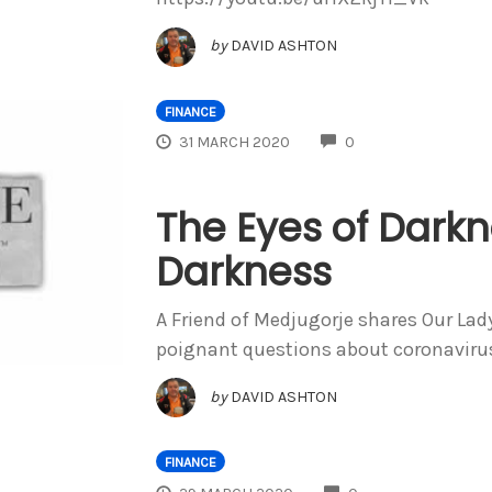
by
DAVID ASHTON
FINANCE
COMMENTS
31 MARCH 2020
0
The Eyes of Darkn
Darkness
A Friend of Medjugorje shares Our La
poignant questions about coronaviru
by
DAVID ASHTON
FINANCE
COMMENTS