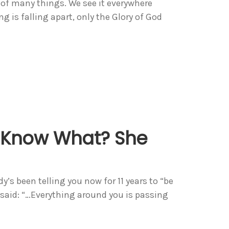
 of many things. We see it everywhere
g is falling apart, only the Glory of God
? Know What? She
dy’s been telling you now for 11 years to “be
 said: “…Everything around you is passing