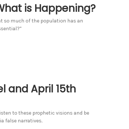
What is Happening?
at so much of the population has an
sential?”
l and April 15th
Listen to these prophetic visions and be
 false narratives.