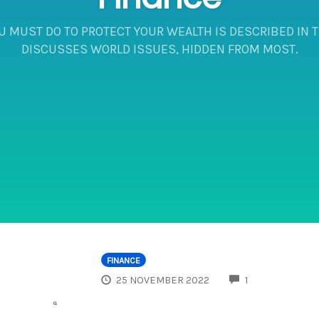
U MUST DO TO PROTECT YOUR WEALTH IS DESCRIBED IN TH
DISCUSSES WORLD ISSUES, HIDDEN FROM MOST.
FINANCE
COMMENTS
25 NOVEMBER 2022
1