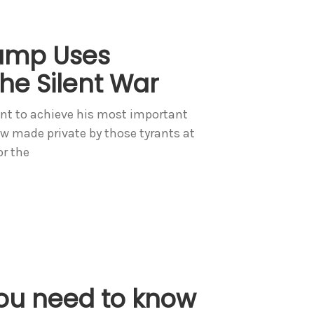
rump Uses
he Silent War
t to achieve his most important
now made private by those tyrants at
or the
ou need to know