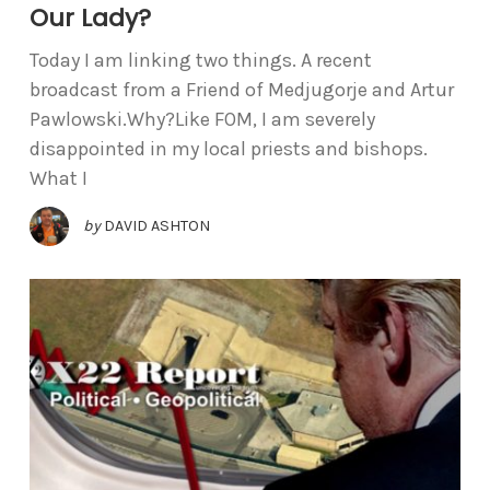
Our Lady?
Today I am linking two things. A recent
broadcast from a Friend of Medjugorje and Artur
Pawlowski.Why?Like FOM, I am severely
disappointed in my local priests and bishops.
What I
by
DAVID ASHTON