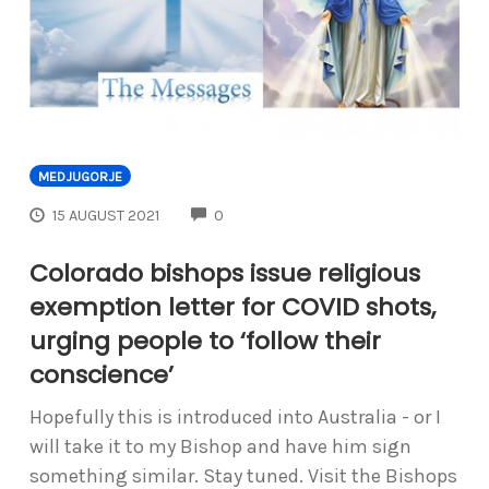
MEDJUGORJE
COMMENTS
15 AUGUST 2021
0
Colorado bishops issue religious
exemption letter for COVID shots,
urging people to ‘follow their
conscience’
Hopefully this is introduced into Australia - or I
will take it to my Bishop and have him sign
something similar. Stay tuned. Visit the Bishops