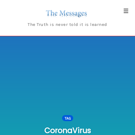
Skip
to
Tog
content
navi
The Truth is never told it is learned
TAG
CoronaVirus