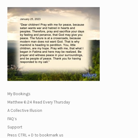
My Bookings
Matthew 6:24 Read Every Thursday
A Collective Illusion
FAQ’s
Support
Press CTRL + D to bookmark us