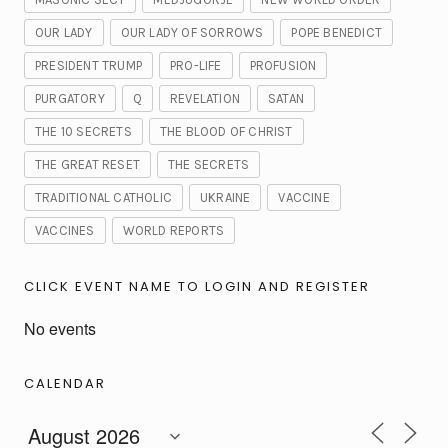
OUR LADY
OUR LADY OF SORROWS
POPE BENEDICT
PRESIDENT TRUMP
PRO-LIFE
PROFUSION
PURGATORY
Q
REVELATION
SATAN
THE 10 SECRETS
THE BLOOD OF CHRIST
THE GREAT RESET
THE SECRETS
TRADITIONAL CATHOLIC
UKRAINE
VACCINE
VACCINES
WORLD REPORTS
CLICK EVENT NAME TO LOGIN AND REGISTER
No events
CALENDAR