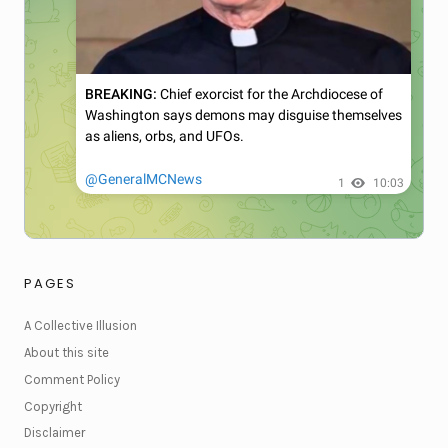
PAGES
A Collective Illusion
About this site
Comment Policy
Copyright
Disclaimer