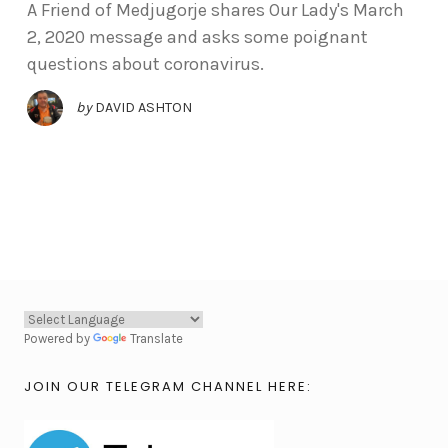
A Friend of Medjugorje shares Our Lady's March
2, 2020 message and asks some poignant
questions about coronavirus.
by
DAVID ASHTON
Powered by
Translate
JOIN OUR TELEGRAM CHANNEL HERE: