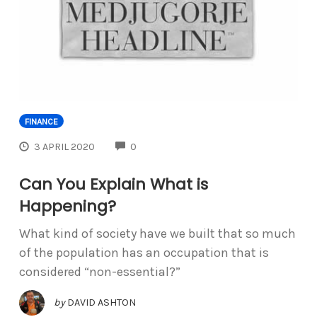
FINANCE
COMMENTS
3 APRIL 2020
0
Can You Explain What is
Happening?
What kind of society have we built that so much
of the population has an occupation that is
considered “non-essential?”
by
DAVID ASHTON