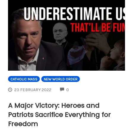
CATHOLIC MASS
NEW WORLD ORDER
COMMENTS
23 FEBRUARY 2022
0
A Major Victory: Heroes and
Patriots Sacrifice Everything for
Freedom