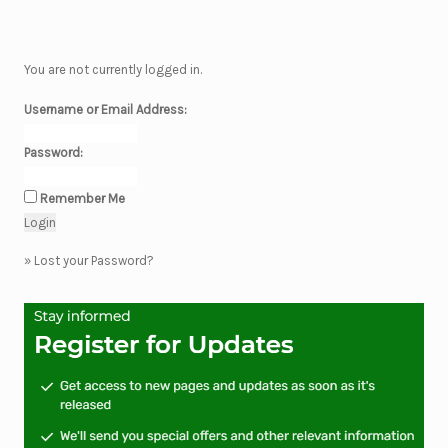
You are not currently logged in.
Username or Email Address:
Password:
Remember Me
»
Lost your Password?