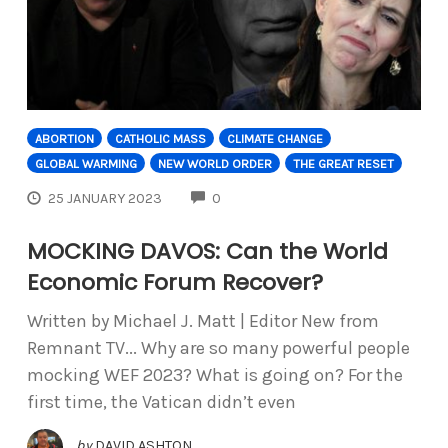
ABORTION
CATHOLIC MASS
CLIMATE CHANGE
GLOBAL WARMING
NEW WORLD ORDER
THE GREAT RESET
COMMENTS
25 JANUARY 2023
0
MOCKING DAVOS: Can the World
Economic Forum Recover?
Written by Michael J. Matt | Editor New from
Remnant TV... Why are so many powerful people
mocking WEF 2023? What is going on? For the
first time, the Vatican didn’t even
by
DAVID ASHTON