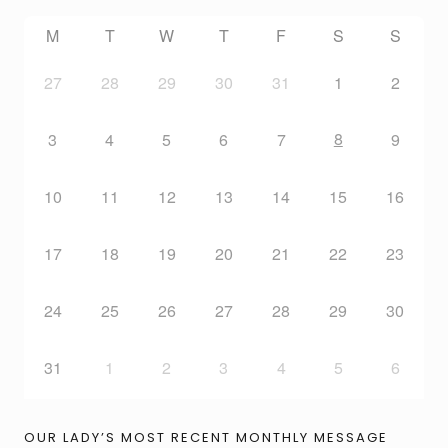
M
T
W
T
F
S
S
27
28
29
30
31
1
2
8
3
4
5
6
7
9
10
11
12
13
14
15
16
17
18
19
20
21
22
23
24
25
26
27
28
29
30
31
1
2
3
4
5
6
OUR LADY’S MOST RECENT MONTHLY MESSAGE