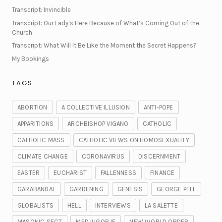
Transcript: Invincible
Transcript: Our Lady’s Here Because of What’s Coming Out of the
Church
Transcript: What Will It Be Like the Moment the Secret Happens?
My Bookings
TAGS
ABORTION
A COLLECTIVE ILLUSION
ANTI-POPE
APPARITIONS
ARCHBISHOP VIGANO
CATHOLIC
CATHOLIC MASS
CATHOLIC VIEWS ON HOMOSEXUALITY
CLIMATE CHANGE
CORONAVIRUS
DISCERNMENT
EASTER
EUCHARIST
FALLENNESS
FINANCE
GARABANDAL
GARDENING
GENESIS
GEORGE PELL
GLOBALISTS
HELL
INTERVIEWS
LA SALETTE
MASONIC SECT
MEDJUGORJE
NEW WORLD ORDER