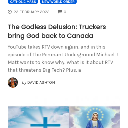
CATHOLIC MASS
NEW WORLD ORDER
COMMENTS
23 FEBRUARY 2022
0
The Godless Delusion: Truckers
bring God back to Canada
YouTube takes RTV down again, and in this
episode of The Remnant Underground Michael J.
Matt wants to know why. What is it about RTV
that threatens Big Tech? Plus, a
by
DAVID ASHTON