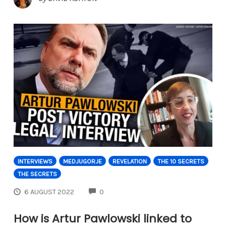
INTERVIEWS
MEDJUGORJE
REVELATION
THE 10 SECRETS
THE SECRETS
COMMENTS
6 AUGUST 2022
0
How is Artur Pawlowski linked to