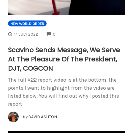
NEW WORLD ORDER
COMMENTS
14 JULY 2022
0
Scavino Sends Message, We Serve
At The Pleasure Of The President,
DJT, COGCON
The full X22 report video is at the bottom, the
points I want to highlight from the video are
listed below. You will find out why I posted this
report
by
DAVID ASHTON