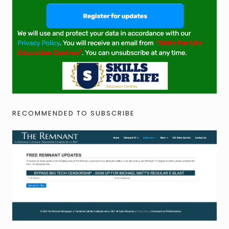
RECOMMENDED TO SUBSCRIBE