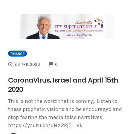
FINANCE
COMMENTS
3 APRIL 2020
0
CoronaVirus, Israel and April 15th
2020
This is not the worst that is coming. Listen to
these prophetic visions and be encouraged and
stop fearing the media false narratives.
https://youtu.be/uHX2RjTi_Vk