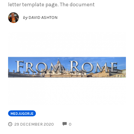
letter template page. The document
by
DAVID ASHTON
MEDJUGORJE
COMMENTS
29 DECEMBER 2020
0