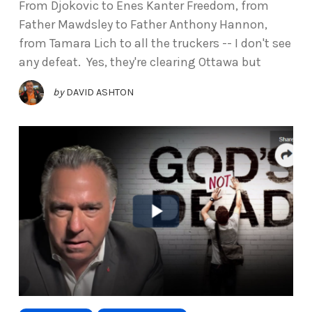
From Djokovic to Enes Kanter Freedom, from
Father Mawdsley to Father Anthony Hannon,
from Tamara Lich to all the truckers -- I don't see
any defeat. Yes, they're clearing Ottawa but
by
DAVID ASHTON