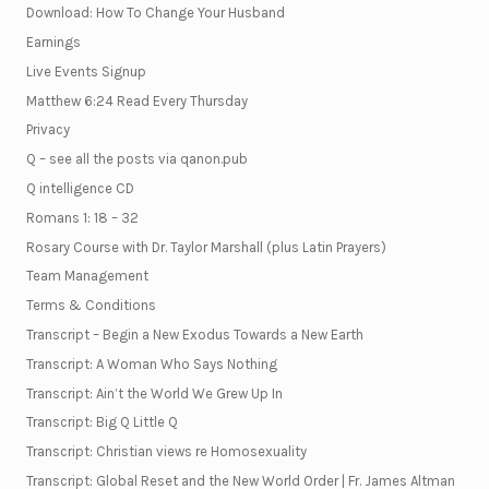
Download: How To Change Your Husband
Earnings
Live Events Signup
Matthew 6:24 Read Every Thursday
Privacy
Q – see all the posts via qanon.pub
Q intelligence CD
Romans 1: 18 – 32
Rosary Course with Dr. Taylor Marshall (plus Latin Prayers)
Team Management
Terms & Conditions
Transcript – Begin a New Exodus Towards a New Earth
Transcript: A Woman Who Says Nothing
Transcript: Ain’t the World We Grew Up In
Transcript: Big Q Little Q
Transcript: Christian views re Homosexuality
Transcript: Global Reset and the New World Order | Fr. James Altman