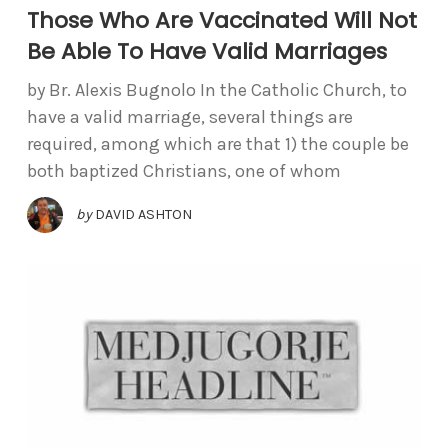
Those Who Are Vaccinated Will Not
Be Able To Have Valid Marriages
by Br. Alexis Bugnolo In the Catholic Church, to
have a valid marriage, several things are
required, among which are that 1) the couple be
both baptized Christians, one of whom
by
DAVID ASHTON