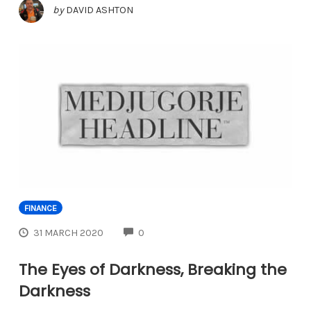
by
DAVID ASHTON
FINANCE
COMMENTS
31 MARCH 2020
0
The Eyes of Darkness, Breaking the
Darkness