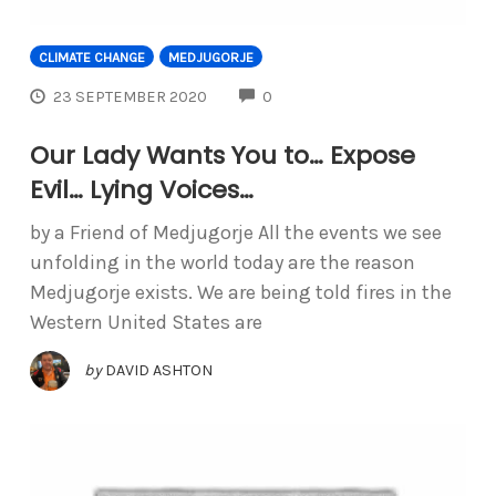
CLIMATE CHANGE
MEDJUGORJE
COMMENTS
23 SEPTEMBER 2020
0
Our Lady Wants You to… Expose
Evil… Lying Voices…
by a Friend of Medjugorje All the events we see
unfolding in the world today are the reason
Medjugorje exists. We are being told fires in the
Western United States are
by
DAVID ASHTON