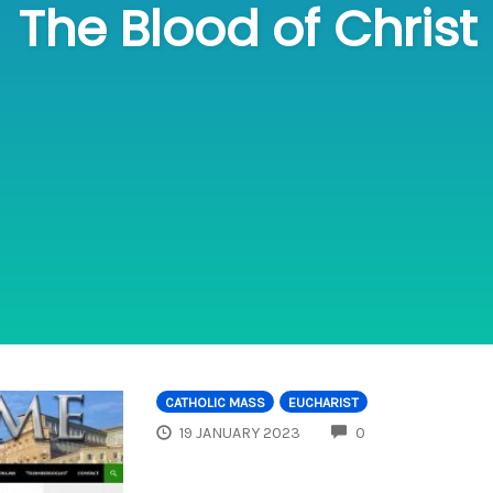
The Blood of Christ
CATHOLIC MASS
EUCHARIST
COMMENTS
19 JANUARY 2023
0