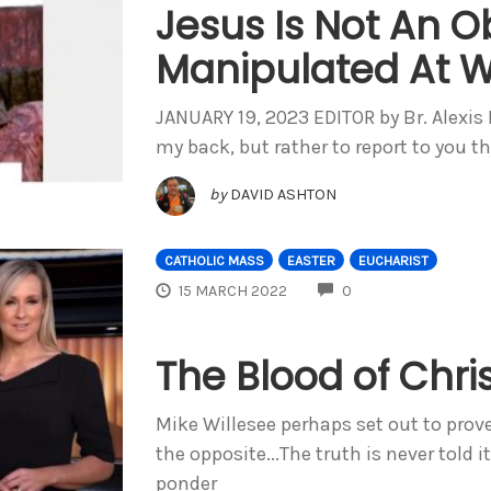
Jesus Is Not An O
Manipulated At Wi
JANUARY 19, 2023 EDITOR by Br. Alexi
my back, but rather to report to you t
by
DAVID ASHTON
CATHOLIC MASS
EASTER
EUCHARIST
COMMENTS
15 MARCH 2022
0
The Blood of Chri
Mike Willesee perhaps set out to prov
the opposite...The truth is never told 
ponder