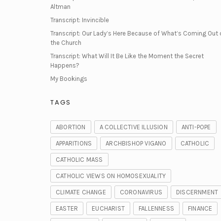
Altman
Transcript: Invincible
Transcript: Our Lady’s Here Because of What’s Coming Out 
the Church
Transcript: What Will It Be Like the Moment the Secret
Happens?
My Bookings
TAGS
ABORTION
A COLLECTIVE ILLUSION
ANTI-POPE
APPARITIONS
ARCHBISHOP VIGANO
CATHOLIC
CATHOLIC MASS
CATHOLIC VIEWS ON HOMOSEXUALITY
CLIMATE CHANGE
CORONAVIRUS
DISCERNMENT
EASTER
EUCHARIST
FALLENNESS
FINANCE