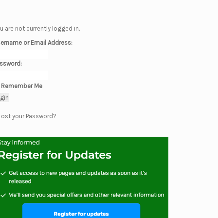
u are not currently logged in.
ername or Email Address:
ssword:
Remember Me
Lost your Password?