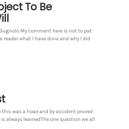
bject To Be
ll
s Bugnolo My comment here is not to pat
he reader what I have done and why I did
st
e this was a hoax and by accident proved
it is always learnedThe one question we all