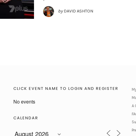
by
DAVID ASHTON
CLICK EVENT NAME TO LOGIN AND REGISTER
My
Ma
No events
A 
FA
CALENDAR
Su
Pr