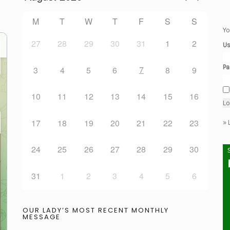
M
T
W
T
F
S
S
Yo
27
28
29
30
31
1
2
Us
Pa
7
3
4
5
6
8
9
10
11
12
13
14
15
16
17
18
19
20
21
22
23
»
24
25
26
27
28
29
30
31
1
2
3
4
5
6
OUR LADY’S MOST RECENT MONTHLY
MESSAGE