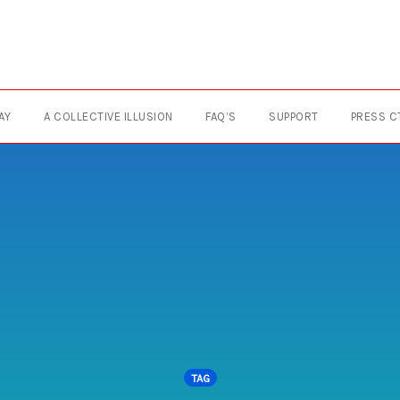
AY
A COLLECTIVE ILLUSION
FAQ’S
SUPPORT
PRESS C
TAG