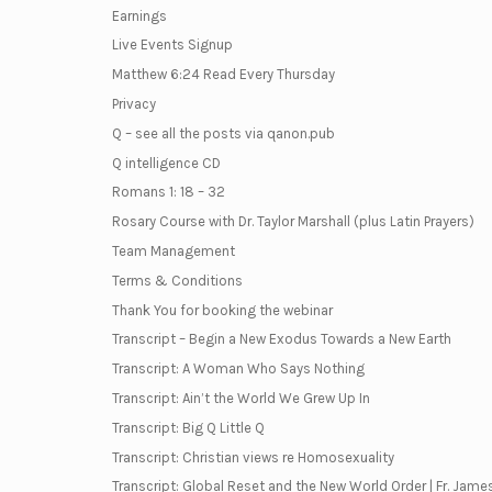
Earnings
Live Events Signup
Matthew 6:24 Read Every Thursday
Privacy
Q – see all the posts via qanon.pub
Q intelligence CD
Romans 1: 18 – 32
Rosary Course with Dr. Taylor Marshall (plus Latin Prayers)
Team Management
Terms & Conditions
Thank You for booking the webinar
Transcript – Begin a New Exodus Towards a New Earth
Transcript: A Woman Who Says Nothing
Transcript: Ain’t the World We Grew Up In
Transcript: Big Q Little Q
Transcript: Christian views re Homosexuality
Transcript: Global Reset and the New World Order | Fr. Jame