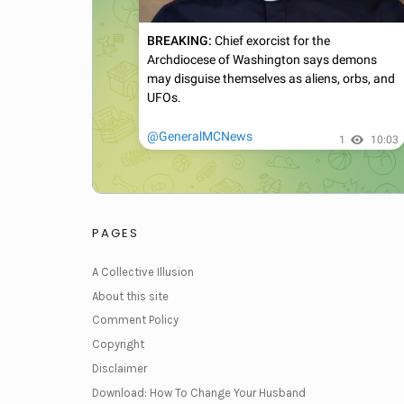
PAGES
A Collective Illusion
About this site
Comment Policy
Copyright
Disclaimer
Download: How To Change Your Husband