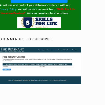
ECOMMENDED TO SUBSCRIBE