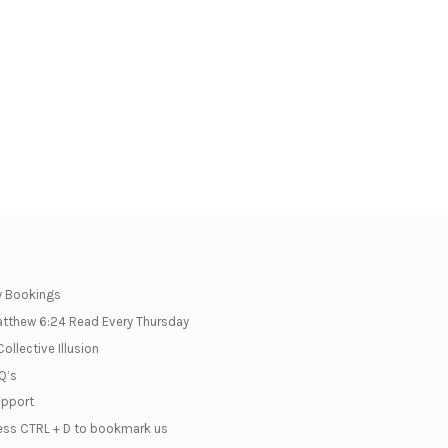
 Bookings
tthew 6:24 Read Every Thursday
Collective Illusion
Q’s
pport
ess CTRL + D to bookmark us