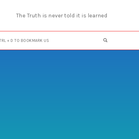
The Truth is never told it is learned
OPEN SEARCH F
TRL + D TO BOOKMARK US