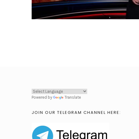
Powered by
Translate
JOIN OUR TELEGRAM CHANNEL HERE: