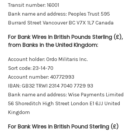
Transit number: 16001
Bank name and address: Peoples Trust 595
Burrard Street Vancouver BC V7X 1L7 Canada
For Bank Wires in British Pounds Sterling (£),
from Banks in the United Kingdom:
Account holder: Ordo Militaris Inc.
Sort code: 23-14-70
Account number: 40772993
IBAN: GB32 TRWI 2314 7040 7729 93
Bank name and address: Wise Payments Limited
56 Shoreditch High Street London E1 6JJ United
Kingdom
For Bank Wires in British Pound Sterling (£)