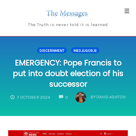
Skip
to
Tog
content
navi
The Truth is never told it is learned
DISCERNMENT
MEDJUGORJE
EMERGENCY: Pope Francis to
put into doubt election of his
successor
COMMENTS
BY
DAVID ASHTON
7 OCTOBER 2024
0