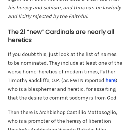
his heresy and schism, and thus can be lawfully
and licitly rejected by the Faithful.
The 21 “new” Cardinals are nearly all
heretics
If you doubt this, just look at the list of names
to be nominated. They include at least one of the
worse homo-heretics of modern times, Father
Timothy Radcliffe, O.P. (as EWTN reported
here
)
who is a blasphemer and heretic, for asserting
that the desire to commit sodomy is from God.
Then there is Archbishop Castillio Mattasoglio,
who is a promoter of the heresy of liberation
theology; Archbishop Vicente Bokalic Iglic,