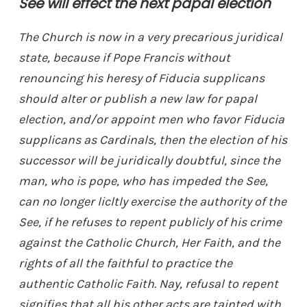
See will effect the next papal election
The Church is now in a very precarious juridical
state, because if Pope Francis without
renouncing his heresy of Fiducia supplicans
should alter or publish a new law for papal
election, and/or appoint men who favor Fiducia
supplicans as Cardinals, then the election of his
successor will be juridically doubtful, since the
man, who is pope, who has impeded the See,
can no longer licltly exercise the authority of the
See, if he refuses to repent publicly of his crime
against the Catholic Church, Her Faith, and the
rights of all the faithful to practice the
authentic Catholic Faith. Nay, refusal to repent
signifies that all his other acts are tainted with