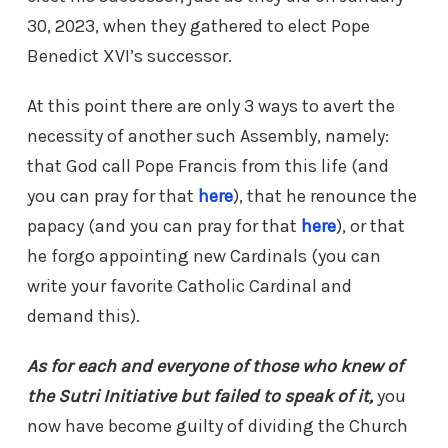
30, 2023, when they gathered to elect Pope
Benedict XVI’s successor.
At this point there are only 3 ways to avert the
necessity of another such Assembly, namely:
that God call Pope Francis from this life (and
you can pray for that
here
), that he renounce the
papacy (and you can pray for that
here
), or that
he forgo appointing new Cardinals (you can
write your favorite Catholic Cardinal and
demand this).
As for each and everyone of those who knew of
the Sutri Initiative but failed to speak of it,
you
now have become guilty of dividing the Church