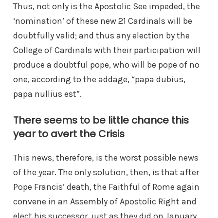
Thus, not only is the Apostolic See impeded, the
‘nomination’ of these new 21 Cardinals will be
doubtfully valid; and thus any election by the
College of Cardinals with their participation will
produce a doubtful pope, who will be pope of no
one, according to the addage, “papa dubius,
papa nullius est”.
There seems to be little chance this
year to avert the Crisis
This news, therefore, is the worst possible news
of the year. The only solution, then, is that after
Pope Francis’ death, the Faithful of Rome again
convene in an Assembly of Apostolic Right and
elect his successor, just as they did on January