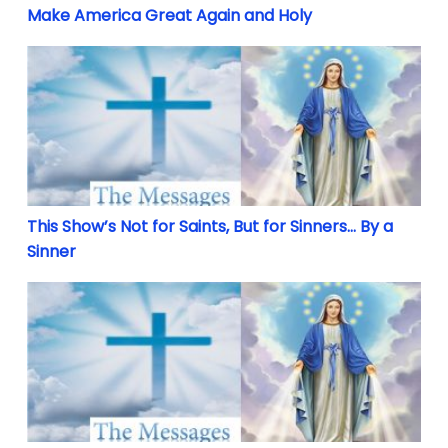
Make America Great Again and Holy
This Show’s Not for Saints, But for Sinners… By a Si
This Show’s Not for Saints, But for Sinners… By a
Sinner
Two Hours Away Ending the World