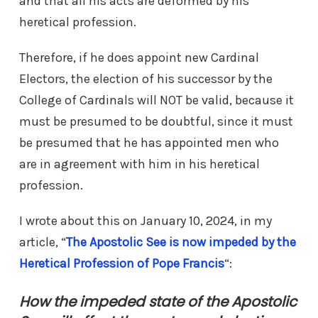
and that all his acts are deformed by his
heretical profession.
Therefore, if he does appoint new Cardinal
Electors, the election of his successor by the
College of Cardinals will NOT be valid, because it
must be presumed to be doubtful, since it must
be presumed that he has appointed men who
are in agreement with him in his heretical
profession.
I wrote about this on January 10, 2024, in my
article, “
The Apostolic See is now impeded by the
Heretical Profession of Pope Francis
“:
How the impeded state of the Apostolic