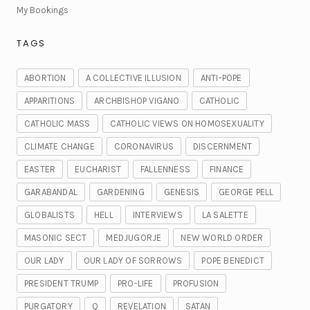
My Bookings
TAGS
ABORTION
A COLLECTIVE ILLUSION
ANTI-POPE
APPARITIONS
ARCHBISHOP VIGANO
CATHOLIC
CATHOLIC MASS
CATHOLIC VIEWS ON HOMOSEXUALITY
CLIMATE CHANGE
CORONAVIRUS
DISCERNMENT
EASTER
EUCHARIST
FALLENNESS
FINANCE
GARABANDAL
GARDENING
GENESIS
GEORGE PELL
GLOBALISTS
HELL
INTERVIEWS
LA SALETTE
MASONIC SECT
MEDJUGORJE
NEW WORLD ORDER
OUR LADY
OUR LADY OF SORROWS
POPE BENEDICT
PRESIDENT TRUMP
PRO-LIFE
PROFUSION
PURGATORY
Q
REVELATION
SATAN