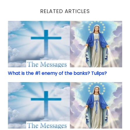
RELATED ARTICLES
What is the #1 enemy of the banks? Tulips?
What is the #1 enemy of the banks? Tulips?
Make America Great Again and Holy