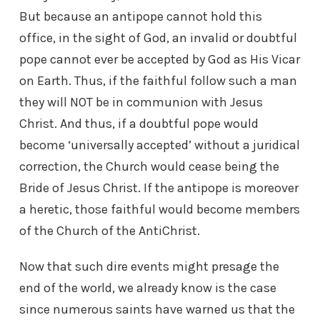
But because an antipope cannot hold this
office, in the sight of God, an invalid or doubtful
pope cannot ever be accepted by God as His Vicar
on Earth. Thus, if the faithful follow such a man
they will NOT be in communion with Jesus
Christ. And thus, if a doubtful pope would
become ‘universally accepted’ without a juridical
correction, the Church would cease being the
Bride of Jesus Christ. If the antipope is moreover
a heretic, those faithful would become members
of the Church of the AntiChrist.
Now that such dire events might presage the
end of the world, we already know is the case
since numerous saints have warned us that the