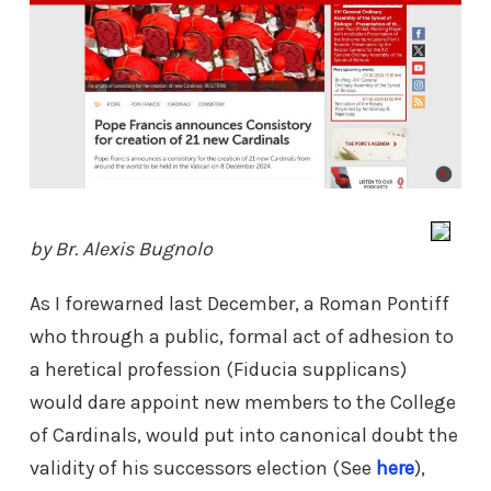
by Br. Alexis Bugnolo
As I forewarned last December, a Roman Pontiff
who through a public, formal act of adhesion to
a heretical profession (Fiducia supplicans)
would dare appoint new members to the College
of Cardinals, would put into canonical doubt the
validity of his successors election (See
here
),