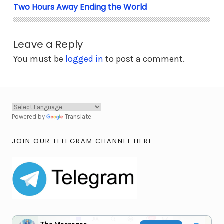
Two Hours Away Ending the World
Leave a Reply
You must be
logged in
to post a comment.
Powered by
Translate
JOIN OUR TELEGRAM CHANNEL HERE: