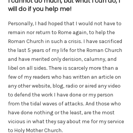
I cannot do much, but what I can do, I
will do if you help me!
Personally, I had hoped that I would not have to
remain nor return to Rome again, to help the
Roman Church in such a crisis. I have sacrificed
the last 5 years of my life for the Roman Church
and have merited only derision, calumny, and
libel on all sides. There is scarcely more than a
few of my readers who has written an article on
any other website, blog, radio or aired any video
to defend the work I have done or my person
from the tidal waves of attacks. And those who
have done nothing or the least, are the most
vicious in what they say about me for my service
to Holy Mother Church.