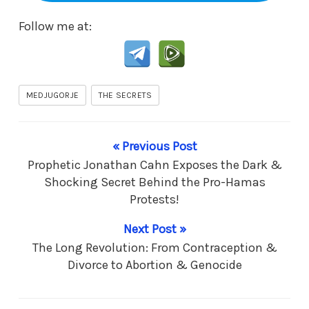
Follow me at:
MEDJUGORJE
THE SECRETS
« Previous Post
Prophetic Jonathan Cahn Exposes the Dark &
Shocking Secret Behind the Pro-Hamas
Protests!
Next Post »
The Long Revolution: From Contraception &
Divorce to Abortion & Genocide