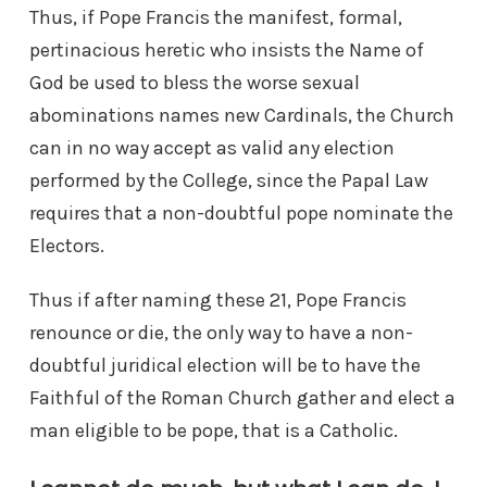
Thus, if Pope Francis the manifest, formal,
pertinacious heretic who insists the Name of
God be used to bless the worse sexual
abominations names new Cardinals, the Church
can in no way accept as valid any election
performed by the College, since the Papal Law
requires that a non-doubtful pope nominate the
Electors.
Thus if after naming these 21, Pope Francis
renounce or die, the only way to have a non-
doubtful juridical election will be to have the
Faithful of the Roman Church gather and elect a
man eligible to be pope, that is a Catholic.