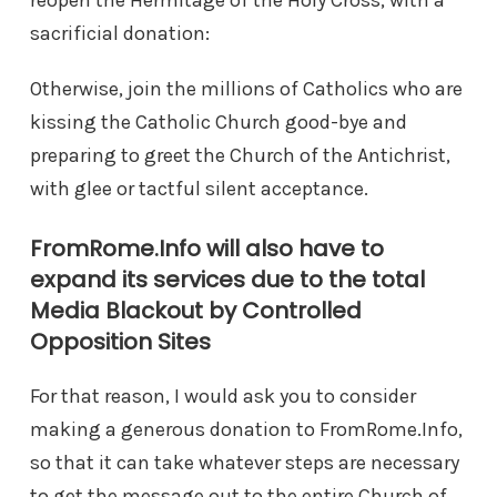
reopen the Hermitage of the Holy Cross, with a
sacrificial donation:
Otherwise, join the millions of Catholics who are
kissing the Catholic Church good-bye and
preparing to greet the Church of the Antichrist,
with glee or tactful silent acceptance.
FromRome.Info will also have to
expand its services due to the total
Media Blackout by Controlled
Opposition Sites
For that reason, I would ask you to consider
making a generous donation to FromRome.Info,
so that it can take whatever steps are necessary
to get the message out to the entire Church of