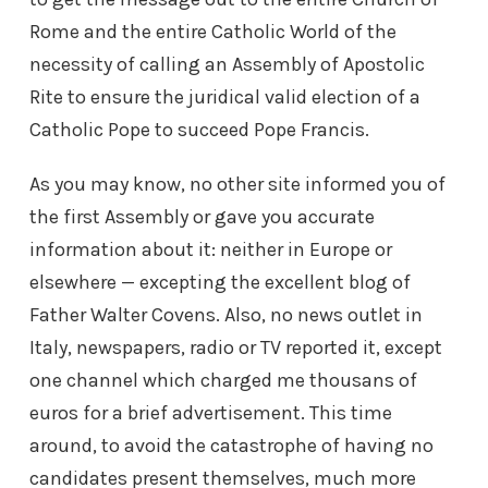
Rome and the entire Catholic World of the
necessity of calling an Assembly of Apostolic
Rite to ensure the juridical valid election of a
Catholic Pope to succeed Pope Francis.
As you may know, no other site informed you of
the first Assembly or gave you accurate
information about it: neither in Europe or
elsewhere — excepting the excellent blog of
Father Walter Covens. Also, no news outlet in
Italy, newspapers, radio or TV reported it, except
one channel which charged me thousans of
euros for a brief advertisement. This time
around, to avoid the catastrophe of having no
candidates present themselves, much more