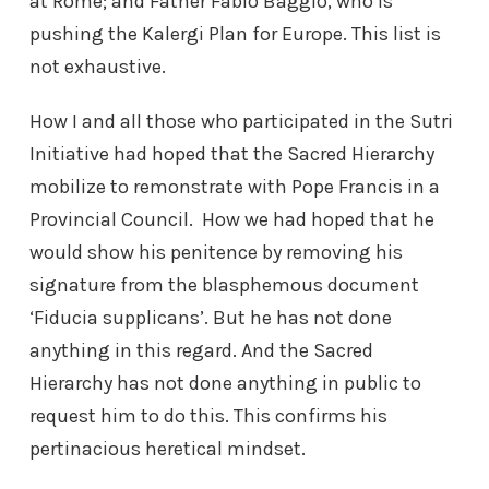
at Rome; and Father Fabio Baggio, who is
pushing the Kalergi Plan for Europe. This list is
not exhaustive.
How I and all those who participated in the Sutri
Initiative had hoped that the Sacred Hierarchy
mobilize to remonstrate with Pope Francis in a
Provincial Council. How we had hoped that he
would show his penitence by removing his
signature from the blasphemous document
‘Fiducia supplicans’. But he has not done
anything in this regard. And the Sacred
Hierarchy has not done anything in public to
request him to do this. This confirms his
pertinacious heretical mindset.