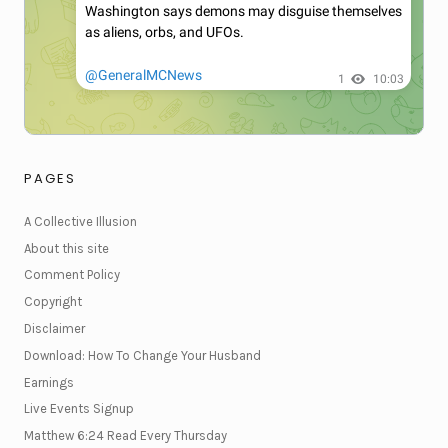
PAGES
A Collective Illusion
About this site
Comment Policy
Copyright
Disclaimer
Download: How To Change Your Husband
Earnings
Live Events Signup
Matthew 6:24 Read Every Thursday