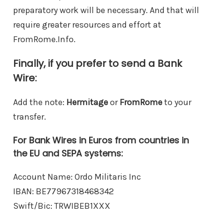
preparatory work will be necessary. And that will
require greater resources and effort at
FromRome.Info.
Finally, if you prefer to send a Bank
Wire:
Add the note:
Hermitage
or
FromRome
to your
transfer.
For Bank Wires in Euros from countries in
the EU and SEPA systems:
Account Name: Ordo Militaris Inc
IBAN: BE77967318468342
Swift/Bic: TRWIBEB1XXX