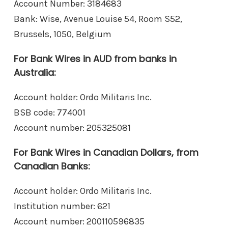
Account Number: 3184683
Bank: Wise, Avenue Louise 54, Room S52,
Brussels, 1050, Belgium
For Bank Wires in AUD from banks in
Australia:
Account holder: Ordo Militaris Inc.
BSB code: 774001
Account number: 205325081
For Bank Wires in Canadian Dollars, from
Canadian Banks:
Account holder: Ordo Militaris Inc.
Institution number: 621
Account number: 200110596835