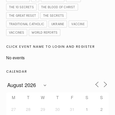
THE 10 SECRETS
THE BLOOD OF CHRIST
THE GREAT RESET
THE SECRETS
TRADITIONAL CATHOLIC
UKRAINE
VACCINE
VACCINES
WORLD REPORTS
CLICK EVENT NAME TO LOGIN AND REGISTER
No events
CALENDAR
M
T
W
T
F
S
S
27
28
29
30
31
1
2