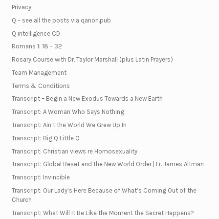
Privacy
Q – see all the posts via qanon.pub
Q intelligence CD
Romans 1: 18 – 32
Rosary Course with Dr. Taylor Marshall (plus Latin Prayers)
Team Management
Terms & Conditions
Transcript – Begin a New Exodus Towards a New Earth
Transcript: A Woman Who Says Nothing
Transcript: Ain’t the World We Grew Up In
Transcript: Big Q Little Q
Transcript: Christian views re Homosexuality
Transcript: Global Reset and the New World Order | Fr. James Altman
Transcript: Invincible
Transcript: Our Lady’s Here Because of What’s Coming Out of the
Church
Transcript: What Will It Be Like the Moment the Secret Happens?