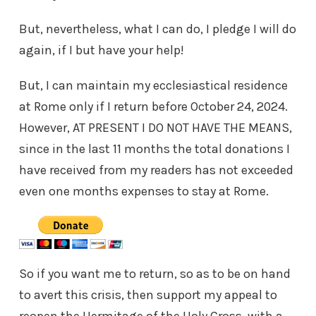
But, nevertheless, what I can do, I pledge I will do
again, if I but have your help!
But, I can maintain my ecclesiastical residence
at Rome only if I return before October 24, 2024.
However, AT PRESENT I DO NOT HAVE THE MEANS,
since in the last 11 months the total donations I
have received from my readers has not exceeded
even one months expenses to stay at Rome.
So if you want me to return, so as to be on hand
to avert this crisis, then support my appeal to