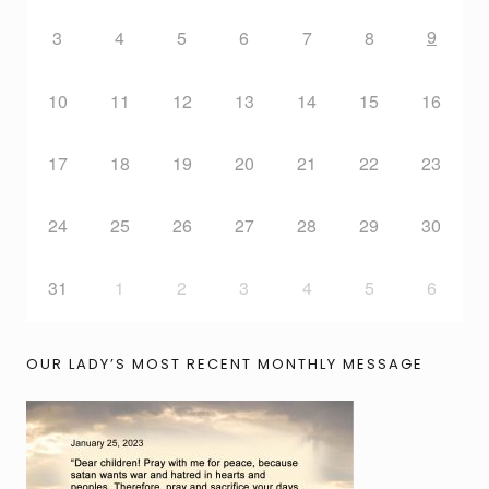
9
3
4
5
6
7
8
10
11
12
13
14
15
16
17
18
19
20
21
22
23
24
25
26
27
28
29
30
31
1
2
3
4
5
6
OUR LADY’S MOST RECENT MONTHLY MESSAGE