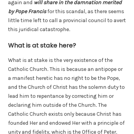
again and
will share in the damnation merited
by Pope Francis
for this scandal, as there seems
little time left to call a provincial council to avert
this juridical catastrophe.
What is at stake here?
What is at stake is the very existence of the
Catholic Church. This is because an antipope or
a manifest heretic has no right to be the Pope,
and the Church of Christ has the solemn duty to
lead him to repentance by correcting him or
declaring him outside of the Church. The
Catholic Church exists only because Christ has
founded Her and endowed Her with a principle of
unity and fidelity, which is the Office of Peter.