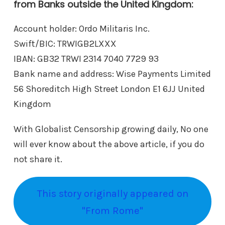
from Banks outside the United Kingdom:
Account holder: Ordo Militaris Inc.
Swift/BIC: TRWIGB2LXXX
IBAN: GB32 TRWI 2314 7040 7729 93
Bank name and address: Wise Payments Limited
56 Shoreditch High Street London E1 6JJ United
Kingdom
With Globalist Censorship growing daily, No one
will ever know about the above article, if you do
not share it.
This story originally appeared on
"From Rome"