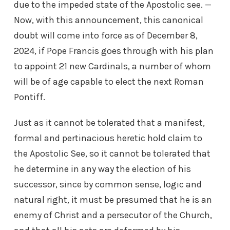
due to the impeded state of the Apostolic see. —
Now, with this announcement, this canonical
doubt will come into force as of December 8,
2024, if Pope Francis goes through with his plan
to appoint 21 new Cardinals, a number of whom
will be of age capable to elect the next Roman
Pontiff.
Just as it cannot be tolerated that a manifest,
formal and pertinacious heretic hold claim to
the Apostolic See, so it cannot be tolerated that
he determine in any way the election of his
successor, since by common sense, logic and
natural right, it must be presumed that he is an
enemy of Christ and a persecutor of the Church,