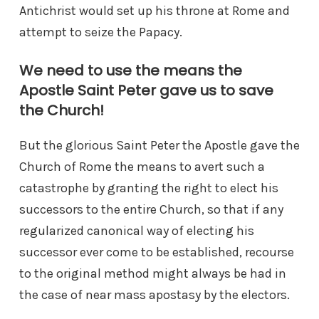
Antichrist would set up his throne at Rome and
attempt to seize the Papacy.
We need to use the means the
Apostle Saint Peter gave us to save
the Church!
But the glorious Saint Peter the Apostle gave the
Church of Rome the means to avert such a
catastrophe by granting the right to elect his
successors to the entire Church, so that if any
regularized canonical way of electing his
successor ever come to be established, recourse
to the original method might always be had in
the case of near mass apostasy by the electors.