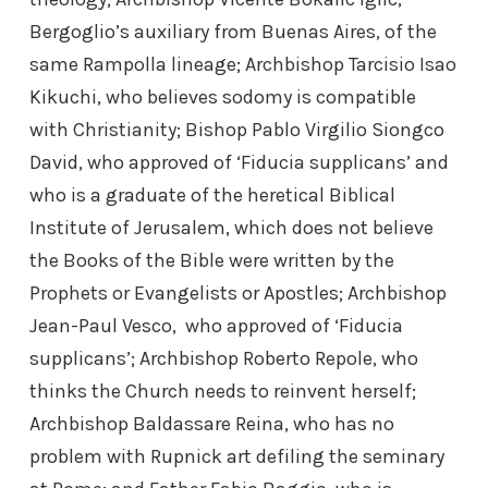
Bergoglio’s auxiliary from Buenas Aires, of the
same Rampolla lineage; Archbishop Tarcisio Isao
Kikuchi, who believes sodomy is compatible
with Christianity; Bishop Pablo Virgilio Siongco
David, who approved of ‘Fiducia supplicans’ and
who is a graduate of the heretical Biblical
Institute of Jerusalem, which does not believe
the Books of the Bible were written by the
Prophets or Evangelists or Apostles; Archbishop
Jean-Paul Vesco, who approved of ‘Fiducia
supplicans’; Archbishop Roberto Repole, who
thinks the Church needs to reinvent herself;
Archbishop Baldassare Reina, who has no
problem with Rupnick art defiling the seminary