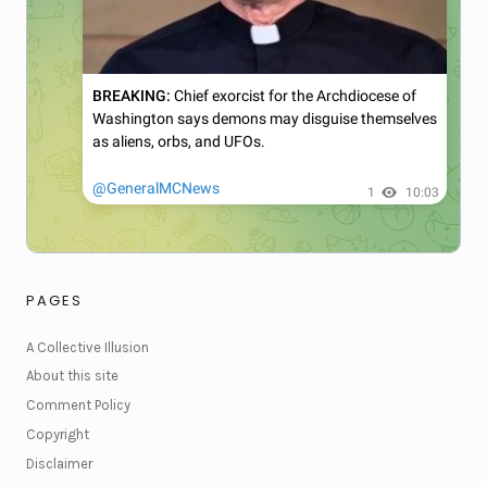
PAGES
A Collective Illusion
About this site
Comment Policy
Copyright
Disclaimer