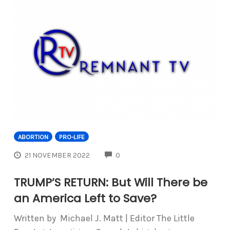
ABORTION
PRO-LIFE
COMMENTS
21 NOVEMBER 2022
0
TRUMP’S RETURN: But Will There be
an America Left to Save?
Written by Michael J. Matt | Editor The Little