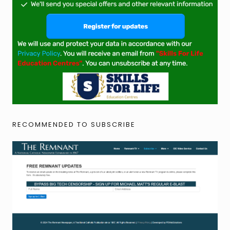
RECOMMENDED TO SUBSCRIBE