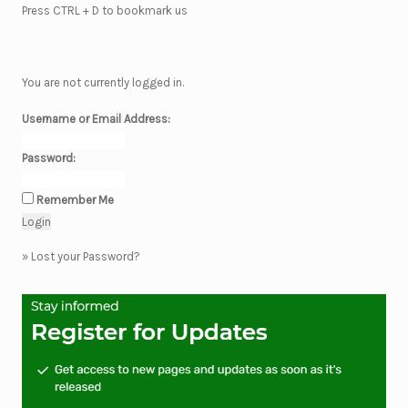
Press CTRL + D to bookmark us
You are not currently logged in.
Username or Email Address:
Password:
Remember Me
»
Lost your Password?