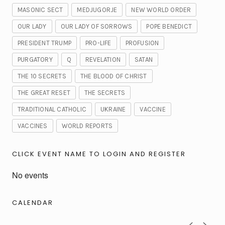
MASONIC SECT
MEDJUGORJE
NEW WORLD ORDER
OUR LADY
OUR LADY OF SORROWS
POPE BENEDICT
PRESIDENT TRUMP
PRO-LIFE
PROFUSION
PURGATORY
Q
REVELATION
SATAN
THE 10 SECRETS
THE BLOOD OF CHRIST
THE GREAT RESET
THE SECRETS
TRADITIONAL CATHOLIC
UKRAINE
VACCINE
VACCINES
WORLD REPORTS
CLICK EVENT NAME TO LOGIN AND REGISTER
No events
CALENDAR