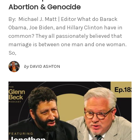
Abortion & Genocide
By: Michael J. Matt | Editor What do Barack
Obama, Joe Biden, and Hillary Clinton have in
common? They all passionately believed that
marriage is between one man and one woman.
So,
by
DAVID ASHTON