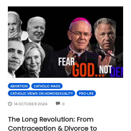
ABORTION
CATHOLIC MASS
CATHOLIC VIEWS ON HOMOSEXUALITY
PRO-LIFE
COMMENTS
14 OCTOBER 2024
0
The Long Revolution: From
Contraception & Divorce to