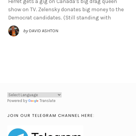
Ferret gets a gig on Canada’s big drag queen
show on TV. Zelensky donates big money to the
Democrat candidates. (Still standing with
by
DAVID ASHTON
Powered by
Translate
JOIN OUR TELEGRAM CHANNEL HERE: