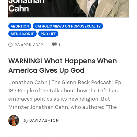
ABORTION
CATHOLIC VIEWS ON HOMOSEXUALITY
MEDJUGORJE
PRO-LIFE
COMMENTS
23 APRIL 2023
1
WARNING! What Happens When
America Gives Up God
Jonathan Cahn | The Glenn Beck Podcast | Ep
182 People often talk about how the Left has
embraced politics as its new religion. But
Minister Jonathan Cahn, who authored "The
by
DAVID ASHTON