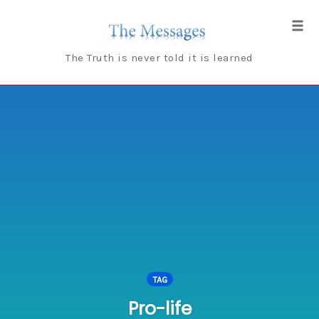
Skip
to
Tog
content
navi
The Truth is never told it is learned
TAG
Pro-life