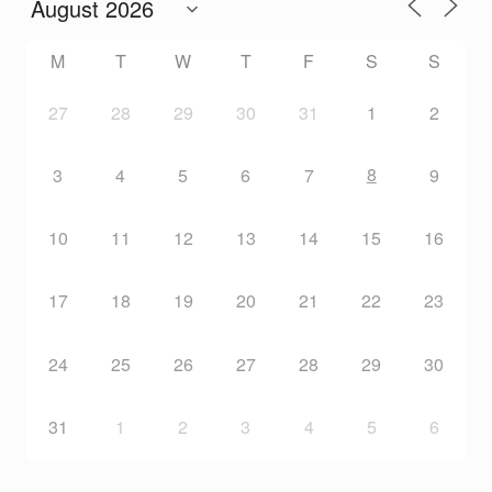
M
T
W
T
F
S
S
27
28
29
30
31
1
2
8
3
4
5
6
7
9
10
11
12
13
14
15
16
17
18
19
20
21
22
23
24
25
26
27
28
29
30
31
1
2
3
4
5
6