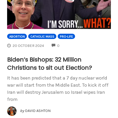
ABORTION
CATHOLIC MASS
PRO-LIFE
COMMENTS
20 OCTOBER 2024
0
Biden’s Bishops: 32 Million
Christians to sit out Election?
It has been predicted that a 7 day nuclear world
war will start from the Middle East. To kick it off
Iran will destroy Jerusalem so Israel wipes Iran
from
by
DAVID ASHTON