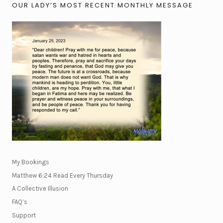
OUR LADY’S MOST RECENT MONTHLY MESSAGE
My Bookings
Matthew 6:24 Read Every Thursday
A Collective Illusion
FAQ’s
Support