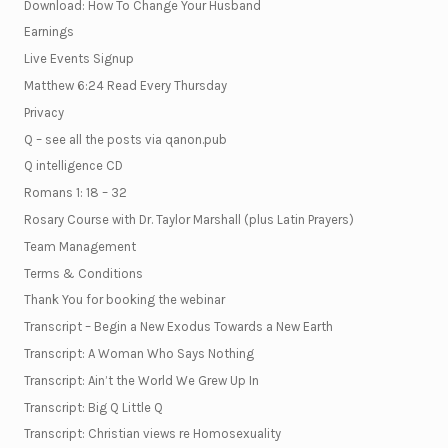
Download: How To Change Your Husband
Earnings
Live Events Signup
Matthew 6:24 Read Every Thursday
Privacy
Q – see all the posts via qanon.pub
Q intelligence CD
Romans 1: 18 – 32
Rosary Course with Dr. Taylor Marshall (plus Latin Prayers)
Team Management
Terms & Conditions
Thank You for booking the webinar
Transcript – Begin a New Exodus Towards a New Earth
Transcript: A Woman Who Says Nothing
Transcript: Ain’t the World We Grew Up In
Transcript: Big Q Little Q
Transcript: Christian views re Homosexuality