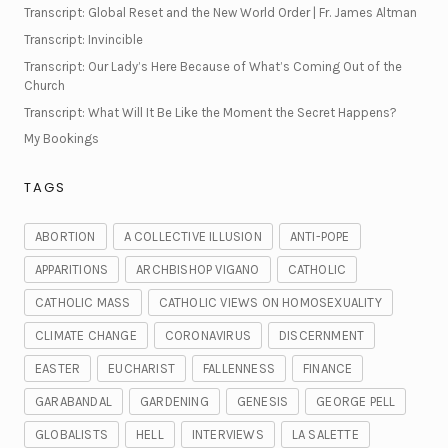
Transcript: Global Reset and the New World Order | Fr. James Altman
Transcript: Invincible
Transcript: Our Lady’s Here Because of What’s Coming Out of the
Church
Transcript: What Will It Be Like the Moment the Secret Happens?
My Bookings
TAGS
ABORTION
A COLLECTIVE ILLUSION
ANTI-POPE
APPARITIONS
ARCHBISHOP VIGANO
CATHOLIC
CATHOLIC MASS
CATHOLIC VIEWS ON HOMOSEXUALITY
CLIMATE CHANGE
CORONAVIRUS
DISCERNMENT
EASTER
EUCHARIST
FALLENNESS
FINANCE
GARABANDAL
GARDENING
GENESIS
GEORGE PELL
GLOBALISTS
HELL
INTERVIEWS
LA SALETTE