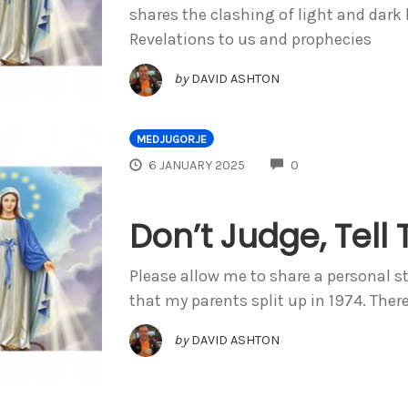
shares the clashing of light and dark
Revelations to us and prophecies
by
DAVID ASHTON
MEDJUGORJE
COMMENTS
6 JANUARY 2025
0
Don’t Judge, Tell 
Please allow me to share a personal s
that my parents split up in 1974. Ther
by
DAVID ASHTON