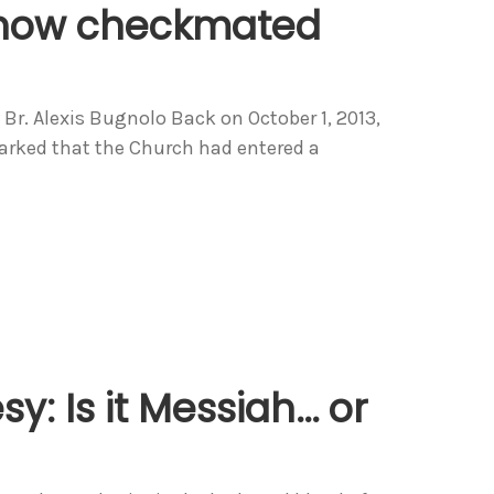
s now checkmated
r. Alexis Bugnolo Back on October 1, 2013,
arked that the Church had entered a
y: Is it Messiah… or