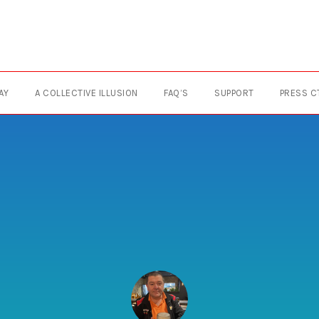
AY
A COLLECTIVE ILLUSION
FAQ’S
SUPPORT
PRESS C