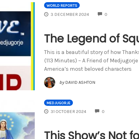
WORLD REPORTS
COMMENTS
3 DECEMBER 2024
0
The Legend of Sq
This is a beautiful story of how Thank
(113 Minutes) – A Friend of Medjugorje
America’s most beloved characters
by
DAVID ASHTON
MEDJUGORJE
COMMENTS
31 OCTOBER 2024
0
This Show’s Not for