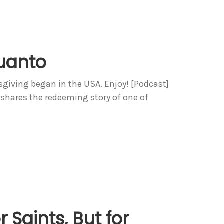
uanto
sgiving began in the USA. Enjoy! [Podcast]
 shares the redeeming story of one of
 Saints, But for