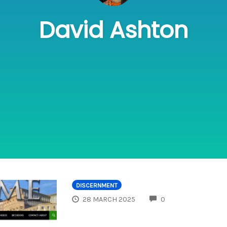
David Ashton
DISCERNMENT
COMMENTS
28 MARCH 2025
0