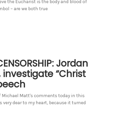
lieve the Eucharist is the body and blood of
ymbol – are we both true
CENSORSHIP: Jordan
 investigate “Christ
speech
 Michael Matt's comments today in this
s very dear to my heart, because it turned