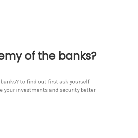
nemy of the banks?
banks? to find out first ask yourself
re your investments and security better