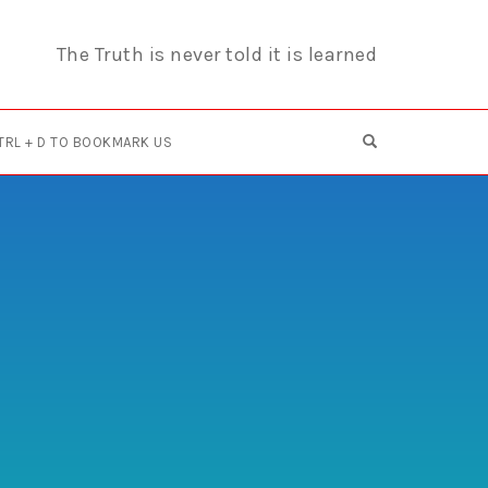
The Truth is never told it is learned
OPEN SEARCH F
TRL + D TO BOOKMARK US