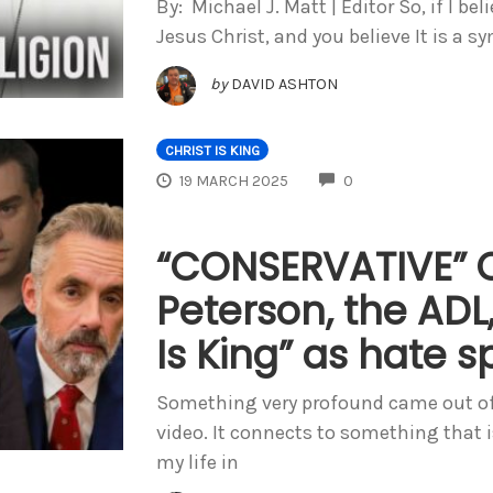
By: Michael J. Matt | Editor So, if I be
Jesus Christ, and you believe It is a s
by
DAVID ASHTON
CHRIST IS KING
COMMENTS
19 MARCH 2025
0
“CONSERVATIVE” 
Peterson, the ADL,
Is King” as hate 
Something very profound came out of
video. It connects to something that i
my life in