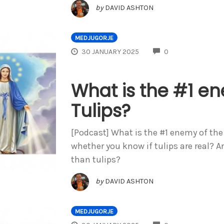
by
DAVID ASHTON
MEDJUGORJE
COMMENTS
30 JANUARY 2025
0
What is the #1 e
Tulips?
[Podcast] What is the #1 enemy of the 
whether you know if tulips are real? A
than tulips?
by
DAVID ASHTON
MEDJUGORJE