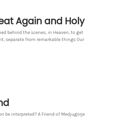
at Again and Holy
ed behind the scenes, in Heaven, to get
ent, separate from remarkable things Our
nd
on be interpreted? A Friend of Medjugorje