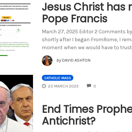
Jesus Christ ha
Pope Francis
March 27, 2025 Editor 2 Comments by B
shortly after I began FromRome, I rem
moment when we would have to trust
by
DAVID ASHTON
CATHOLIC MASS
COMMENTS
23 MARCH 2025
0
End Times Prophes
Antichrist?