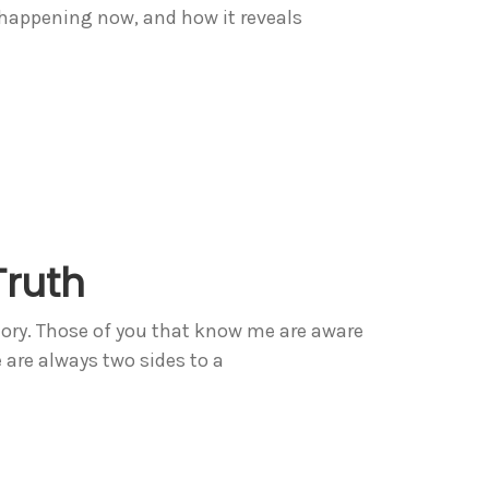
 happening now, and how it reveals
Truth
tory. Those of you that know me are aware
e are always two sides to a