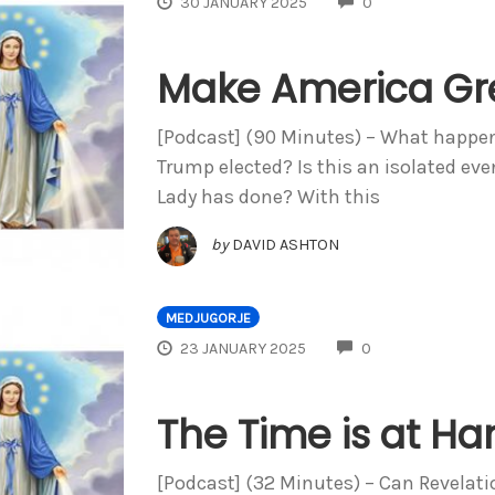
COMMENTS
30 JANUARY 2025
0
Make America Gre
[Podcast] (90 Minutes) – What happen
Trump elected? Is this an isolated ev
Lady has done? With this
by
DAVID ASHTON
MEDJUGORJE
COMMENTS
23 JANUARY 2025
0
The Time is at Ha
[Podcast] (32 Minutes) – Can Revelati