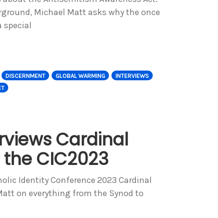
rground, Michael Matt asks why the once
 special
DISCERNMENT
GLOBAL WARMING
INTERVIEWS
ET
rviews Cardinal
t the CIC2023
tholic Identity Conference 2023 Cardinal
Matt on everything from the Synod to