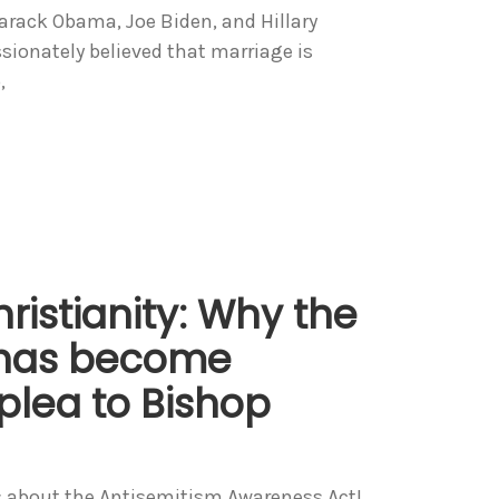
Barack Obama, Joe Biden, and Hillary
ionately believed that marriage is
,
ristianity: Why the
 has become
 plea to Bishop
ws about the Antisemitism Awareness Act!