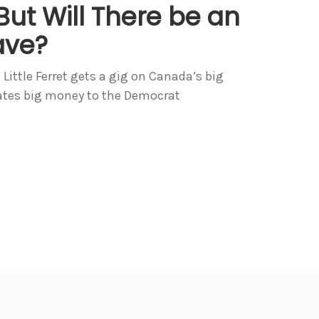
ut Will There be an
ave?
 Little Ferret gets a gig on Canada’s big
ates big money to the Democrat