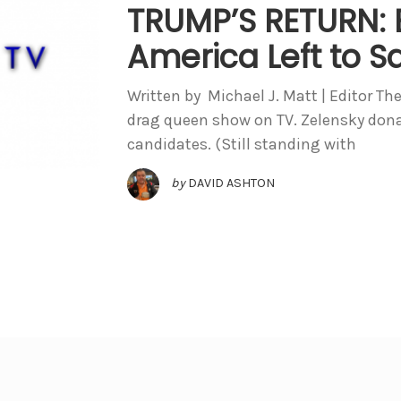
TRUMP’S RETURN: B
America Left to S
Written by Michael J. Matt | Editor The
drag queen show on TV. Zelensky don
candidates. (Still standing with
by
DAVID ASHTON