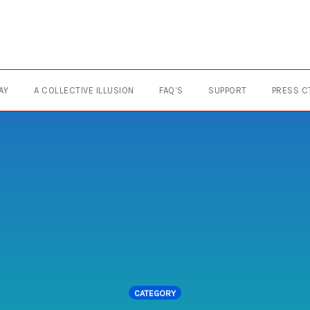
AY
A COLLECTIVE ILLUSION
FAQ’S
SUPPORT
PRESS C
CATEGORY