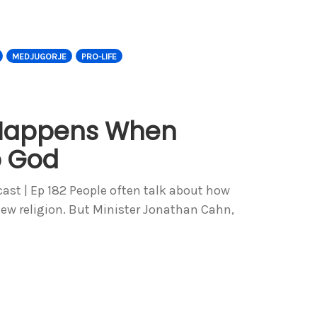
MEDJUGORJE
PRO-LIFE
Happens When
p God
st | Ep 182 People often talk about how
new religion. But Minister Jonathan Cahn,