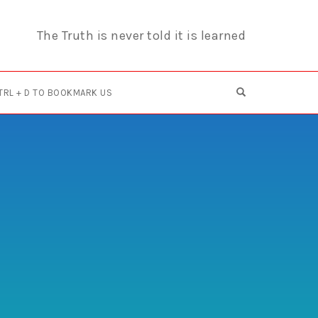
The Truth is never told it is learned
OPEN SEARCH F
TRL + D TO BOOKMARK US