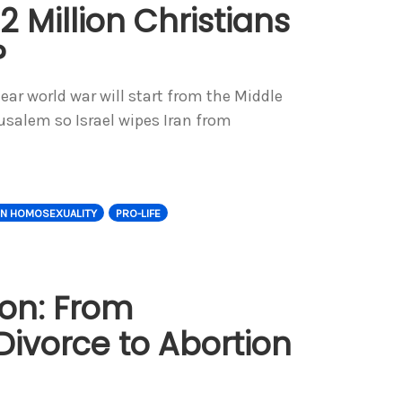
2 Million Christians
?
lear world war will start from the Middle
erusalem so Israel wipes Iran from
ON HOMOSEXUALITY
PRO-LIFE
ion: From
ivorce to Abortion