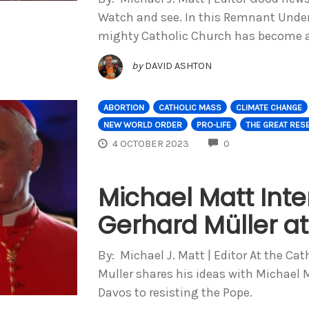
Watch and see. In this Remnant Unde
mighty Catholic Church has become a
by
DAVID ASHTON
ABORTION
CATHOLIC MASS
CLIMATE CHANGE
NEW WORLD ORDER
PRO-LIFE
THE GREAT RES
COMMENTS
4 OCTOBER 2023
0
Michael Matt Inte
Gerhard Müller a
By: Michael J. Matt | Editor At the Ca
Muller shares his ideas with Michael 
Davos to resisting the Pope.