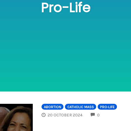
Pro-Life
ABORTION
CATHOLIC MASS
PRO-LIFE
COMMENTS
20 OCTOBER 2024
0