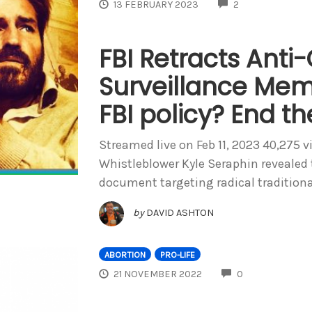
COMMENTS
13 FEBRUARY 2023
2
FBI Retracts Anti
Surveillance Mem
FBI policy? End t
Streamed live on Feb 11, 2023 40,275 v
Whistleblower Kyle Seraphin revealed 
document targeting radical traditiona
by
DAVID ASHTON
ABORTION
PRO-LIFE
COMMENTS
21 NOVEMBER 2022
0