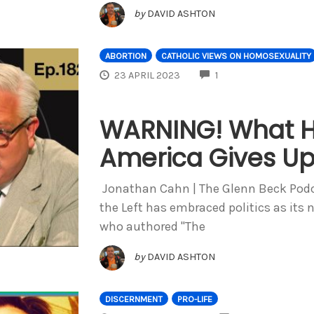
by
DAVID ASHTON
ABORTION
CATHOLIC VIEWS ON HOMOSEXUALITY
COMMENTS
23 APRIL 2023
1
WARNING! What 
America Gives U
Jonathan Cahn | The Glenn Beck Podca
the Left has embraced politics as its 
who authored "The
by
DAVID ASHTON
DISCERNMENT
PRO-LIFE