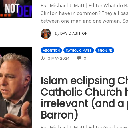
By: Michael J. Matt | Editor What do 
Clinton have in common? They all pass
between one man and one woman. So
by
DAVID ASHTON
ABORTION
CATHOLIC MASS
PRO-LIFE
COMMENTS
13 MAY 2024
0
Islam eclipsing Ch
Catholic Church
irrelevant (and a
Barron)
By: Michael J. Matt | Editor Good ne