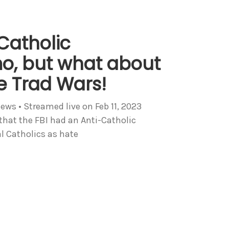
-Catholic
o, but what about
he Trad Wars!
iews • Streamed live on Feb 11, 2023
that the FBI had an Anti-Catholic
l Catholics as hate