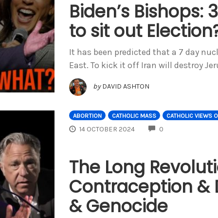
Biden’s Bishops: 3
to sit out Election
It has been predicted that a 7 day nuc
East. To kick it off Iran will destroy J
by
DAVID ASHTON
ABORTION
CATHOLIC MASS
CATHOLIC VIEWS 
COMMENTS
14 OCTOBER 2024
0
The Long Revolut
Contraception & D
& Genocide