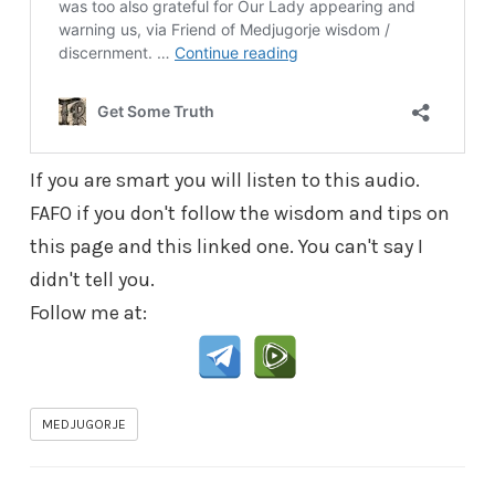
If you are smart you will listen to this audio.
FAFO if you don't follow the wisdom and tips on
this page and this linked one. You can't say I
didn't tell you.
Follow me at:
MEDJUGORJE