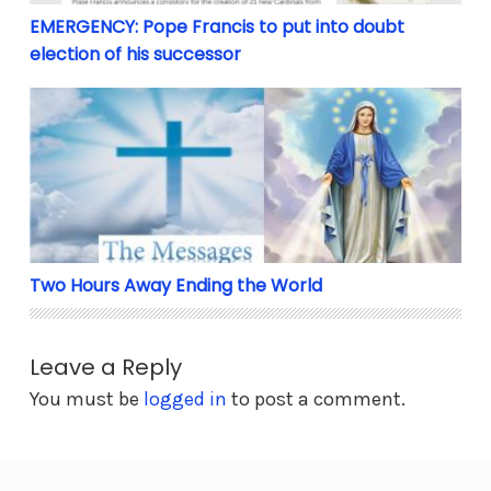
EMERGENCY: Pope Francis to put into doubt
election of his successor
Two Hours Away Ending the World
Two Hours Away Ending the World
Leave a Reply
You must be
logged in
to post a comment.