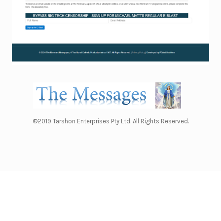
©2019 Tarshon Enterprises Pty Ltd. All Rights Reserved.