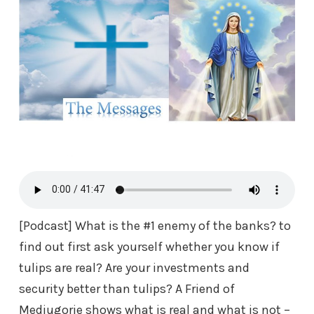
[Podcast] What is the #1 enemy of the banks? to
find out first ask yourself whether you know if
tulips are real? Are your investments and
security better than tulips? A Friend of
Medjugorje
shows what is real and what is not –