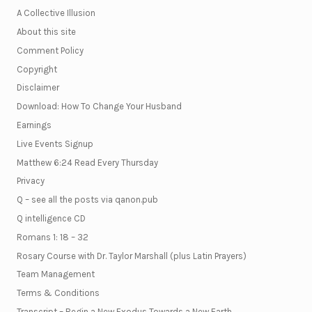
A Collective Illusion
About this site
Comment Policy
Copyright
Disclaimer
Download: How To Change Your Husband
Earnings
Live Events Signup
Matthew 6:24 Read Every Thursday
Privacy
Q – see all the posts via qanon.pub
Q intelligence CD
Romans 1: 18 – 32
Rosary Course with Dr. Taylor Marshall (plus Latin Prayers)
Team Management
Terms & Conditions
Transcript – Begin a New Exodus Towards a New Earth