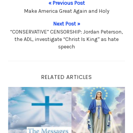
« Previous Post
Make America Great Again and Holy
Next Post »
“CONSERVATIVE” CENSORSHIP: Jordan Peterson,
the ADL, investigate “Christ Is King” as hate
speech
RELATED ARTICLES
Make America Great Again and Holy