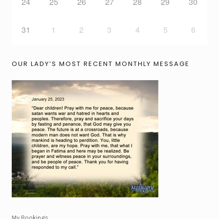
24
25
26
27
28
29
30
31
1
2
3
4
5
6
OUR LADY’S MOST RECENT MONTHLY MESSAGE
My Bookings