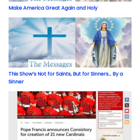
Make America Great Again and Holy
This Show’s Not for Saints, But for Sinners… By a Si
This Show’s Not for Saints, But for Sinners… By a
Sinner
EMERGENCY: Pope Francis to put into doubt election