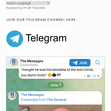
Powered by
Translate
JOIN OUR TELEGRAM CHANNEL HERE: