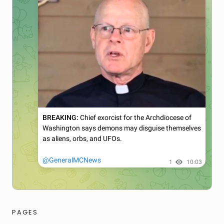
PAGES