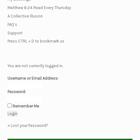
Matthew 6:24 Read Every Thursday
A Collective Illusion
FAQ’s
Support
Press CTRL + D to bookmark us
You are not currently logged in.
Username or Email Address:
Password:
Remember Me
»
Lost your Password?