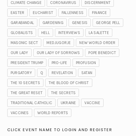
CLIMATE CHANGE
CORONAVIRUS
DISCERNMENT
EASTER
EUCHARIST
FALLENNESS
FINANCE
GARABANDAL
GARDENING
GENESIS
GEORGE PELL
GLOBALISTS
HELL
INTERVIEWS
LA SALETTE
MASONIC SECT
MEDJUGORJE
NEW WORLD ORDER
OUR LADY
OUR LADY OF SORROWS
POPE BENEDICT
PRESIDENT TRUMP
PRO-LIFE
PROFUSION
PURGATORY
Q
REVELATION
SATAN
THE 10 SECRETS
THE BLOOD OF CHRIST
THE GREAT RESET
THE SECRETS
TRADITIONAL CATHOLIC
UKRAINE
VACCINE
VACCINES
WORLD REPORTS
CLICK EVENT NAME TO LOGIN AND REGISTER