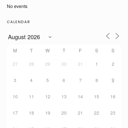
No events
CALENDAR
M
T
W
T
F
S
S
27
28
29
30
31
1
2
9
3
4
5
6
7
8
10
11
12
13
14
15
16
17
18
19
20
21
22
23