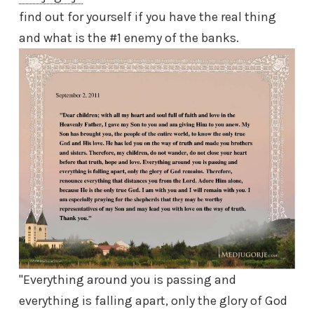
find out for yourself if you have the real thing
and what is the #1 enemy of the banks.
"Everything around you is passing and
everything is falling apart, only the glory of God