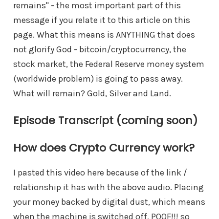
remains" - the most important part of this
message if you relate it to this article on this
page. What this means is ANYTHING that does
not glorify God - bitcoin/cryptocurrency, the
stock market, the Federal Reserve money system
(worldwide problem) is going to pass away.
What will remain? Gold, Silver and Land.
Episode Transcript (coming soon)
How does Crypto Currency work?
I pasted this video here because of the link /
relationship it has with the above audio. Placing
your money backed by digital dust, which means
when the machine is switched off, POOF!!! so