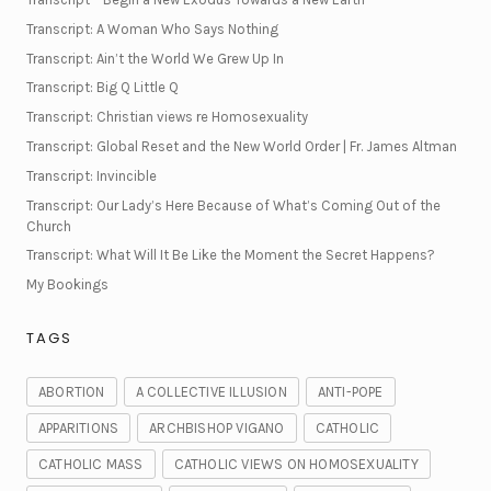
Transcript: A Woman Who Says Nothing
Transcript: Ain’t the World We Grew Up In
Transcript: Big Q Little Q
Transcript: Christian views re Homosexuality
Transcript: Global Reset and the New World Order | Fr. James Altman
Transcript: Invincible
Transcript: Our Lady’s Here Because of What’s Coming Out of the
Church
Transcript: What Will It Be Like the Moment the Secret Happens?
My Bookings
TAGS
ABORTION
A COLLECTIVE ILLUSION
ANTI-POPE
APPARITIONS
ARCHBISHOP VIGANO
CATHOLIC
CATHOLIC MASS
CATHOLIC VIEWS ON HOMOSEXUALITY