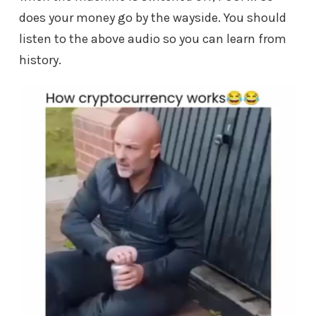
does your money go by the wayside. You should
listen to the above audio so you can learn from
history.