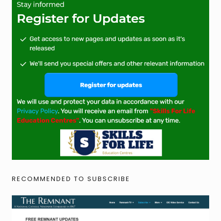
RECOMMENDED TO SUBSCRIBE