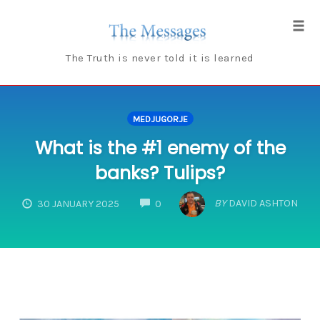
Skip
to
Tog
content
navi
The Truth is never told it is learned
MEDJUGORJE
What is the #1 enemy of the
banks? Tulips?
COMMENTS
BY
DAVID ASHTON
30 JANUARY 2025
0