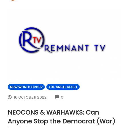
NEW WORLD ORDER
THE GREAT RESET
COMMENTS
16 OCTOBER 2022
0
NEOCONS & WARHAWKS: Can
Anyone Stop the Democrat (War)