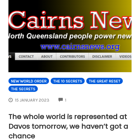
NEW WORLD ORDER
THE 10 SECRETS
THE GREAT RESET
THE SECRETS
COMMENTS
15 JANUARY 2023
1
The whole world is represented at
Davos tomorrow, we haven’t got a
chance