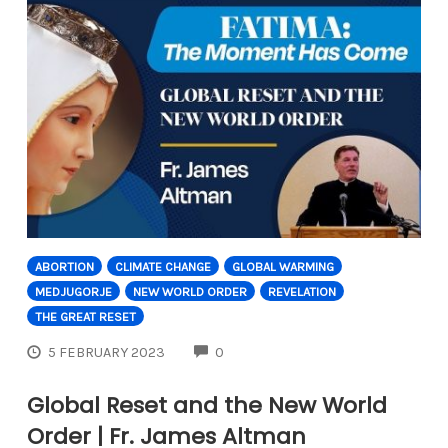
ABORTION
CLIMATE CHANGE
GLOBAL WARMING
MEDJUGORJE
NEW WORLD ORDER
REVELATION
THE GREAT RESET
COMMENTS
5 FEBRUARY 2023
0
Global Reset and the New World
Order | Fr. James Altman