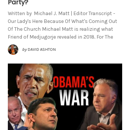
Party?
Written by Michael J. Matt | Editor Transcript -
Our Lady's Here Because Of What's Coming Out
Of The Church Michael Matt is realizing what
Friend of Medjugorje revealed in 2018. For The
by
DAVID ASHTON