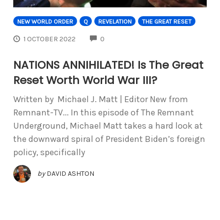
NEW WORLD ORDER
Q
REVELATION
THE GREAT RESET
COMMENTS
1 OCTOBER 2022
0
NATIONS ANNIHILATED! Is The Great
Reset Worth World War III?
Written by Michael J. Matt | Editor New from
Remnant-TV... In this episode of The Remnant
Underground, Michael Matt takes a hard look at
the downward spiral of President Biden’s foreign
policy, specifically
by
DAVID ASHTON