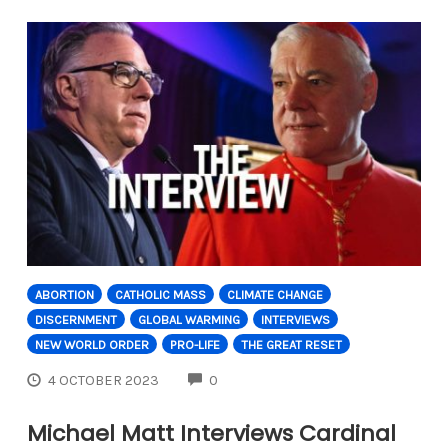
ABORTION
CATHOLIC MASS
CLIMATE CHANGE
DISCERNMENT
GLOBAL WARMING
INTERVIEWS
NEW WORLD ORDER
PRO-LIFE
THE GREAT RESET
COMMENTS
4 OCTOBER 2023
0
Michael Matt Interviews Cardinal