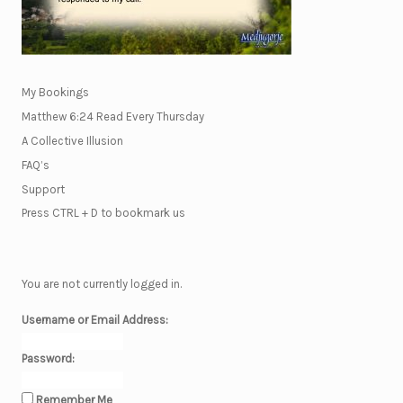
My Bookings
Matthew 6:24 Read Every Thursday
A Collective Illusion
FAQ’s
Support
Press CTRL + D to bookmark us
You are not currently logged in.
Username or Email Address:
Password:
Remember Me