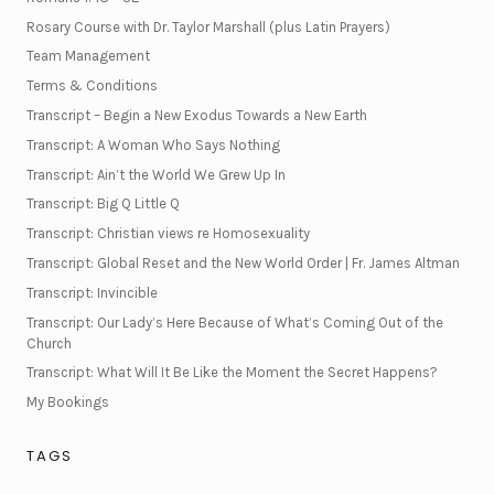
Rosary Course with Dr. Taylor Marshall (plus Latin Prayers)
Team Management
Terms & Conditions
Transcript – Begin a New Exodus Towards a New Earth
Transcript: A Woman Who Says Nothing
Transcript: Ain’t the World We Grew Up In
Transcript: Big Q Little Q
Transcript: Christian views re Homosexuality
Transcript: Global Reset and the New World Order | Fr. James Altman
Transcript: Invincible
Transcript: Our Lady’s Here Because of What’s Coming Out of the
Church
Transcript: What Will It Be Like the Moment the Secret Happens?
My Bookings
TAGS