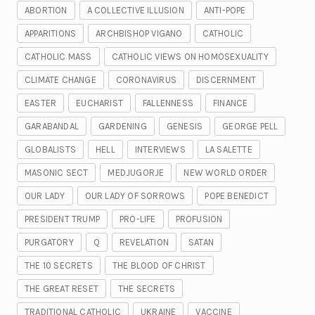
ABORTION
A COLLECTIVE ILLUSION
ANTI-POPE
APPARITIONS
ARCHBISHOP VIGANO
CATHOLIC
CATHOLIC MASS
CATHOLIC VIEWS ON HOMOSEXUALITY
CLIMATE CHANGE
CORONAVIRUS
DISCERNMENT
EASTER
EUCHARIST
FALLENNESS
FINANCE
GARABANDAL
GARDENING
GENESIS
GEORGE PELL
GLOBALISTS
HELL
INTERVIEWS
LA SALETTE
MASONIC SECT
MEDJUGORJE
NEW WORLD ORDER
OUR LADY
OUR LADY OF SORROWS
POPE BENEDICT
PRESIDENT TRUMP
PRO-LIFE
PROFUSION
PURGATORY
Q
REVELATION
SATAN
THE 10 SECRETS
THE BLOOD OF CHRIST
THE GREAT RESET
THE SECRETS
TRADITIONAL CATHOLIC
UKRAINE
VACCINE