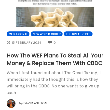
MEDJUGORJE
NEW WORLD ORDER
THE GREAT RESET
COMMENTS
15 FEBRUARY 2024
0
How The WEF Plans To Steal All Your
Money & Replace Them With CBDC
When I first found out about The Great Taking, I
immediately had the thought this is how they
will bring in the CBDC. No one wants to give up
cash
by
DAVID ASHTON