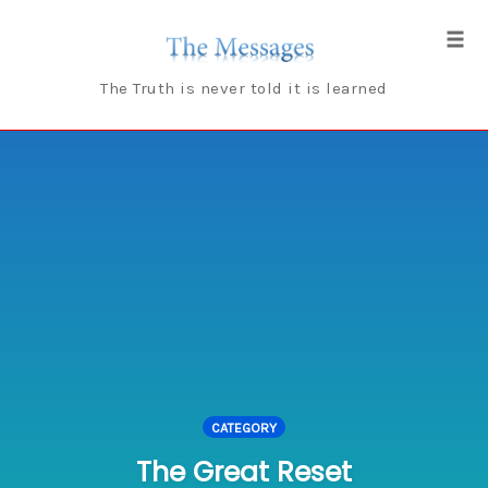
Skip
to
Tog
content
navi
The Truth is never told it is learned
CATEGORY
The Great Reset