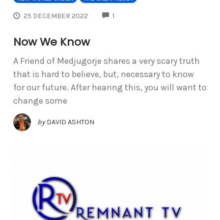
COMMENTS
25 DECEMBER 2022
1
Now We Know
A Friend of Medjugorje shares a very scary truth
that is hard to believe, but, necessary to know
for our future. After hearing this, you will want to
change some
by
DAVID ASHTON