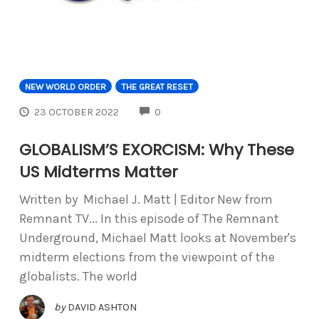
NEW WORLD ORDER
THE GREAT RESET
COMMENTS
23 OCTOBER 2022
0
GLOBALISM’S EXORCISM: Why These
US Midterms Matter
Written by Michael J. Matt | Editor New from
Remnant TV... In this episode of The Remnant
Underground, Michael Matt looks at November's
midterm elections from the viewpoint of the
globalists. The world
by
DAVID ASHTON