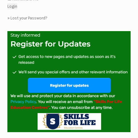
»
Lost your Password?