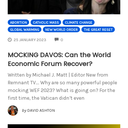
ABORTION
CATHOLIC MASS
CLIMATE CHANGE
GLOBAL WARMING
NEW WORLD ORDER
THE GREAT RESET
COMMENTS
25 JANUARY 2023
0
MOCKING DAVOS: Can the World
Economic Forum Recover?
Written by Michael J. Matt | Editor New from
Remnant TV... Why are so many powerful people
mocking WEF 2023? What is going on? For the
first time, the Vatican didn’t even
by
DAVID ASHTON