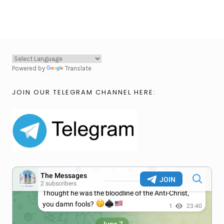
Powered by
Translate
JOIN OUR TELEGRAM CHANNEL HERE: