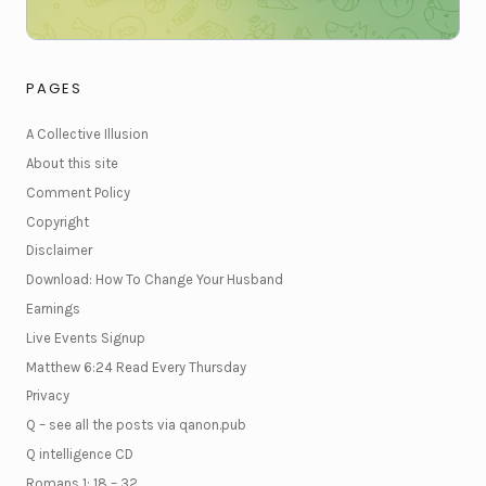
PAGES
A Collective Illusion
About this site
Comment Policy
Copyright
Disclaimer
Download: How To Change Your Husband
Earnings
Live Events Signup
Matthew 6:24 Read Every Thursday
Privacy
Q – see all the posts via qanon.pub
Q intelligence CD
Romans 1: 18 – 32