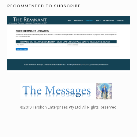
RECOMMENDED TO SUBSCRIBE
©2019 Tarshon Enterprises Pty Ltd. All Rights Reserved.