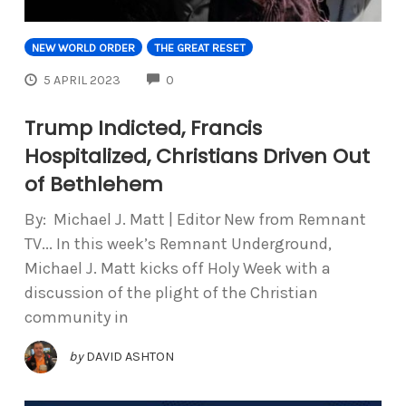
NEW WORLD ORDER
THE GREAT RESET
COMMENTS
5 APRIL 2023
0
Trump Indicted, Francis
Hospitalized, Christians Driven Out
of Bethlehem
By: Michael J. Matt | Editor New from Remnant
TV... In this week’s Remnant Underground,
Michael J. Matt kicks off Holy Week with a
discussion of the plight of the Christian
community in
by
DAVID ASHTON