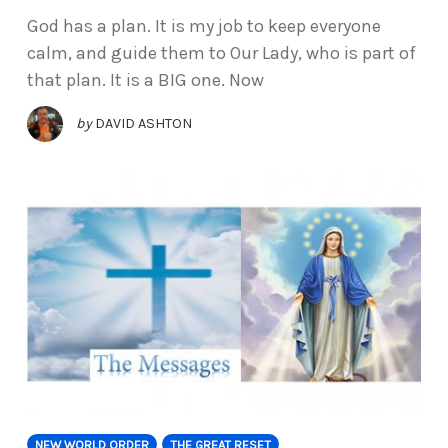
God has a plan. It is my job to keep everyone
calm, and guide them to Our Lady, who is part of
that plan. It is a BIG one. Now
by
DAVID ASHTON
NEW WORLD ORDER
THE GREAT RESET