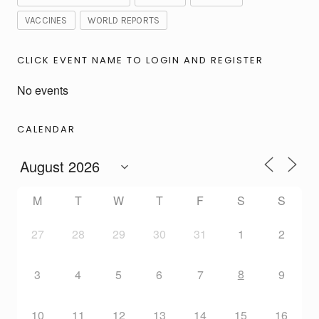
VACCINES
WORLD REPORTS
CLICK EVENT NAME TO LOGIN AND REGISTER
No events
CALENDAR
M
T
W
T
F
S
S
27
28
29
30
31
1
2
8
3
4
5
6
7
9
10
11
12
13
14
15
16