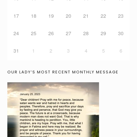
17
18
19
20
21
22
23
24
25
26
27
28
29
30
31
1
2
3
4
5
6
OUR LADY’S MOST RECENT MONTHLY MESSAGE