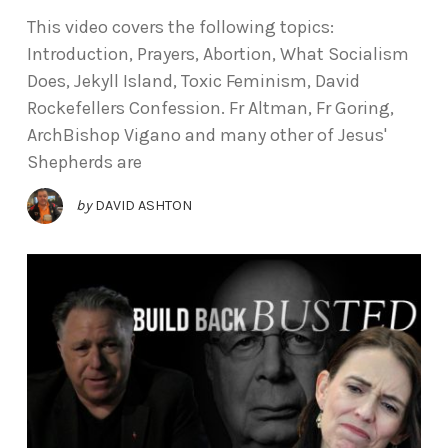
This video covers the following topics:
Introduction, Prayers, Abortion, What Socialism
Does, Jekyll Island, Toxic Feminism, David
Rockefellers Confession. Fr Altman, Fr Goring,
ArchBishop Vigano and many other of Jesus'
Shepherds are
by
DAVID ASHTON