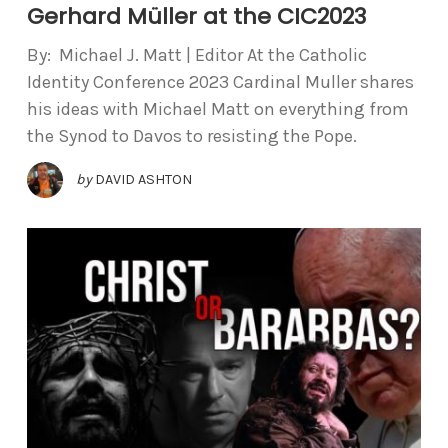
Gerhard Müller at the CIC2023
By: Michael J. Matt | Editor At the Catholic
Identity Conference 2023 Cardinal Muller shares
his ideas with Michael Matt on everything from
the Synod to Davos to resisting the Pope.
by
DAVID ASHTON