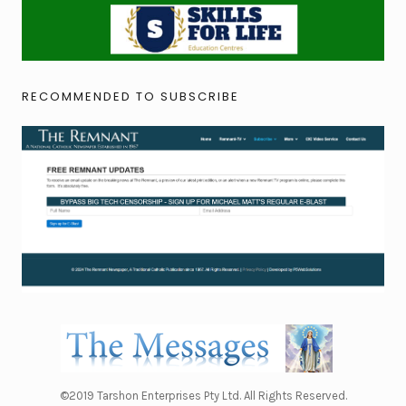
RECOMMENDED TO SUBSCRIBE
©2019 Tarshon Enterprises Pty Ltd. All Rights Reserved.