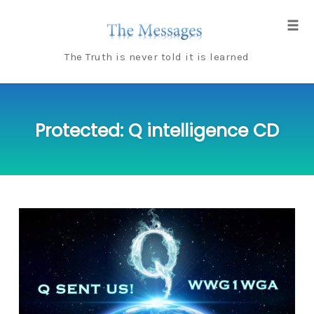
Skip
to
Tog
content
navi
The Truth is never told it is learned
Protected: Q intelligence CD