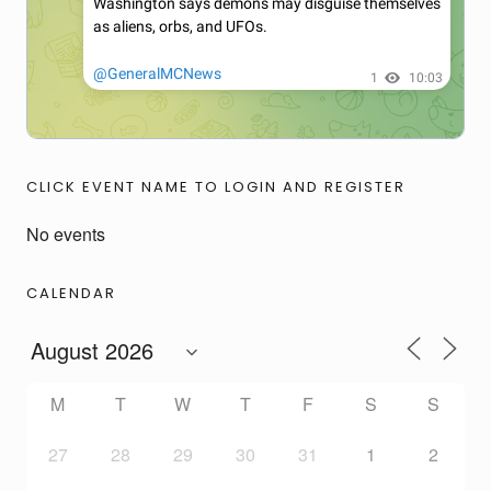
CLICK EVENT NAME TO LOGIN AND REGISTER
No events
CALENDAR
M
T
W
T
F
S
S
27
28
29
30
31
1
2