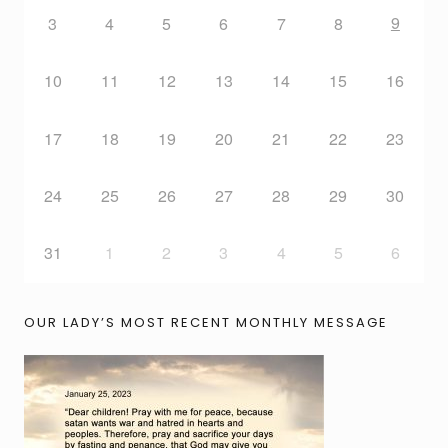
9
3
4
5
6
7
8
10
11
12
13
14
15
16
17
18
19
20
21
22
23
24
25
26
27
28
29
30
31
1
2
3
4
5
6
OUR LADY’S MOST RECENT MONTHLY MESSAGE