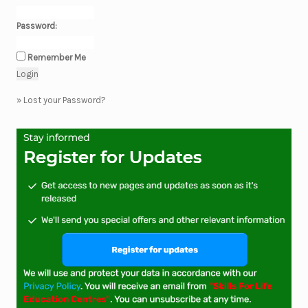
Password:
Remember Me
»
Lost your Password?