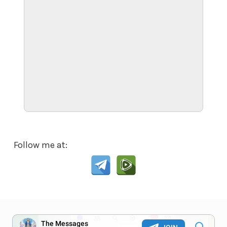
Follow me at: