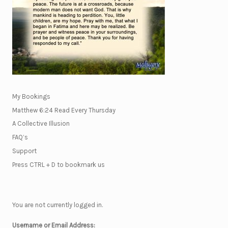
My Bookings
Matthew 6:24 Read Every Thursday
A Collective Illusion
FAQ’s
Support
Press CTRL + D to bookmark us
You are not currently logged in.
Username or Email Address: