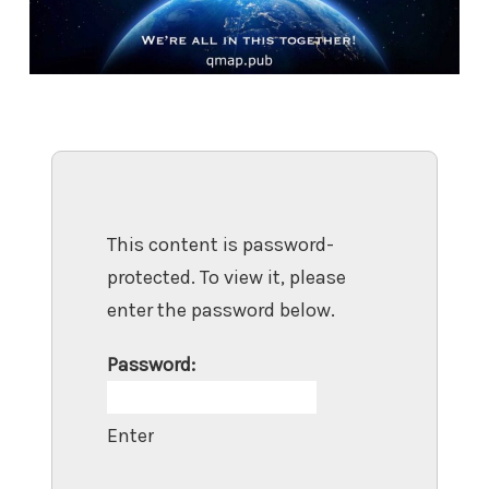
This content is password-
protected. To view it, please
enter the password below.
Password: