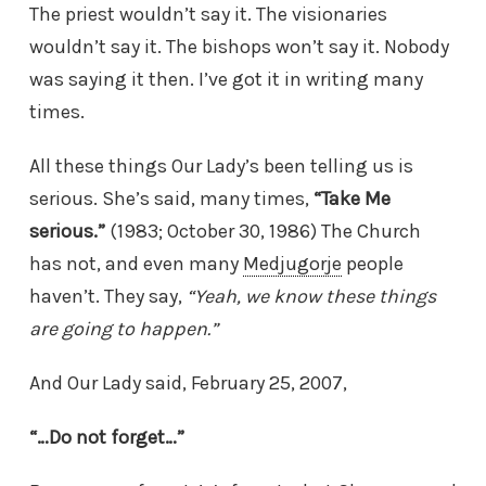
The priest wouldn’t say it. The visionaries
wouldn’t say it. The bishops won’t say it. Nobody
was saying it then. I’ve got it in writing many
times.
All these things Our Lady’s been telling us is
serious. She’s said, many times,
“Take Me
serious.”
(1983; October 30, 1986) The Church
has not, and even many
Medjugorje
people
haven’t. They say,
“Yeah, we know these things
are going to happen.”
And Our Lady said, February 25, 2007,
“…Do not forget…”