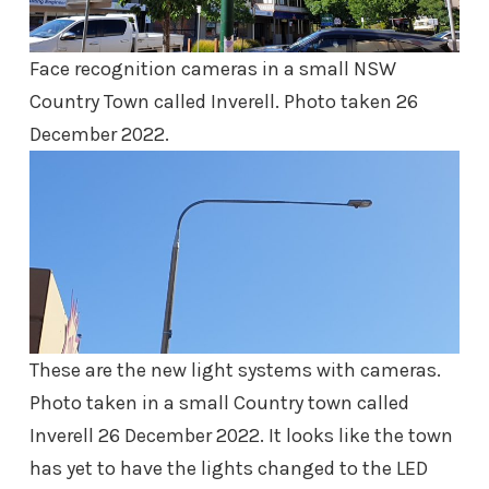
Face recognition cameras in a small NSW
Country Town called Inverell. Photo taken 26
December 2022.
These are the new light systems with cameras.
Photo taken in a small Country town called
Inverell 26 December 2022. It looks like the town
has yet to have the lights changed to the LED