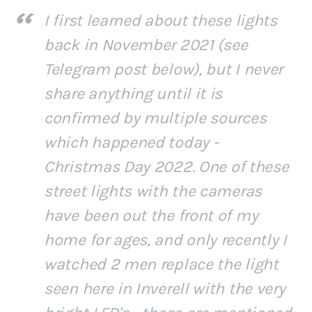
I first learned about these lights
back in November 2021 (see
Telegram post below), but I never
share anything until it is
confirmed by multiple sources
which happened today -
Christmas Day 2022. One of these
street lights with the cameras
have been out the front of my
home for ages, and only recently I
watched 2 men replace the light
seen here in Inverell with the very