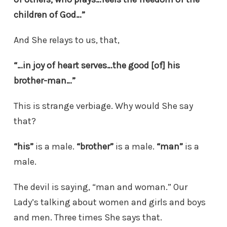
children of God…”
And She relays to us, that,
“…in joy of heart serves…the good [of] his
brother-man…”
This is strange verbiage. Why would She say
that?
“his”
is a male.
“brother”
is a male.
“man”
is a
male.
The devil is saying, “man and woman.” Our
Lady’s talking about women and girls and boys
and men. Three times She says that.