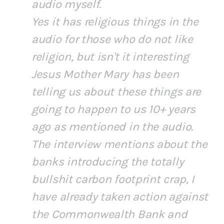
audio myself.
Yes it has religious things in the
audio for those who do not like
religion, but isn't it interesting
Jesus Mother Mary has been
telling us about these things are
going to happen to us 10+ years
ago as mentioned in the audio.
The interview mentions about the
banks introducing the totally
bullshit carbon footprint crap, I
have already taken action against
the Commonwealth Bank and