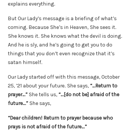
explains everything.
But Our Lady’s message is a briefing of what’s
coming. Because She’s in Heaven, She sees it.
She knows it. She knows what the devil is doing.
And he is sly, and he’s going to get you to do
things that you don’t even recognize that it’s
satan himself.
Our Lady started off with this message, October
25, ’21 about your future. She says,
“…Return to
prayer…”
She tells us,
“…[do not be] afraid of the
future…”
She says,
“Dear children! Return to prayer because who
prays is not afraid of the future…”