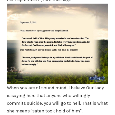
When you are of sound mind, I believe Our Lady
is saying here that anyone who willingly
commits suicide, you will go to hell. That is what
she means "satan took hold of him".