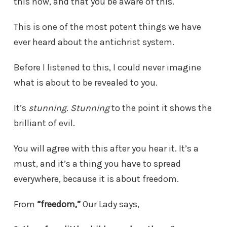
this now, and that you be aware of this.
This is one of the most potent things we have
ever heard about the antichrist system.
Before I listened to this, I could never imagine
what is about to be revealed to you.
It’s
stunning
.
Stunning
to the point it shows the
brilliant of evil.
You will agree with this after you hear it. It’s a
must, and it’s a thing you have to spread
everywhere, because it is about freedom.
From
“freedom,”
Our Lady says,