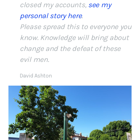
closed my accounts,
see my
personal story here
.
Please spread this to everyone you
know. Knowledge will bring about
change and the defeat of these
evil men.
David Ashton