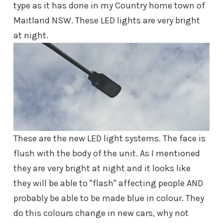
type as it has done in my Country home town of
Maitland NSW. These LED lights are very bright
at night.
These are the new LED light systems. The face is
flush with the body of the unit. As I mentioned
they are very bright at night and it looks like
they will be able to "flash" affecting people AND
probably be able to be made blue in colour. They
do this colours change in new cars, why not