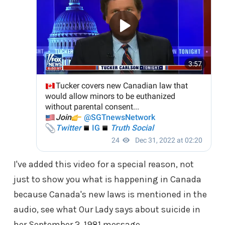
I've added this video for a special reason, not
just to show you what is happening in Canada
because Canada's new laws is mentioned in the
audio, see what Our Lady says about suicide in
her September 2, 1981 message.