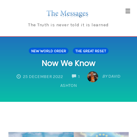
Skip
to
Tog
content
navi
The Truth is never told it is learned
NEW WORLD ORDER
THE GREAT RESET
Now We Know
COMMENTS
BY
DAVID
25 DECEMBER 2022
1
ASHTON