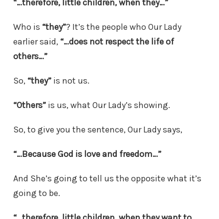
“…therefore, little children, when they…”
Who is
“they”
? It’s the people who Our Lady
earlier said,
“…does not respect the life of
others…”
So,
“they”
is not us.
“Others”
is us, what Our Lady’s showing.
So, to give you the sentence, Our Lady says,
“…Because God is love and freedom…”
And She’s going to tell us the opposite what it’s
going to be.
“…therefore, little children, when
they
want to