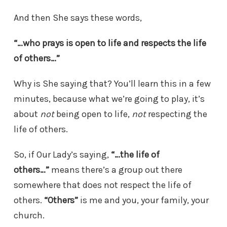
And then She says these words,
“…who prays is open to life and respects the life
of others…”
Why is She saying that? You’ll learn this in a few
minutes, because what we’re going to play, it’s
about
not
being open to life,
not
respecting the
life of others.
So, if Our Lady’s saying,
“…the life of
others…”
means there’s a group out there
somewhere that does not respect the life of
others.
“Others”
is me and you, your family, your
church.