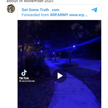
about in November 2021.