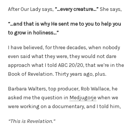
After Our Lady says,
“…every creature…”
She says,
“…and that is why He sent me to you to help you
to grow in holiness…”
I have believed, for three decades, when nobody
even said what they were, they would not dare
approach what I told ABC 20/20, that we’re in the
Book of Revelation. Thirty years ago, plus.
Barbara Walters, top producer, Rob Wallace, he
asked me the question in
Medjugorje
when we
were working on a documentary, and I told him,
“This is Revelation.”