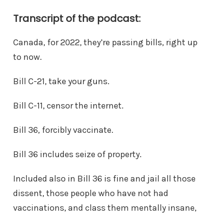
Transcript of the podcast:
Canada, for 2022, they’re passing bills, right up
to now.
Bill C-21, take your guns.
Bill C-11, censor the internet.
Bill 36, forcibly vaccinate.
Bill 36 includes seize of property.
Included also in Bill 36 is fine and jail all those
dissent, those people who have not had
vaccinations, and class them mentally insane,