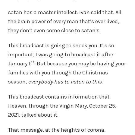
satan has a master intellect. Ivan said that. All
the brain power of every man that’s ever lived,
they don’t even come close to satan’s.
This broadcast is going to shock you. It’s so
important, I was going to broadcast it after
st
January 1
. But because you may be having your
families with you through the Christmas
season,
everybody has to listen to this.
This broadcast contains information that
Heaven, through the Virgin Mary, October 25,
2021, talked about it.
That message, at the heights of corona,