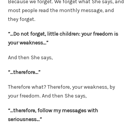
Because we forget. We forget what She says, and
most people read the monthly message, and
they forget.
“…Do not forget, little children: your freedom is
your weakness…”
And then She says,
“…therefore…”
Therefore what? Therefore, your weakness, by
your freedom. And then She says,
“…therefore, follow my messages with
seriousness…”