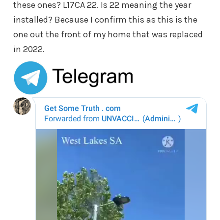
these ones? L17CA 22. Is 22 meaning the year
installed? Because I confirm this as this is the
one out the front of my home that was replaced
in 2022.