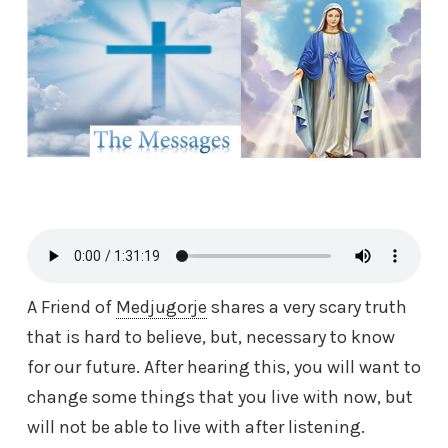
A Friend of
Medjugorje
shares a very scary truth
that is hard to believe, but, necessary to know
for our future. After hearing this, you will want to
change some things that you live with now, but
will not be able to live with after listening.