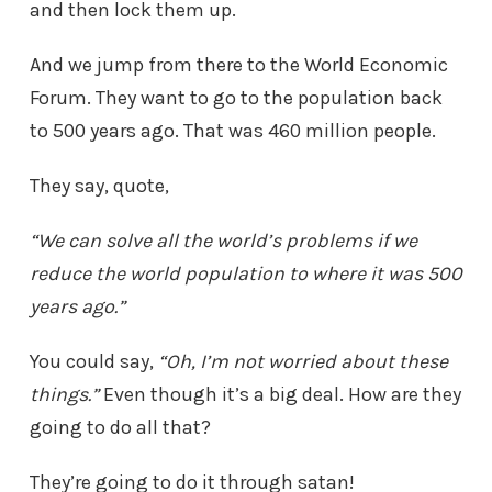
and then lock them up.
And we jump from there to the World Economic
Forum. They want to go to the population back
to 500 years ago. That was 460 million people.
They say, quote,
“We can solve all the world’s problems if we
reduce the world population to where it was 500
years ago.”
You could say,
“Oh, I’m not worried about these
things.”
Even though it’s a big deal. How are they
going to do all that?
They’re going to do it through satan!