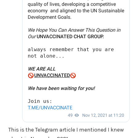
This is the Telegram article I mentioned I knew