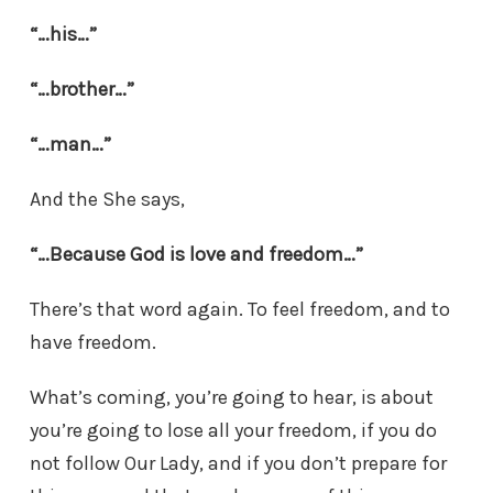
“…his…”
“…brother…”
“…man…”
And the She says,
“…Because God is love and freedom…”
There’s that word again. To feel freedom, and to
have freedom.
What’s coming, you’re going to hear, is about
you’re going to lose all your freedom, if you do
not follow Our Lady, and if you don’t prepare for