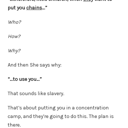
put you
chains
…”
Who?
How?
Why?
And then She says why:
“…to use you…”
That sounds like slavery.
That’s about putting you in a concentration
camp, and they’re going to do this. The plan is
there.