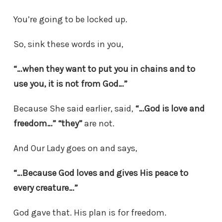
You’re going to be locked up.
So, sink these words in you,
“…when they want to put you in chains and to
use you, it is not from God…”
Because She said earlier, said,
“…God is love and
freedom…”
“they”
are not.
And Our Lady goes on and says,
“…Because God loves and gives His peace to
every creature…”
God gave that. His plan is for freedom.