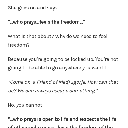
She goes on and says,
“…who prays…feels the freedom…”
What is that about? Why do we need to feel
freedom?
Because you’re going to be locked up. You’re not
going to be able to go anywhere you want to.
“Come on, a Friend of
Medjugorje
. How can that
be? We can always escape something.”
No, you cannot.
“…who prays is open to life and respects the life
of others; who prays…feels the freedom of the