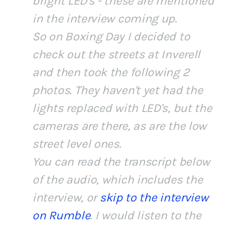
bright LED's - these are mentioned
in the interview coming up.
So on Boxing Day I decided to
check out the streets at Inverell
and then took the following 2
photos. They haven't yet had the
lights replaced with LED's, but the
cameras are there, as are the low
street level ones.
You can read the transcript below
of the audio, which includes the
interview, or
skip to the interview
on Rumble
. I would listen to the