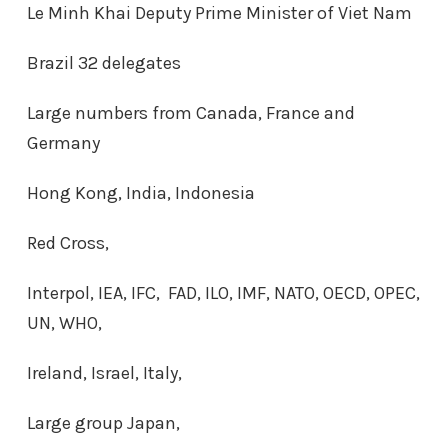
Le Minh Khai Deputy Prime Minister of Viet Nam
Brazil 32 delegates
Large numbers from Canada, France and
Germany
Hong Kong, India, Indonesia
Red Cross,
Interpol, IEA, IFC, FAD, ILO, IMF, NATO, OECD, OPEC,
UN, WHO,
Ireland, Israel, Italy,
Large group Japan,