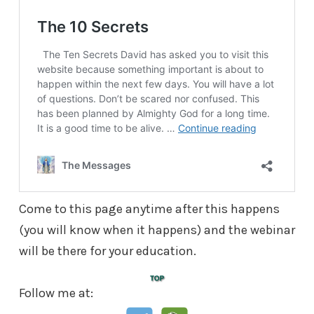
Come to this page anytime after this happens
(you will know when it happens) and the webinar
will be there for your education.
Follow me at: