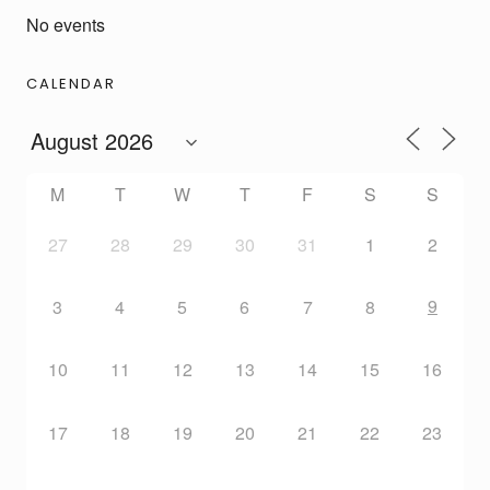
No events
CALENDAR
M
T
W
T
F
S
S
27
28
29
30
31
1
2
9
3
4
5
6
7
8
10
11
12
13
14
15
16
17
18
19
20
21
22
23