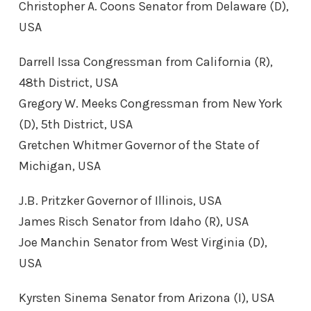
Christopher A. Coons Senator from Delaware (D),
USA
Darrell Issa Congressman from California (R),
48th District, USA
Gregory W. Meeks Congressman from New York
(D), 5th District, USA
Gretchen Whitmer Governor of the State of
Michigan, USA
J.B. Pritzker Governor of Illinois, USA
James Risch Senator from Idaho (R), USA
Joe Manchin Senator from West Virginia (D),
USA
Kyrsten Sinema Senator from Arizona (I), USA