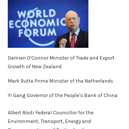
Damien O’Connor Minister of Trade and Export
Growth of New Zealand
Mark Rutte Prime Minister of the Netherlands
Yi Gang Governor of the People’s Bank of China
Albert Rösti Federal Councillor for the
Environment, Transport, Energy and