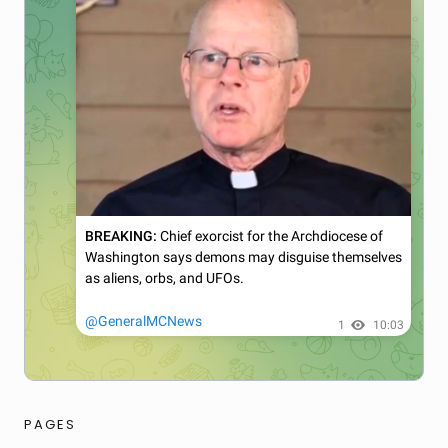
PAGES