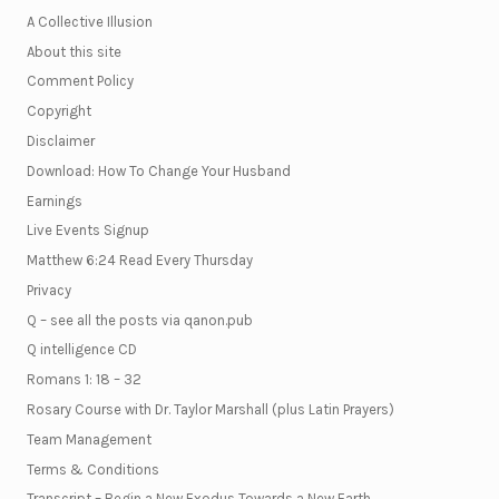
A Collective Illusion
About this site
Comment Policy
Copyright
Disclaimer
Download: How To Change Your Husband
Earnings
Live Events Signup
Matthew 6:24 Read Every Thursday
Privacy
Q – see all the posts via qanon.pub
Q intelligence CD
Romans 1: 18 – 32
Rosary Course with Dr. Taylor Marshall (plus Latin Prayers)
Team Management
Terms & Conditions
Transcript – Begin a New Exodus Towards a New Earth