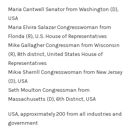
Maria Cantwell Senator from Washington (D),
USA
Maria Elvira Salazar Congresswoman from
Florida (R), U.S. House of Representatives
Mike Gallagher Congressman from Wisconsin
(R), 8th district, United States House of
Representatives
Mikie Sherrill Congresswoman from New Jersey
(D), USA
Seth Moulton Congressman from
Massachusetts (D), 6th District, USA
USA, approximately 200 from all industries and
government