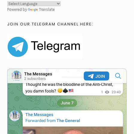
Powered by
Translate
JOIN OUR TELEGRAM CHANNEL HERE: