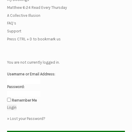
Matthew 6:24 Read Every Thursday
A Collective Illusion
FAQ’s
Support
Press CTRL + D to bookmark us
You are not currently logged in.
Username or Email Address:
Password:
Remember Me
»
Lost your Password?