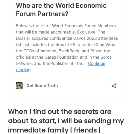
When I find out the secrets are
about to start, I will be sending my
immediate family | friends |