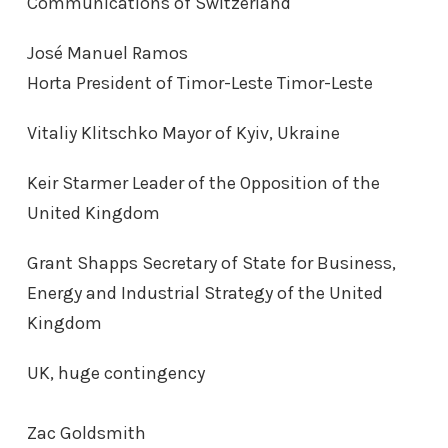
Communications of Switzerland
José Manuel Ramos
Horta President of Timor-Leste Timor-Leste
Vitaliy Klitschko Mayor of Kyiv, Ukraine
Keir Starmer Leader of the Opposition of the
United Kingdom
Grant Shapps Secretary of State for Business,
Energy and Industrial Strategy of the United
Kingdom
UK, huge contingency
Zac Goldsmith