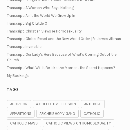
Transcript: A Woman Who Says Nothing
Transcript: Ain’t the World We Grew Up In
Transcript: Big Q Little Q
Transcript: Christian views re Homosexuality
Transcript: Global Reset and the New World Order | Fr. James Altman
Transcript: Invincible
Transcript: Our Lady’s Here Because of What’s Coming Out of the
Church
Transcript: What Will It Be Like the Moment the Secret Happens?
My Bookings
TAGS
ABORTION
A COLLECTIVE ILLUSION
ANTI-POPE
APPARITIONS
ARCHBISHOP VIGANO
CATHOLIC
CATHOLIC MASS
CATHOLIC VIEWS ON HOMOSEXUALITY