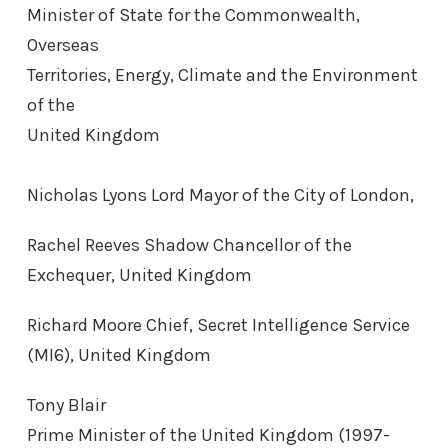
Minister of State for the Commonwealth,
Overseas
Territories, Energy, Climate and the Environment
of the
United Kingdom
Nicholas Lyons Lord Mayor of the City of London,
Rachel Reeves Shadow Chancellor of the
Exchequer, United Kingdom
Richard Moore Chief, Secret Intelligence Service
(MI6), United Kingdom
Tony Blair
Prime Minister of the United Kingdom (1997-