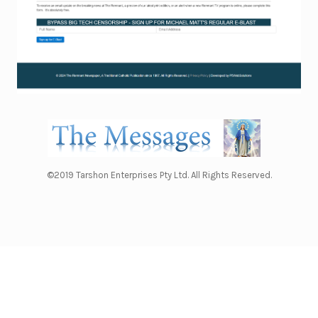
©2019 Tarshon Enterprises Pty Ltd. All Rights Reserved.