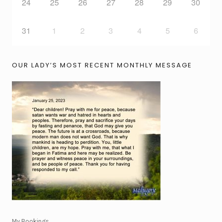
24
25
26
27
28
29
30
31
1
2
3
4
5
6
OUR LADY’S MOST RECENT MONTHLY MESSAGE
My Bookings