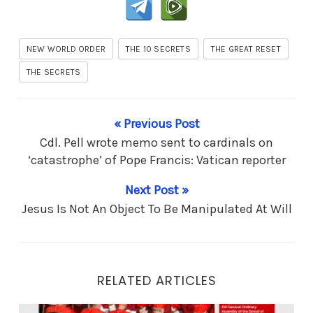
NEW WORLD ORDER
THE 10 SECRETS
THE GREAT RESET
THE SECRETS
« Previous Post
Cdl. Pell wrote memo sent to cardinals on
‘catastrophe’ of Pope Francis: Vatican reporter
Next Post »
Jesus Is Not An Object To Be Manipulated At Will
RELATED ARTICLES