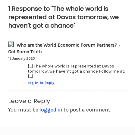
1 Response to "The whole world is
represented at Davos tomorrow, we
haven’t got a chance"
Who are the World Economic Forum Partners? -
Get Some Truth
15 January 2023
[…] The whole world is represented at Davos
tomorrow, we haven’t got a chance Follow me at:
[…]
Log in to Reply
Leave a Reply
You must be
logged in
to post a comment.