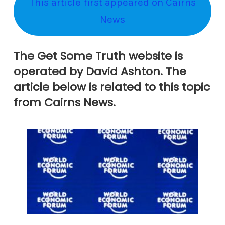
This article first appeared on Cairns
News
The Get Some Truth website is
operated by David Ashton. The
article below is related to this topic
from Cairns News.