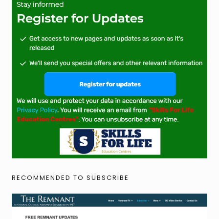
RECOMMENDED TO SUBSCRIBE