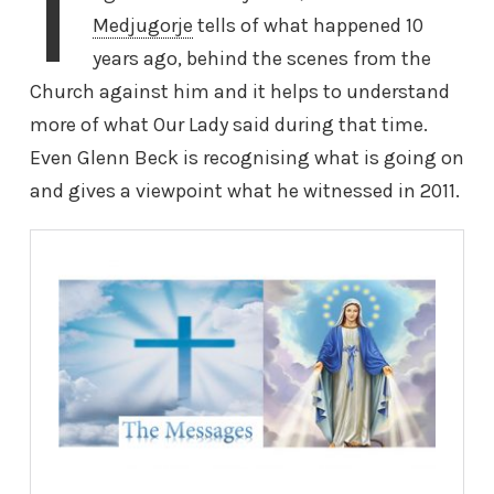
I
Medjugorje
tells of what happened 10
years ago, behind the scenes from the
Church against him and it helps to understand
more of what Our Lady said during that time.
Even Glenn Beck is recognising what is going on
and gives a viewpoint what he witnessed in 2011.