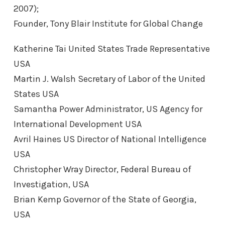
2007);
Founder, Tony Blair Institute for Global Change
Katherine Tai United States Trade Representative
USA
Martin J. Walsh Secretary of Labor of the United
States USA
Samantha Power Administrator, US Agency for
International Development USA
Avril Haines US Director of National Intelligence
USA
Christopher Wray Director, Federal Bureau of
Investigation, USA
Brian Kemp Governor of the State of Georgia,
USA