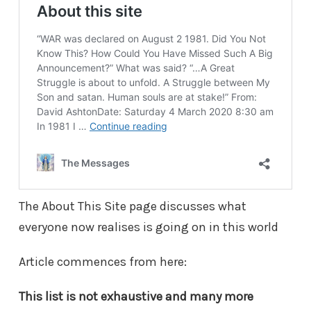
The About This Site page discusses what
everyone now realises is going on in this world
Article commences from here:
This list is not exhaustive and many more