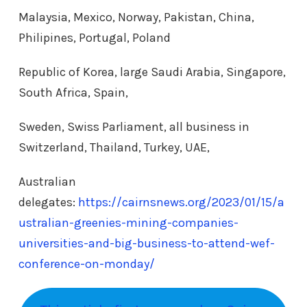
Malaysia, Mexico, Norway, Pakistan, China,
Philipines, Portugal, Poland
Republic of Korea, large Saudi Arabia, Singapore,
South Africa, Spain,
Sweden, Swiss Parliament, all business in
Switzerland, Thailand, Turkey, UAE,
Australian
delegates:
https://cairnsnews.org/2023/01/15/a
ustralian-greenies-mining-companies-
universities-and-big-business-to-attend-wef-
conference-on-monday/