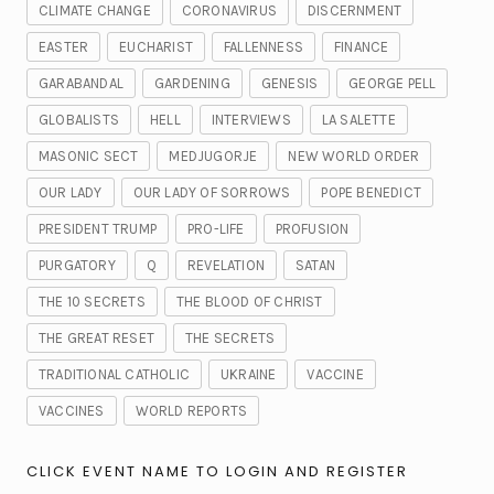
CLIMATE CHANGE
CORONAVIRUS
DISCERNMENT
EASTER
EUCHARIST
FALLENNESS
FINANCE
GARABANDAL
GARDENING
GENESIS
GEORGE PELL
GLOBALISTS
HELL
INTERVIEWS
LA SALETTE
MASONIC SECT
MEDJUGORJE
NEW WORLD ORDER
OUR LADY
OUR LADY OF SORROWS
POPE BENEDICT
PRESIDENT TRUMP
PRO-LIFE
PROFUSION
PURGATORY
Q
REVELATION
SATAN
THE 10 SECRETS
THE BLOOD OF CHRIST
THE GREAT RESET
THE SECRETS
TRADITIONAL CATHOLIC
UKRAINE
VACCINE
VACCINES
WORLD REPORTS
CLICK EVENT NAME TO LOGIN AND REGISTER