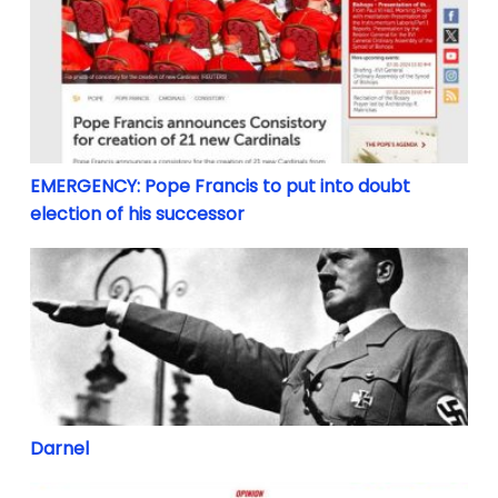
EMERGENCY: Pope Francis to put into doubt election
EMERGENCY: Pope Francis to put into doubt
election of his successor
Darnel
Darnel