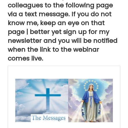
colleagues to the following page
via a text message. If you do not
know me, keep an eye on that
page | better yet sign up for my
newsletter and you will be notified
when the link to the webinar
comes live.