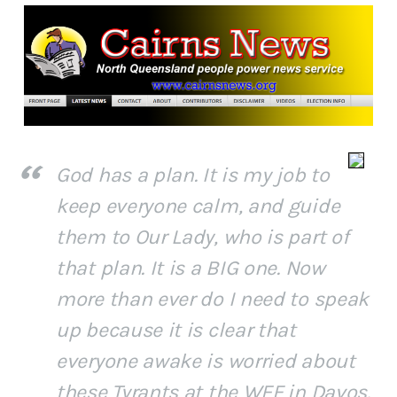
God has a plan. It is my job to
keep everyone calm, and guide
them to Our Lady, who is part of
that plan. It is a BIG one. Now
more than ever do I need to speak
up because it is clear that
everyone awake is worried about
these Tyrants at the WEF in Davos.