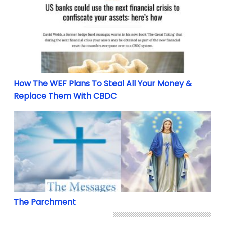
How The WEF Plans To Steal All Your Money & Repl
How The WEF Plans To Steal All Your Money &
Replace Them With CBDC
The Parchment
The Parchment