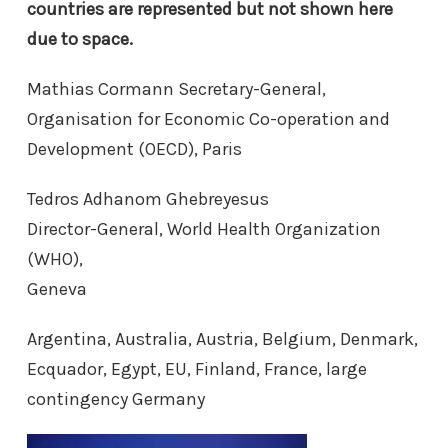
countries are represented but not shown here
due to
space.
Mathias Cormann Secretary-General,
Organisation for Economic Co-operation and
Development (OECD), Paris
Tedros Adhanom Ghebreyesus
Director-General, World Health Organization
(WHO),
Geneva
Argentina, Australia, Austria, Belgium, Denmark,
Ecquador, Egypt, EU, Finland, France, large
contingency Germany