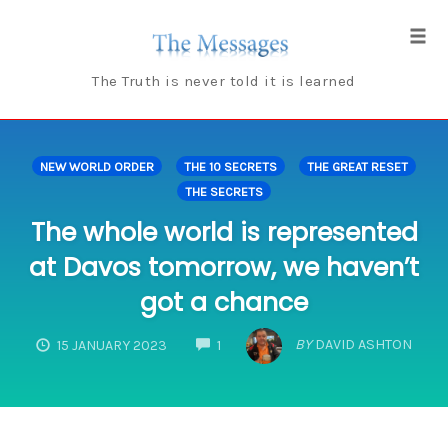
Skip
to
Tog
content
navi
The Truth is never told it is learned
NEW WORLD ORDER
THE 10 SECRETS
THE GREAT RESET
THE SECRETS
The whole world is represented
at Davos tomorrow, we haven’t
got a chance
COMMENTS
BY
DAVID ASHTON
15 JANUARY 2023
1