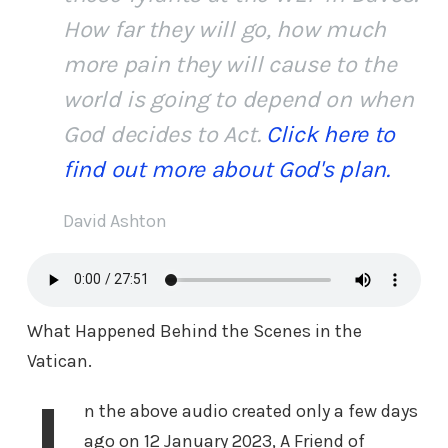
How far they will go, how much
more pain they will cause to the
world is going to depend on when
God decides to Act.
Click here to
find out more about God's plan.
David Ashton
What Happened Behind the Scenes in the
Vatican.
n the above audio created only a few days
ago on 12 January 2023, A Friend of