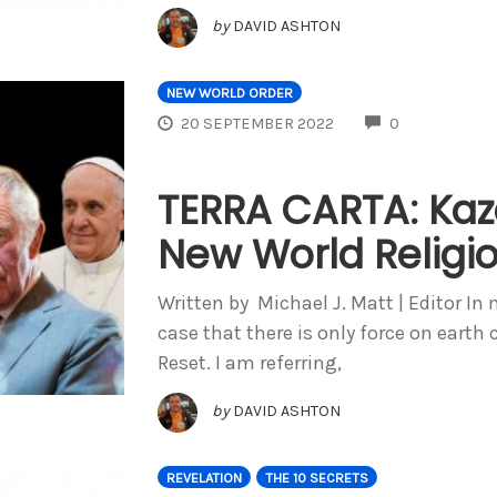
by
DAVID ASHTON
NEW WORLD ORDER
COMMENTS
20 SEPTEMBER 2022
0
TERRA CARTA: Kaz
New World Religi
Written by Michael J. Matt | Editor 
case that there is only force on eart
Reset. I am referring,
by
DAVID ASHTON
REVELATION
THE 10 SECRETS