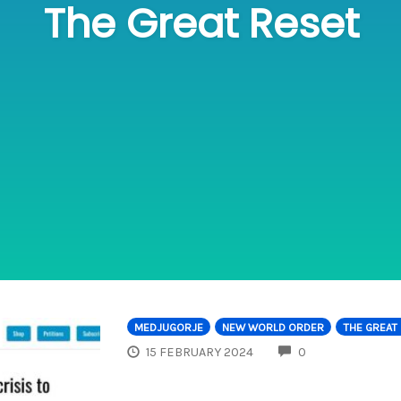
The Great Reset
MEDJUGORJE
NEW WORLD ORDER
THE GREAT
COMMENTS
15 FEBRUARY 2024
0