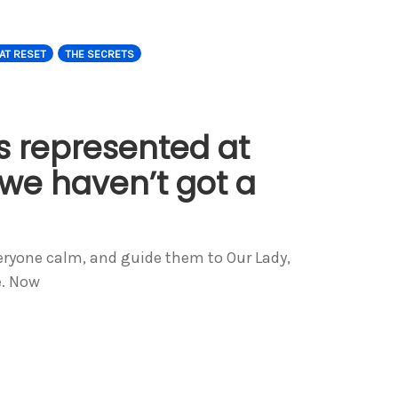
AT RESET
THE SECRETS
s represented at
we haven’t got a
veryone calm, and guide them to Our Lady,
e. Now