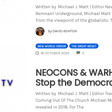
Written by Michael J. Matt | Editor Ne
Remnant Underground, Michael Matt l
from the viewpoint of the globalists. 
by
DAVID ASHTON
NEW WORLD ORDER
THE GREAT RESET
COMMENTS
16 OCTOBER 2022
0
NEOCONS & WARH
Stop the Democra
Written by Michael J. Matt | Editor Tr
Coming Out Of The Church Michael Mat
revealed in 2018. For The