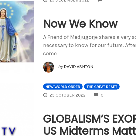
25 DECEMBER 2022
1
Now We Know
A Friend of Medjugorje shares a very sc
necessary to know for our future. Afte
some
by
DAVID ASHTON
NEW WORLD ORDER
THE GREAT RESET
COMMENTS
23 OCTOBER 2022
0
GLOBALISM’S EXO
US Midterms Matt