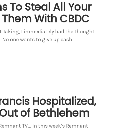
 To Steal All Your
 Them With CBDC
t Taking, I immediately had the thought
C. No one wants to give up cash
rancis Hospitalized,
 Out of Bethlehem
 Remnant TV... In this week’s Remnant