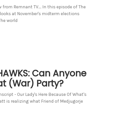
w from Remnant TV... In this episode of The
ooks at November's midterm elections
The world
AWKS: Can Anyone
t (War) Party?
anscript - Our Lady's Here Because Of What's
t is realizing what Friend of Medjugorje