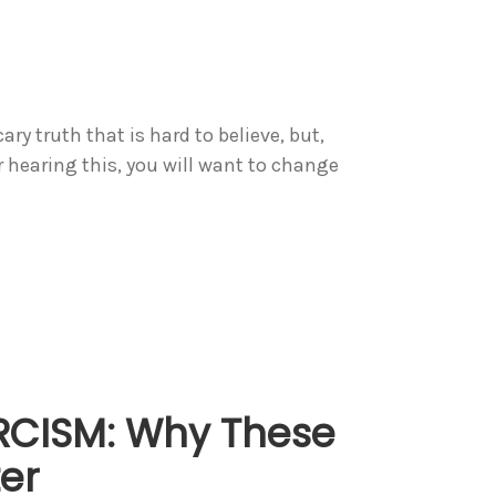
ary truth that is hard to believe, but,
r hearing this, you will want to change
RCISM: Why These
er