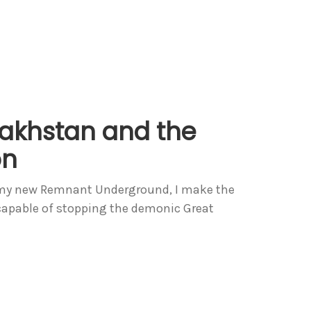
akhstan and the
on
In my new Remnant Underground, I make the
h capable of stopping the demonic Great