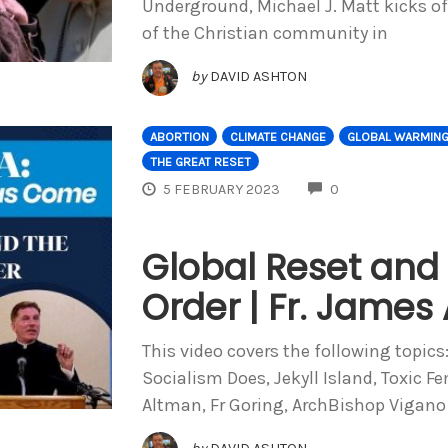
Underground, Michael J. Matt kicks of
of the Christian community in
by
DAVID ASHTON
ABORTION
CLIMATE CHANGE
GLOBAL WARMIN
THE GREAT RESET
COMMENTS
5 FEBRUARY 2023
0
Global Reset and
Order | Fr. James
This video covers the following topics
Socialism Does, Jekyll Island, Toxic F
Altman, Fr Goring, ArchBishop Vigano