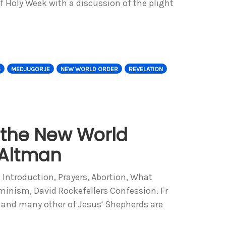
f Holy Week with a discussion of the plight
G
MEDJUGORJE
NEW WORLD ORDER
REVELATION
 the New World
 Altman
: Introduction, Prayers, Abortion, What
eminism, David Rockefellers Confession. Fr
 and many other of Jesus' Shepherds are