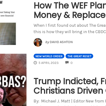
How The WEF Plans
Money & Replace
When I first found out about The Grea
this is how they will bring in the CBD
by
DAVID ASHTON
NEW WORLD ORDER
THE GREAT RESET
COMMENTS
5 APRIL 2023
0
Trump Indicted, F
Christians Driven
By: Michael J. Matt | Editor New from