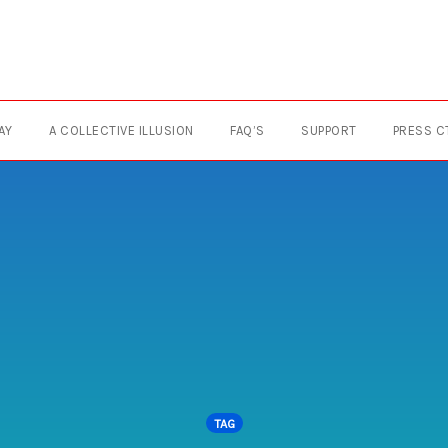
AY
A COLLECTIVE ILLUSION
FAQ’S
SUPPORT
PRESS C
TAG