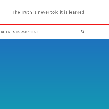
The Truth is never told it is learned
OPEN SEARCH F
TRL + D TO BOOKMARK US