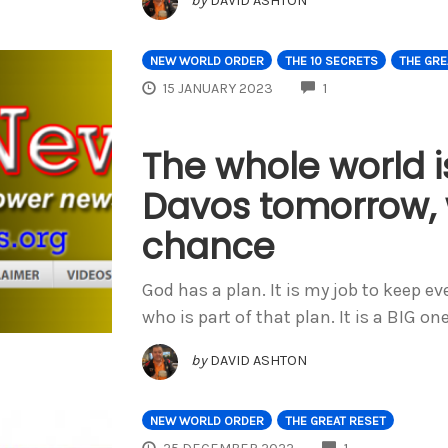
by
DAVID ASHTON
NEW WORLD ORDER
THE 10 SECRETS
THE GRE
COMMENTS
15 JANUARY 2023
1
The whole world i
Davos tomorrow, 
chance
God has a plan. It is my job to keep e
who is part of that plan. It is a BIG on
by
DAVID ASHTON
NEW WORLD ORDER
THE GREAT RESET
COMMENTS