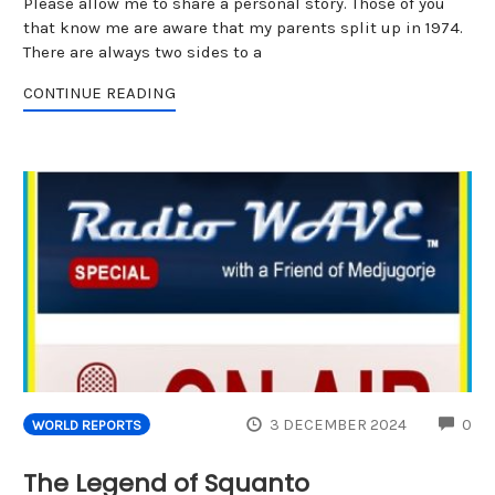
Please allow me to share a personal story. Those of you
that know me are aware that my parents split up in 1974.
There are always two sides to a
CONTINUE READING
CO
3 DECEMBER 2024
0
WORLD REPORTS
The Legend of Squanto