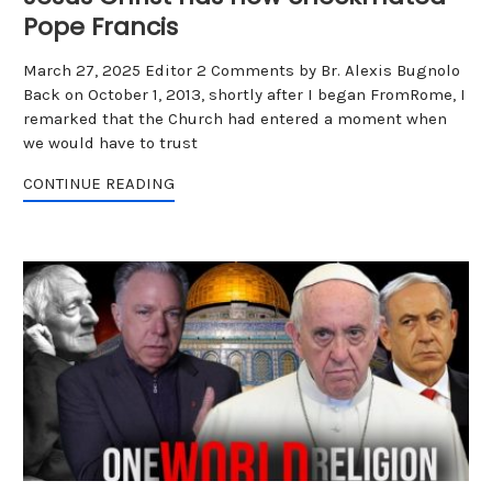
Pope Francis
March 27, 2025 Editor 2 Comments by Br. Alexis Bugnolo
Back on October 1, 2013, shortly after I began FromRome, I
remarked that the Church had entered a moment when
we would have to trust
CONTINUE READING