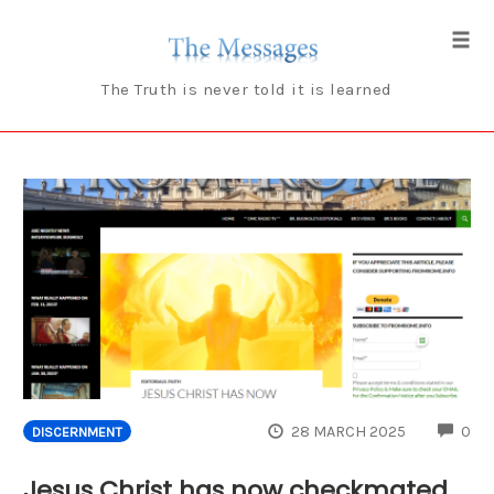
Skip
to
Tog
content
navi
The Truth is never told it is learned
CO
28 MARCH 2025
0
DISCERNMENT
Jesus Christ has now checkmated