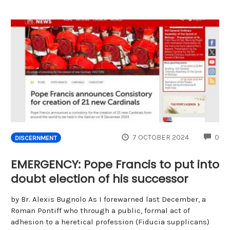
CO
7 OCTOBER 2024
0
DISCERNMENT
EMERGENCY: Pope Francis to put into
doubt election of his successor
by Br. Alexis Bugnolo As I forewarned last December, a
Roman Pontiff who through a public, formal act of
adhesion to a heretical profession (Fiducia supplicans)