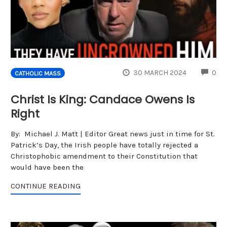
CO
30 MARCH 2024
0
CATHOLIC MASS
Christ Is King: Candace Owens Is
Right
By: Michael J. Matt | Editor Great news just in time for St.
Patrick’s Day, the Irish people have totally rejected a
Christophobic amendment to their Constitution that
would have been the
CONTINUE READING