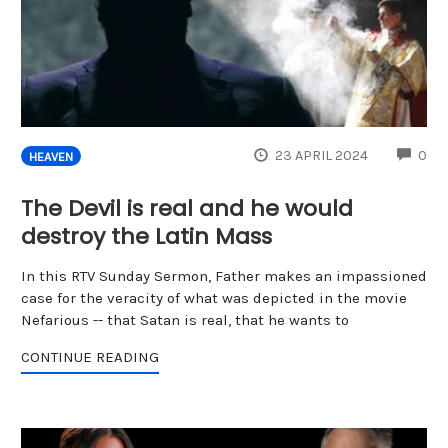
CO
23 APRIL 2024
0
HEAVEN
The Devil is real and he would
destroy the Latin Mass
In this RTV Sunday Sermon, Father makes an impassioned
case for the veracity of what was depicted in the movie
Nefarious -- that Satan is real, that he wants to
CONTINUE READING