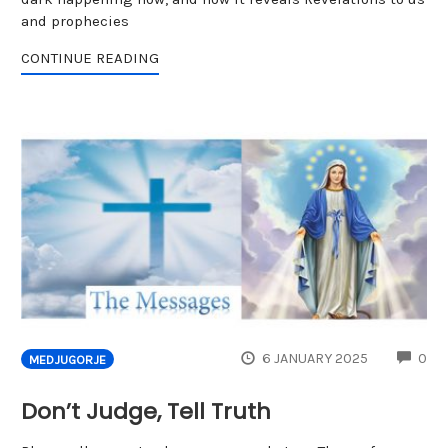
and prophecies
CONTINUE READING
CO
6 JANUARY 2025
0
MEDJUGORJE
Don’t Judge, Tell Truth