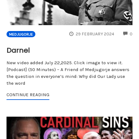
CO
29 FEBRUARY 2024
0
MEDJUGORJE
Darnel
New video added July 22,2025. Click image to view it.
[Podcast] (50 Minutes) – A Friend of Medjugorje answers
the question in everyone’s mind: Why did Our Lady use
the word
CONTINUE READING