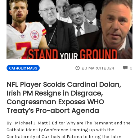
CO
23 MARCH 2024
0
CATHOLIC MASS
NFL Player Scolds Cardinal Dolan,
Irish PM Resigns in Disgrace,
Congressman Exposes WHO
Treaty’s Pro-abort Agenda
By: Michael J. Matt | Editor Why are The Remnant and the
Catholic Identity Conference teaming up with the
Confraternity of Our Lady of Fatima to bring the Latin