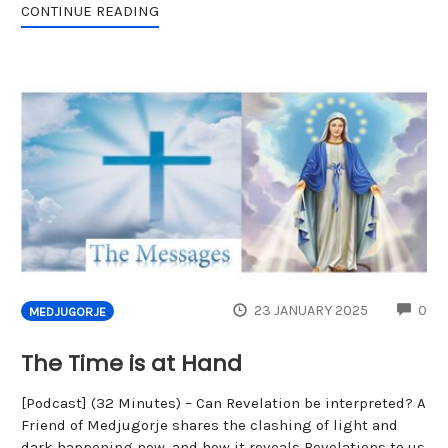
CONTINUE READING
CO
23 JANUARY 2025
0
MEDJUGORJE
The Time is at Hand
[Podcast] (32 Minutes) – Can Revelation be interpreted? A
Friend of Medjugorje shares the clashing of light and
dark happening now, and how it reveals Revelations to us