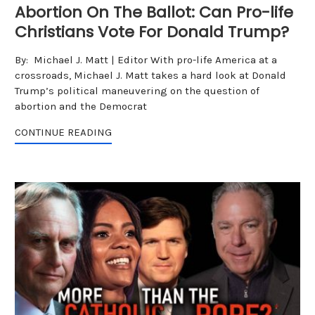
Abortion On The Ballot: Can Pro-life
Christians Vote For Donald Trump?
By: Michael J. Matt | Editor With pro-life America at a
crossroads, Michael J. Matt takes a hard look at Donald
Trump’s political maneuvering on the question of
abortion and the Democrat
CONTINUE READING