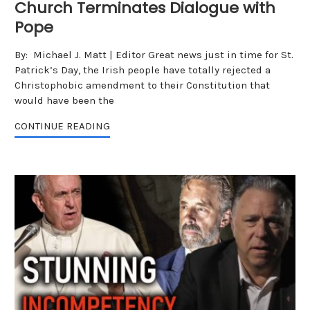
Church Terminates Dialogue with
Pope
By: Michael J. Matt | Editor Great news just in time for St.
Patrick’s Day, the Irish people have totally rejected a
Christophobic amendment to their Constitution that
would have been the
CONTINUE READING