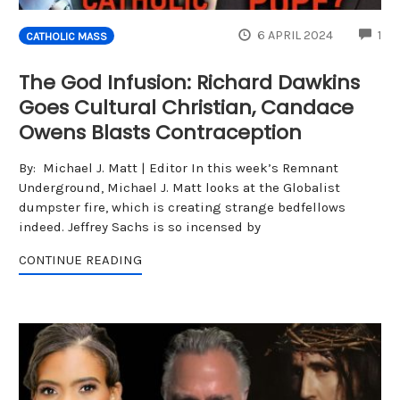
CO
6 APRIL 2024
1
CATHOLIC MASS
The God Infusion: Richard Dawkins
Goes Cultural Christian, Candace
Owens Blasts Contraception
By: Michael J. Matt | Editor In this week’s Remnant
Underground, Michael J. Matt looks at the Globalist
dumpster fire, which is creating strange bedfellows
indeed. Jeffrey Sachs is so incensed by
CONTINUE READING