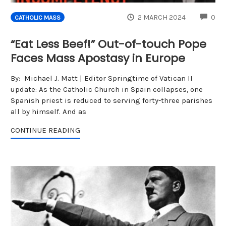
CO
2 MARCH 2024
0
CATHOLIC MASS
“Eat Less Beef!” Out-of-touch Pope
Faces Mass Apostasy in Europe
By: Michael J. Matt | Editor Springtime of Vatican II
update: As the Catholic Church in Spain collapses, one
Spanish priest is reduced to serving forty-three parishes
all by himself. And as
CONTINUE READING