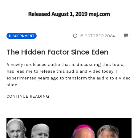
CO
18 OCTOBER 2024
1
DISCERNMENT
The Hidden Factor Since Eden
A newly rereleased audio that is discussing this topic,
has lead me to release this audio and video today. I
experimented years ago to transform the audio to a video
slide
CONTINUE READING