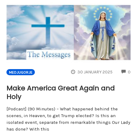
CO
30 JANUARY 2025
0
MEDJUGORJE
Make America Great Again and
Holy
[Podcast] (90 Minutes) – What happened behind the
scenes, in Heaven, to get Trump elected? Is this an
isolated event, separate from remarkable things Our Lady
has done? With this