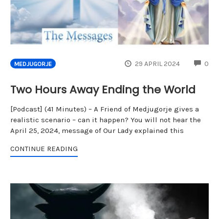
CO
29 APRIL 2024
0
MEDJUGORJE
Two Hours Away Ending the World
[Podcast] (41 Minutes) – A Friend of Medjugorje gives a
realistic scenario – can it happen? You will not hear the
April 25, 2024, message of Our Lady explained this
CONTINUE READING