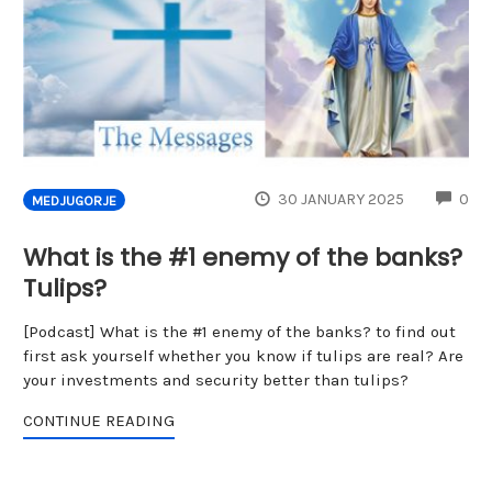
CO
30 JANUARY 2025
0
MEDJUGORJE
What is the #1 enemy of the banks?
Tulips?
[Podcast] What is the #1 enemy of the banks? to find out
first ask yourself whether you know if tulips are real? Are
your investments and security better than tulips?
CONTINUE READING