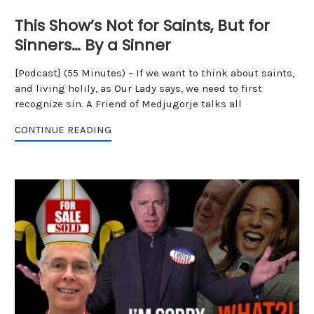
This Show’s Not for Saints, But for
Sinners… By a Sinner
[Podcast] (55 Minutes) – If we want to think about saints,
and living holily, as Our Lady says, we need to first
recognize sin. A Friend of Medjugorje talks all
CONTINUE READING