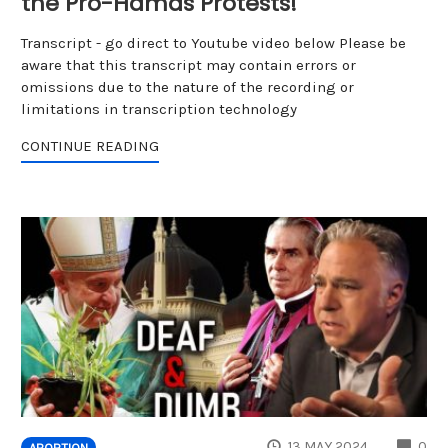
the Pro-Hamas Protests!
Transcript - go direct to Youtube video below Please be
aware that this transcript may contain errors or
omissions due to the nature of the recording or
limitations in transcription technology
CONTINUE READING
CO
13 MAY 2024
0
ABORTION