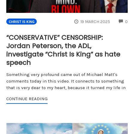
CO
19 MARCH 2025
0
CHRIST IS KING
“CONSERVATIVE” CENSORSHIP:
Jordan Peterson, the ADL,
investigate “Christ Is King” as hate
speech
Something very profound came out of Michael Matt's
comments today in this video. It connects to something
that is very dear to my heart, because it turned my life in
CONTINUE READING