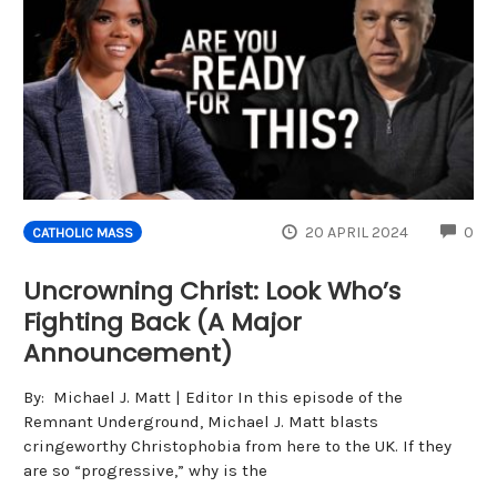
CO
20 APRIL 2024
0
CATHOLIC MASS
Uncrowning Christ: Look Who’s
Fighting Back (A Major
Announcement)
By: Michael J. Matt | Editor In this episode of the
Remnant Underground, Michael J. Matt blasts
cringeworthy Christophobia from here to the UK. If they
are so “progressive,” why is the