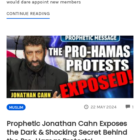
would dare appoint new members
CONTINUE READING
CO
22 MAY 2024
1
MUSLIM
Prophetic Jonathan Cahn Exposes
the Dark & Shocking Secret Behind