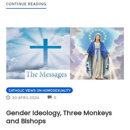
CONTINUE READING
CATHOLIC VIEWS ON HOMOSEXUALITY
COMMENTS
20 APRIL 2024
0
Gender Ideology, Three Monkeys
and Bishops