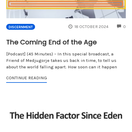
CO
18 OCTOBER 2024
0
DISCERNMENT
The Coming End of the Age
[Podcast] (45 Minutes) – In this special broadcast, a
Friend of Medjugorje takes us back in time, to tell us
about the world falling apart. How soon can it happen
CONTINUE READING