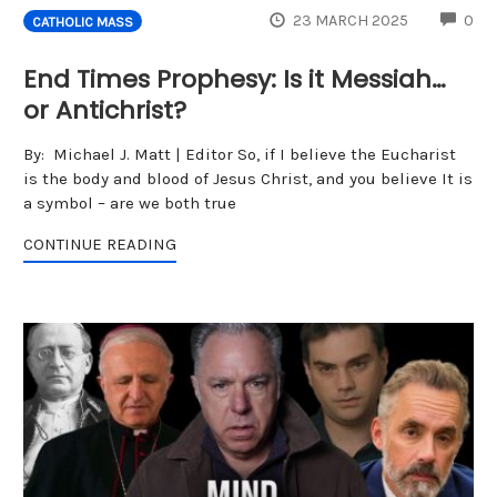
CO
23 MARCH 2025
0
CATHOLIC MASS
End Times Prophesy: Is it Messiah…
or Antichrist?
By: Michael J. Matt | Editor So, if I believe the Eucharist
is the body and blood of Jesus Christ, and you believe It is
a symbol – are we both true
CONTINUE READING