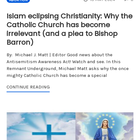
Islam eclipsing Christianity: Why the
Catholic Church has become
irrelevant (and a plea to Bishop
Barron)
By: Michael J. Matt | Editor Good news about the
Antisemitism Awareness Act! Watch and see. In this
Remnant Underground, Michael Matt asks why the once
mighty Catholic Church has become a special
CONTINUE READING