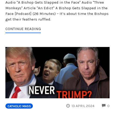
Audio "A Bishop Gets Slapped in the Face" Audio "Three
Monkeys" Article "An Edict" A Bishop Gets Slapped in the
Face [Podcast] (26 Minutes) – It’s about time the Bishops
get their feathers ruffled.
CONTINUE READING
CO
13 APRIL 2024
0
CATHOLIC MASS