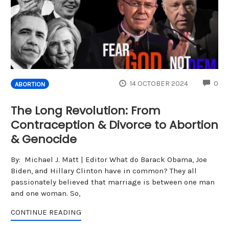
CO
14 OCTOBER 2024
0
ABORTION
The Long Revolution: From
Contraception & Divorce to Abortion
& Genocide
By: Michael J. Matt | Editor What do Barack Obama, Joe
Biden, and Hillary Clinton have in common? They all
passionately believed that marriage is between one man
and one woman. So,
CONTINUE READING