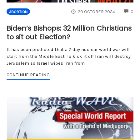
CO
20 OCTOBER 2024
0
ABORTION
Biden’s Bishops: 32 Million Christians
to sit out Election?
It has been predicted that a 7 day nuclear world war will
start from the Middle East. To kick it off Iran will destroy
Jerusalem so Israel wipes Iran from
CONTINUE READING