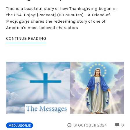
This is a beautiful story of how Thanksgiving began in
the USA. Enjoy! [Podcast] (113 Minutes) – A Friend of
Medjugorje shares the redeeming story of one of
America’s most beloved characters
CONTINUE READING
CO
31 OCTOBER 2024
0
MEDJUGORJE