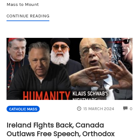
Mass to Mount
CONTINUE READING
CO
15 MARCH 2024
0
CATHOLIC MASS
Ireland Fights Back, Canada
Outlaws Free Speech, Orthodox