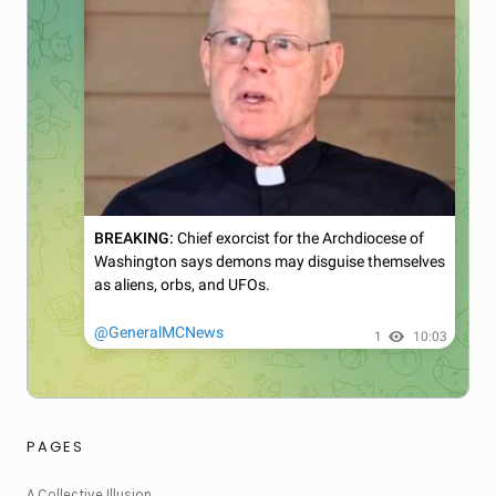
PAGES
A Collective Illusion