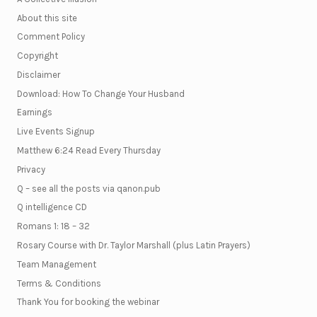
About this site
Comment Policy
Copyright
Disclaimer
Download: How To Change Your Husband
Earnings
Live Events Signup
Matthew 6:24 Read Every Thursday
Privacy
Q – see all the posts via qanon.pub
Q intelligence CD
Romans 1: 18 – 32
Rosary Course with Dr. Taylor Marshall (plus Latin Prayers)
Team Management
Terms & Conditions
Thank You for booking the webinar