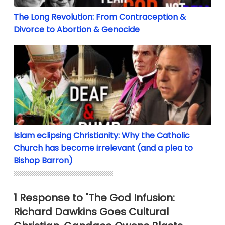
The Long Revolution: From Contraception &
Divorce to Abortion & Genocide
Islam eclipsing Christianity: Why the Catholic Chur
Islam eclipsing Christianity: Why the Catholic
Church has become irrelevant (and a plea to
Bishop Barron)
1 Response to "The God Infusion:
Richard Dawkins Goes Cultural