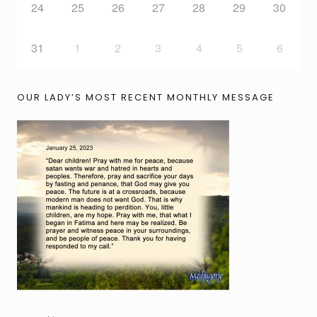
24
25
26
27
28
29
30
31
1
2
3
4
5
6
OUR LADY’S MOST RECENT MONTHLY MESSAGE