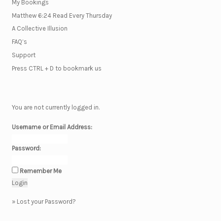
My Bookings
Matthew 6:24 Read Every Thursday
A Collective Illusion
FAQ’s
Support
Press CTRL + D to bookmark us
You are not currently logged in.
Username or Email Address:
Password:
Remember Me
»
Lost your Password?