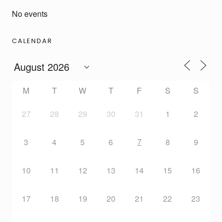
No events
CALENDAR
M
T
W
T
F
S
S
27
28
29
30
31
1
2
7
3
4
5
6
8
9
10
11
12
13
14
15
16
17
18
19
20
21
22
23