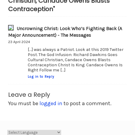
Christian, Candace Owens Blasts
Contraception"
Uncrowning Christ: Look Who’s Fighting Back (A
Major Announcement) - The Messages
23 April 2024
[…] was always a Patriot. Look at this 2019 Twitter
Post. The God Infusion: Richard Dawkins Goes
Cultural Christian, Candace Owens Blasts
Contraception Christ Is King: Candace Owens Is
Right Follow me […]
Log in to Reply
Leave a Reply
You must be
logged in
to post a comment.