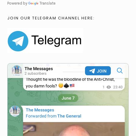
Powered by
Translate
JOIN OUR TELEGRAM CHANNEL HERE: