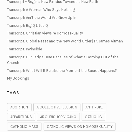
Transcript – Begin a New Exodus Towards a New Earth
Transcript: A Woman Who Says Nothing
Transcript: Ain’t the World We Grew Up In
Transcript: Big Q Little Q
Transcript: Christian views re Homosexuality
Transcript: Global Reset and the New World Order | Fr. James Altman
Transcript: Invincible
Transcript: Our Lady’s Here Because of What’s Coming Out of the
Church
Transcript: What Will It Be Like the Moment the Secret Happens?
My Bookings
TAGS
ABORTION
A COLLECTIVE ILLUSION
ANTI-POPE
APPARITIONS
ARCHBISHOP VIGANO
CATHOLIC
CATHOLIC MASS
CATHOLIC VIEWS ON HOMOSEXUALITY