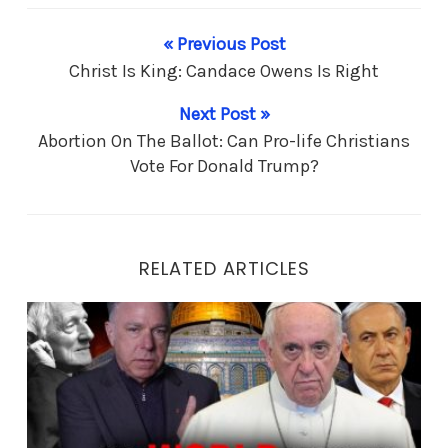
« Previous Post
Christ Is King: Candace Owens Is Right
Next Post »
Abortion On The Ballot: Can Pro-life Christians
Vote For Donald Trump?
RELATED ARTICLES
End Times Prophesy: Is it Messiah… or Antichrist?