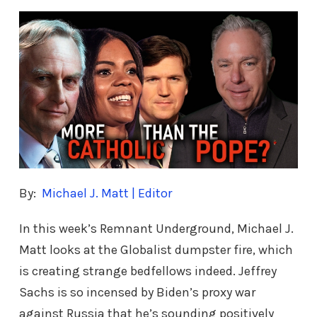
By:
Michael J. Matt | Editor
In this week’s Remnant Underground, Michael J.
Matt looks at the Globalist dumpster fire, which
is creating strange bedfellows indeed. Jeffrey
Sachs is so incensed by Biden’s proxy war
against Russia that he’s sounding positively