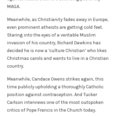
MAGA.
Meanwhile, as Christianity fades away in Europe,
even prominent atheists are getting cold feet.
Staring into the eyes of a veritable Muslim
invasion of his country, Richard Dawkins has
decided he is now a ‘culture Christian’ who likes
Christmas carols and wants to live in a Christian
country.
Meanwhile, Candace Owens strikes again, this
time publicly upholding a thoroughly Catholic
position against contraception. And Tucker
Carlson interviews one of the most outspoken
critics of Pope Francis in the Church today.