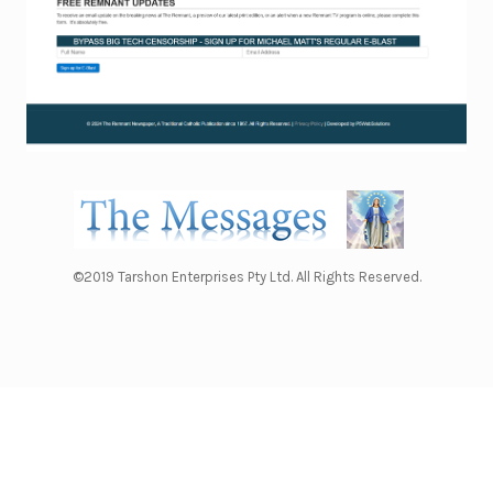
©2019 Tarshon Enterprises Pty Ltd. All Rights Reserved.