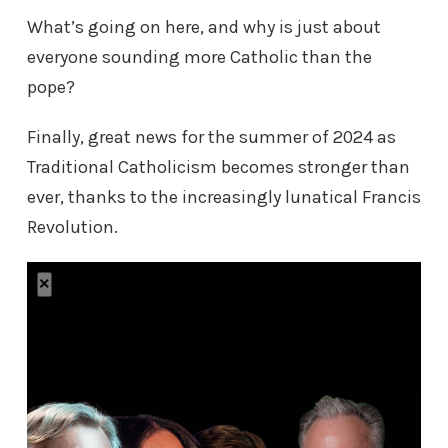
What’s going on here, and why is just about
everyone sounding more Catholic than the
pope?
Finally, great news for the summer of 2024 as
Traditional Catholicism becomes stronger than
ever, thanks to the increasingly lunatical Francis
Revolution.