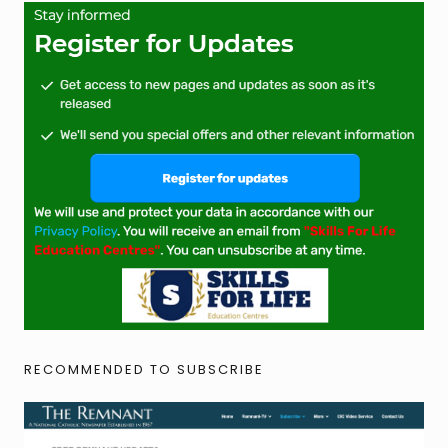
RECOMMENDED TO SUBSCRIBE