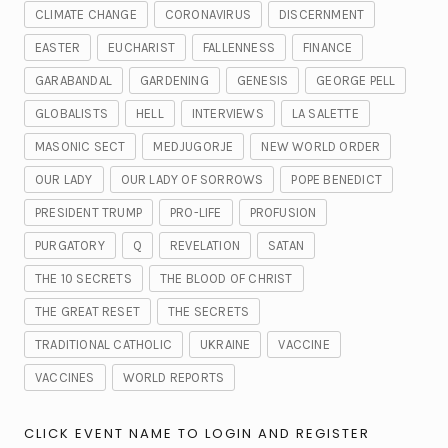
CLIMATE CHANGE
CORONAVIRUS
DISCERNMENT
EASTER
EUCHARIST
FALLENNESS
FINANCE
GARABANDAL
GARDENING
GENESIS
GEORGE PELL
GLOBALISTS
HELL
INTERVIEWS
LA SALETTE
MASONIC SECT
MEDJUGORJE
NEW WORLD ORDER
OUR LADY
OUR LADY OF SORROWS
POPE BENEDICT
PRESIDENT TRUMP
PRO-LIFE
PROFUSION
PURGATORY
Q
REVELATION
SATAN
THE 10 SECRETS
THE BLOOD OF CHRIST
THE GREAT RESET
THE SECRETS
TRADITIONAL CATHOLIC
UKRAINE
VACCINE
VACCINES
WORLD REPORTS
CLICK EVENT NAME TO LOGIN AND REGISTER