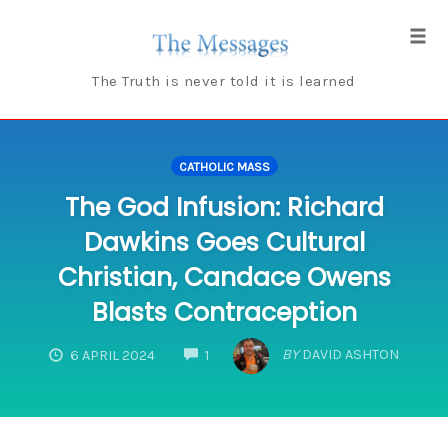
Skip
to
Tog
content
navi
The Truth is never told it is learned
CATHOLIC MASS
The God Infusion: Richard
Dawkins Goes Cultural
Christian, Candace Owens
Blasts Contraception
COMMENTS
BY
DAVID ASHTON
6 APRIL 2024
1