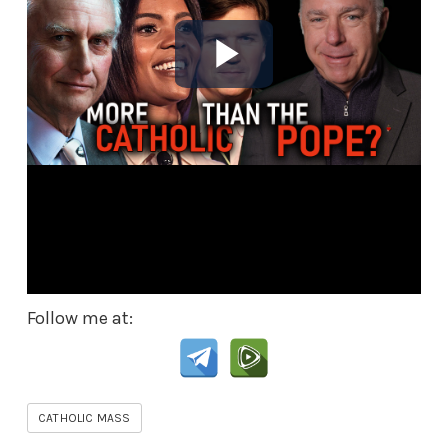
Follow me at:
CATHOLIC MASS