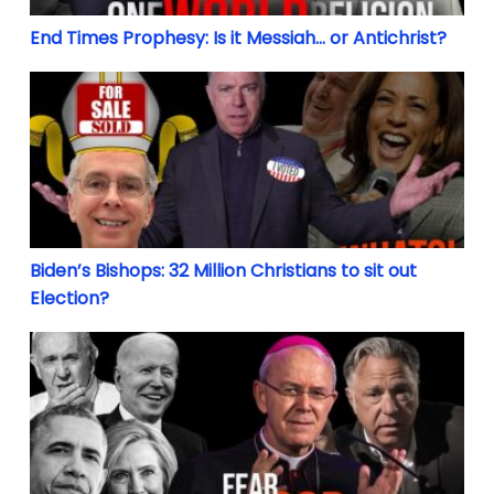
End Times Prophesy: Is it Messiah… or Antichrist?
Biden’s Bishops: 32 Million Christians to sit out Ele
Biden’s Bishops: 32 Million Christians to sit out
Election?
The Long Revolution: From Contraception & Divorce