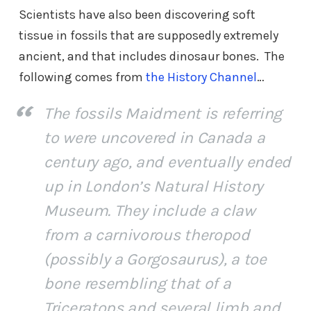
Scientists have also been discovering soft
tissue in fossils that are supposedly extremely
ancient, and that includes dinosaur bones. The
following comes from
the History Channel
…
The fossils Maidment is referring
to were uncovered in Canada a
century ago, and eventually ended
up in London’s Natural History
Museum. They include a claw
from a carnivorous theropod
(possibly a Gorgosaurus), a toe
bone resembling that of a
Triceratops and several limb and