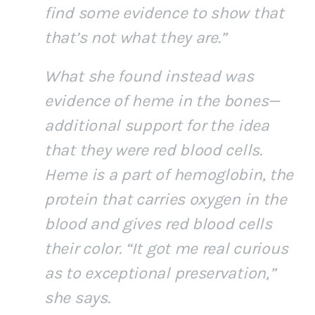
find some evidence to show that
that’s not what they are.”
What she found instead was
evidence of heme in the bones—
additional support for the idea
that they were red blood cells.
Heme is a part of hemoglobin, the
protein that carries oxygen in the
blood and gives red blood cells
their color. “It got me real curious
as to exceptional preservation,”
she says.