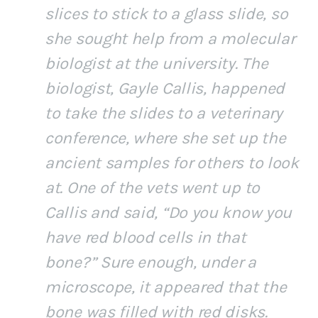
slices to stick to a glass slide, so
she sought help from a molecular
biologist at the university. The
biologist, Gayle Callis, happened
to take the slides to a veterinary
conference, where she set up the
ancient samples for others to look
at. One of the vets went up to
Callis and said, “Do you know you
have red blood cells in that
bone?” Sure enough, under a
microscope, it appeared that the
bone was filled with red disks.