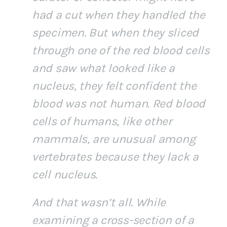
had a cut when they handled the
specimen. But when they sliced
through one of the red blood cells
and saw what looked like a
nucleus, they felt confident the
blood was not human. Red blood
cells of humans, like other
mammals, are unusual among
vertebrates because they lack a
cell nucleus.
And that wasn’t all. While
examining a cross-section of a