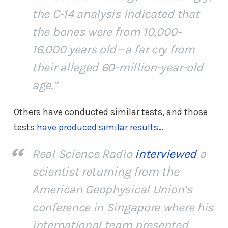
the C-14 analysis indicated that
the bones were from 10,000-
16,000 years old—a far cry from
their alleged 60-million-year-old
age.”
Others have conducted similar tests, and those
tests
have produced similar results
…
Real Science Radio
interviewed
a
scientist returning from the
American Geophysical Union’s
conference in Singapore where his
international team presented