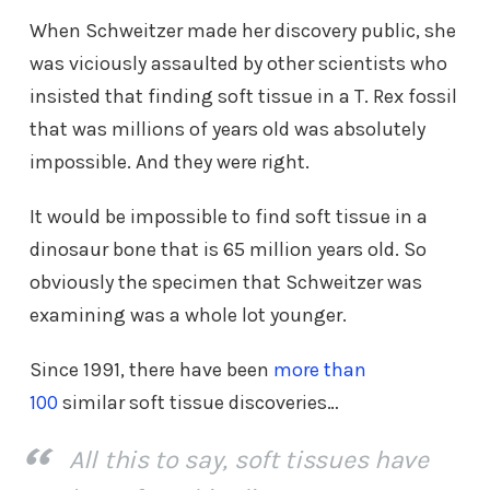
When Schweitzer made her discovery public, she
was viciously assaulted by other scientists who
insisted that finding soft tissue in a T. Rex fossil
that was millions of years old was absolutely
impossible. And they were right.
It would be impossible to find soft tissue in a
dinosaur bone that is 65 million years old. So
obviously the specimen that Schweitzer was
examining was a whole lot younger.
Since 1991, there have been
more than
100
similar soft tissue discoveries…
All this to say, soft tissues have