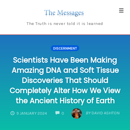
Skip
to
Tog
content
navi
The Truth is never told it is learned
DISCERNMENT
Scientists Have Been Making
Amazing DNA and Soft Tissue
Discoveries That Should
Completely Alter How We View
the Ancient History of Earth
COMMENTS
BY
DAVID ASHTON
9 JANUARY 2024
0