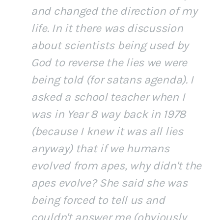
and changed the direction of my
life. In it there was discussion
about scientists being used by
God to reverse the lies we were
being told (for satans agenda). I
asked a school teacher when I
was in Year 8 way back in 1978
(because I knew it was all lies
anyway) that if we humans
evolved from apes, why didn't the
apes evolve? She said she was
being forced to tell us and
couldn't answer me (obviously