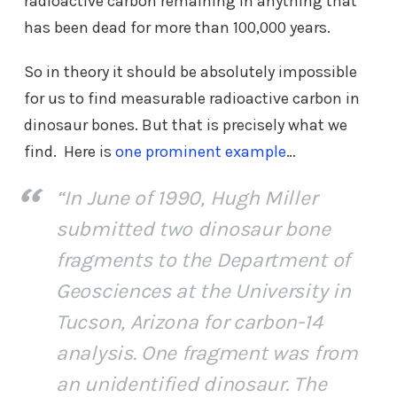
radioactive carbon remaining in anything that
has been dead for more than 100,000 years.
So in theory it should be absolutely impossible
for us to find measurable radioactive carbon in
dinosaur bones. But that is precisely what we
find. Here is
one prominent example
…
“In June of 1990, Hugh Miller
submitted two dinosaur bone
fragments to the Department of
Geosciences at the University in
Tucson, Arizona for carbon-14
analysis. One fragment was from
an unidentified dinosaur. The