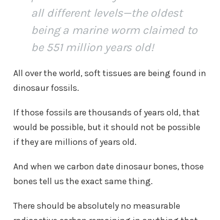
all different levels—the oldest
being a marine worm claimed to
be 551 million years old!
All over the world, soft tissues are being found in
dinosaur fossils.
If those fossils are thousands of years old, that
would be possible, but it should not be possible
if they are millions of years old.
And when we carbon date dinosaur bones, those
bones tell us the exact same thing.
There should be absolutely no measurable