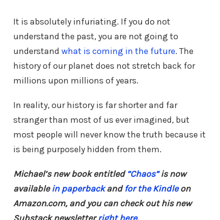
It is absolutely infuriating. If you do not
understand the past, you are not going to
understand
what is coming in the future
. The
history of our planet does not stretch back for
millions upon millions of years.
In reality, our history is far shorter and far
stranger than most of us ever imagined, but
most people will never know the truth because it
is being purposely hidden from them.
Michael’s new book entitled
“Chaos”
is now
available
in paperback
and
for the Kindle
on
Amazon.com, and you can check out his new
Substack newsletter
right here
.