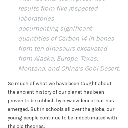
results from five respected
laboratories
documenting significant
quantities of Carbon 14 in bones
from ten dinosaurs excavated
from Alaska, Europe, Texas,
Montana, and China’s Gobi Desert.
So much of what we have been taught about
the ancient history of our planet has been
proven to be rubbish by new evidence that has
emerged. But in schools all over the globe, our
young people continue to be indoctrinated with
the old theories.