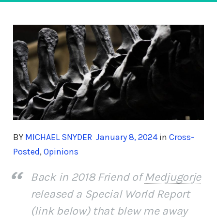
BY
MICHAEL SNYDER
January 8, 2024
in
Cross-
Posted
,
Opinions
Back in 2018 Friend of
Medjugorje
released a Special World Report
(link below) that blew me away