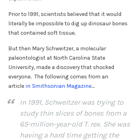
Prior to 1991, scientists believed that it would
literally be impossible to dig up dinosaur bones
that contained soft tissue.
But then Mary Schweitzer, a molecular
paleontologist at North Carolina State
University, made a discovery that shocked
everyone. The following comes from an
article
in Smithsonian Magazine
…
In 1991, Schweitzer was trying to
study thin slices of bones from a
65-million-year-old T. rex. She was
having a hard time getting the