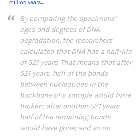
million years
…
By comparing the specimens’
ages and degrees of DNA
degradation, the researchers
calculated that DNA has a half-life
of 521 years. That means that after
521 years, half of the bonds
between nucleotides in the
backbone of a sample would have
broken; after another 521 years
half of the remaining bonds
would have gone; and so on.