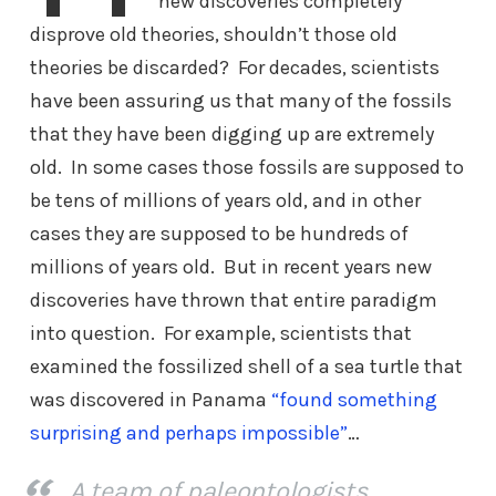
new discoveries completely
disprove old theories, shouldn’t those old
theories be discarded? For decades, scientists
have been assuring us that many of the fossils
that they have been digging up are extremely
old. In some cases those fossils are supposed to
be tens of millions of years old, and in other
cases they are supposed to be hundreds of
millions of years old. But in recent years new
discoveries have thrown that entire paradigm
into question. For example, scientists that
examined the fossilized shell of a sea turtle that
was discovered in Panama
“found something
surprising and perhaps impossible”
…
A team of paleontologists