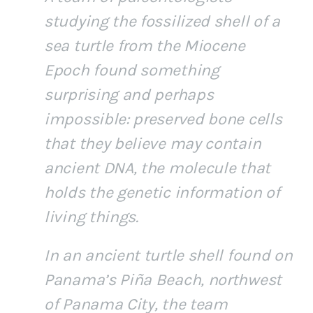
studying the fossilized shell of a
sea turtle from the Miocene
Epoch found something
surprising and perhaps
impossible: preserved bone cells
that they believe may contain
ancient DNA, the molecule that
holds the genetic information of
living things.
In an ancient turtle shell found on
Panama’s Piña Beach, northwest
of Panama City, the team