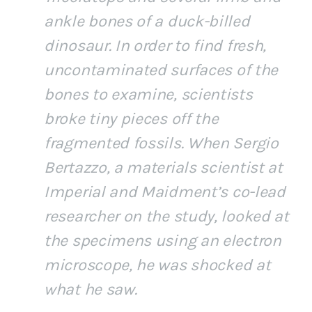
ankle bones of a duck-billed
dinosaur. In order to find fresh,
uncontaminated surfaces of the
bones to examine, scientists
broke tiny pieces off the
fragmented fossils. When Sergio
Bertazzo, a materials scientist at
Imperial and Maidment’s co-lead
researcher on the study, looked at
the specimens using an electron
microscope, he was shocked at
what he saw.