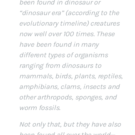
been found in dinosaur or
“dinosaur era” (according to the
evolutionary timeline) creatures
now well over 100 times. These
have been found in many
different types of organisms
ranging from dinosaurs to
mammals, birds, plants, reptiles,
amphibians, clams, insects and
other arthropods, sponges, and
worm fossils.
Not only that, but they have also
been found all over the world—