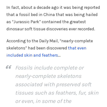
In fact, about a decade ago it was being reported
that a fossil bed in China that was being hailed
as “Jurassic Park” contained the greatest
dinosaur soft tissue discoveries ever recorded.
According to the Daily Mail, “nearly-complete
skeletons” had been discovered
that even
included skin and feathers
…
Fossils include complete or
nearly-complete skeletons
associated with preserved soft
tissues such as feathers, fur, skin
or even, in some of the