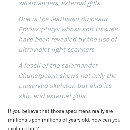
salamanders, external gills.
One is the feathered dinosaur
Epidexipteryx whose soft tissues
have been revealed by the use of
ultraviolet light scanners.
A fossil of the salamander
Chunerpeton shows not only the
preserved skeleton but also its
skin and external gills.
If you believe that those specimens really are
millions upon millions of years old, how can you
explain that?