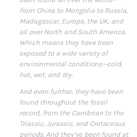
from China to Mongolia to Russia,
Madagascar, Europe, the UK, and
all over North and South America.
Which means they have been
exposed to a wide variety of
environmental conditions—cold,
hot, wet, and dry.
And even further, they have been
found throughout the fossil
record, from the Cambrian to the
Triassic, Jurassic, and Cretaceous
periods. And they’ve been found at