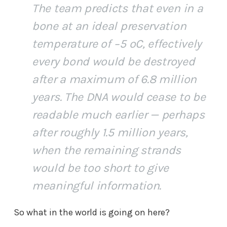
The team predicts that even in a
bone at an ideal preservation
temperature of −5 ºC, effectively
every bond would be destroyed
after a maximum of 6.8 million
years. The DNA would cease to be
readable much earlier — perhaps
after roughly 1.5 million years,
when the remaining strands
would be too short to give
meaningful information.
So what in the world is going on here?