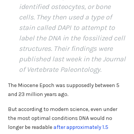
identified osteocytes, or bone
cells. They then used a type of
stain called DAPI to attempt to
label the DNA in the fossilized cell
structures. Their findings were
published last week in the Journal
of Vertebrate Paleontology.
The Miocene Epoch was supposedly between 5
and 23 million years ago.
But according to modern science, even under
the most optimal conditions DNA would no
longer be readable
after approximately 1.5