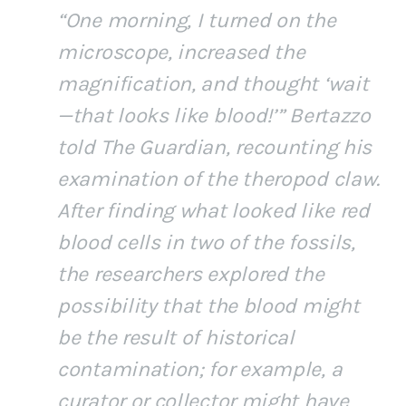
“One morning, I turned on the
microscope, increased the
magnification, and thought ‘wait
—that looks like blood!’” Bertazzo
told The Guardian, recounting his
examination of the theropod claw.
After finding what looked like red
blood cells in two of the fossils,
the researchers explored the
possibility that the blood might
be the result of historical
contamination; for example, a
curator or collector might have