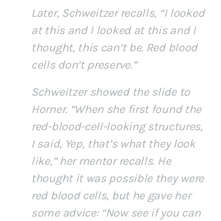
Later, Schweitzer recalls, “I looked
at this and I looked at this and I
thought, this can’t be. Red blood
cells don’t preserve.”
Schweitzer showed the slide to
Horner. “When she first found the
red-blood-cell-looking structures,
I said, Yep, that’s what they look
like,” her mentor recalls. He
thought it was possible they were
red blood cells, but he gave her
some advice: “Now see if you can