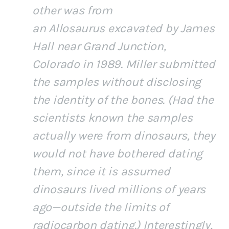
other was from
an
Allosaurus
excavated by James
Hall near Grand Junction,
Colorado in 1989. Miller submitted
the samples without disclosing
the identity of the bones. (Had the
scientists known the samples
actually were from dinosaurs, they
would not have bothered dating
them, since it is assumed
dinosaurs lived millions of years
ago—outside the limits of
radiocarbon dating.) Interestingly,