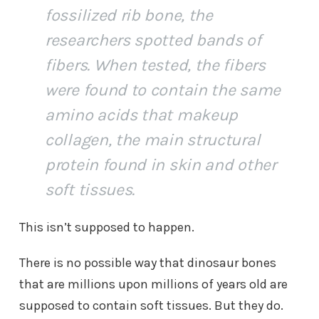
fossilized rib bone, the
researchers spotted bands of
fibers. When tested, the fibers
were found to contain the same
amino acids that makeup
collagen, the main structural
protein found in skin and other
soft tissues.
This isn’t supposed to happen.
There is no possible way that dinosaur bones
that are millions upon millions of years old are
supposed to contain soft tissues. But they do.