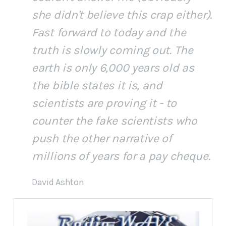
she didn't believe this crap either).
Fast forward to today and the
truth is slowly coming out. The
earth is only 6,000 years old as
the bible states it is, and
scientists are proving it - to
counter the fake scientists who
push the other narrative of
millions of years for a pay cheque.
David Ashton