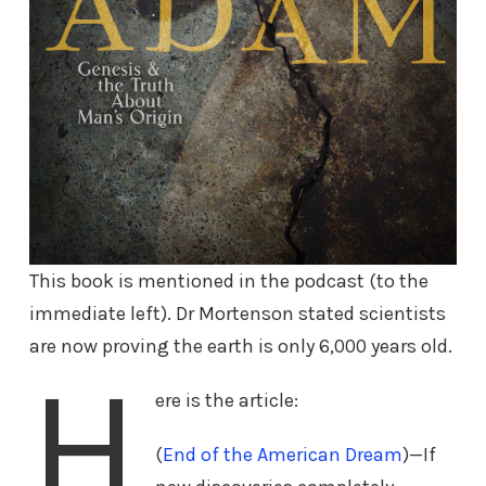
This book is mentioned in the podcast (to the
immediate left). Dr Mortenson stated scientists
are now proving the earth is only 6,000 years old.
H
ere is the article:
(
End of the American Dream
)—If