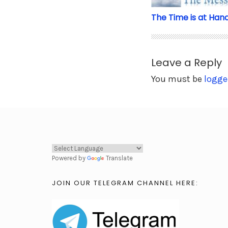
The Time is at Han
Leave a Reply
You must be
logge
Powered by
Translate
JOIN OUR TELEGRAM CHANNEL HERE: