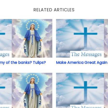
RELATED ARTICLES
my of the banks? Tulips?
Make America Great Again 
my of the banks? Tulips?
Make America Great Again 
d
Don’t Judge, Tell Truth