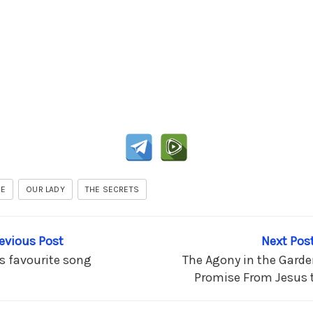
JE
OUR LADY
THE SECRETS
revious Post
Next Post
’s favourite song
The Agony in the Garden
Promise From Jesus t