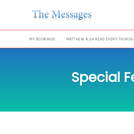
Skip
to
content
MY BOOKINGS
MATTHEW 6:24 READ EVERY THURSD
Special F