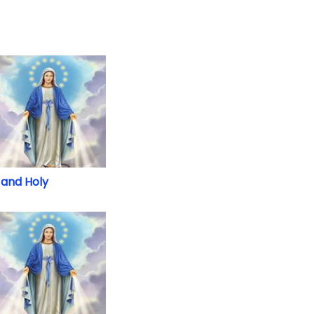
and Holy
and Holy