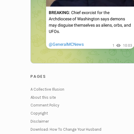
PAGES
A Collective Illusion
About this site
Comment Policy
Copyright
Disclaimer
Download: How To Change Your Husband