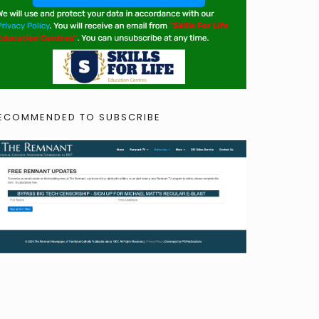
ECOMMENDED TO SUBSCRIBE