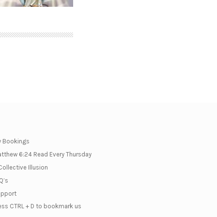
 Bookings
tthew 6:24 Read Every Thursday
Collective Illusion
Q’s
pport
ess CTRL + D to bookmark us