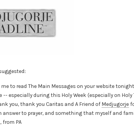
 suggested:
ed me to read The Main Messages on your website tonight
 -- especially during this Holy Week (especially on Holy 
ank you, thank you Caritas and A Friend of
Medjugorje
fo
n answer to prayer, and something that myself and fami
, from PA