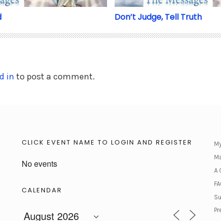
d
Don’t Judge, Tell Truth
d in
to post a comment.
CLICK EVENT NAME TO LOGIN AND REGISTER
My
Ma
No events
A 
FA
CALENDAR
Su
Pr