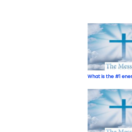
What is the #1 ene
What is the #1 ene
The Time is at Han