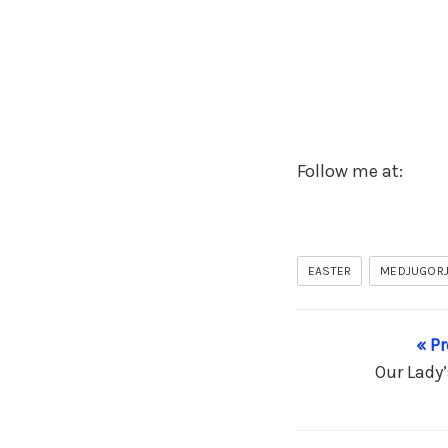
Follow me at:
EASTER
MEDJUGOR
« P
Our Lady