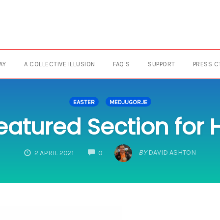
AY
A COLLECTIVE ILLUSION
FAQ’S
SUPPORT
PRESS C
EASTER
MEDJUGORJE
eatured Section for
COMMENTS
BY
DAVID ASHTON
2 APRIL 2021
0