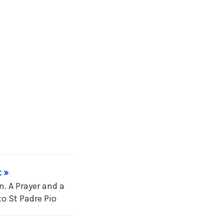
 »
. A Prayer and a
o St Padre Pio