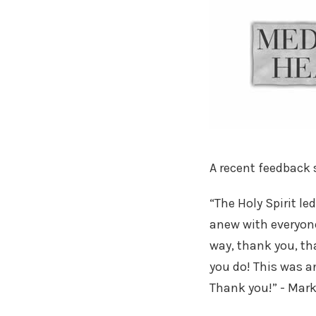
A recent feedback
“The Holy Spirit l
anew with everyone
way, thank you, th
you do! This was a
Thank you!” - Mark