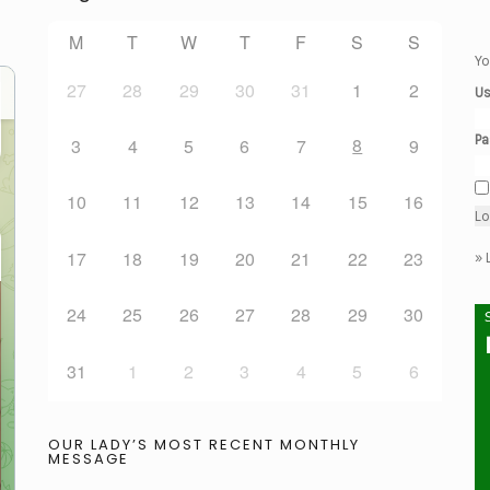
M
T
W
T
F
S
S
Yo
27
28
29
30
31
1
2
Us
Pa
8
3
4
5
6
7
9
10
11
12
13
14
15
16
17
18
19
20
21
22
23
»
24
25
26
27
28
29
30
31
1
2
3
4
5
6
OUR LADY’S MOST RECENT MONTHLY
MESSAGE