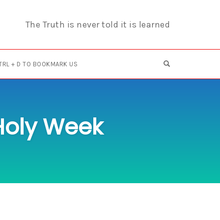
The Truth is never told it is learned
OPEN SEARCH F
TRL + D TO BOOKMARK US
 Holy Week