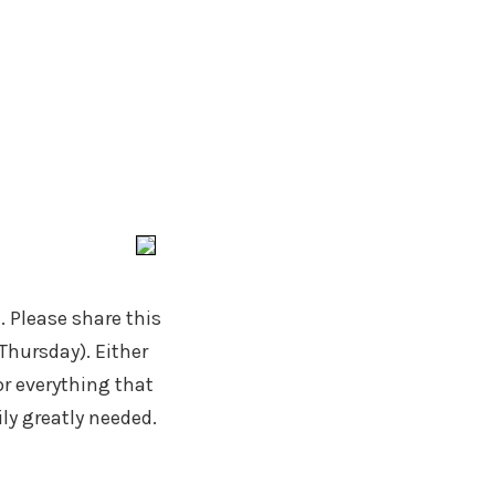
. Please share this
Thursday). Either
r everything that
ly greatly needed.