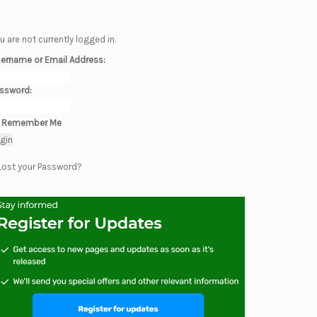
u are not currently logged in.
ername or Email Address:
ssword:
Remember Me
Lost your Password?