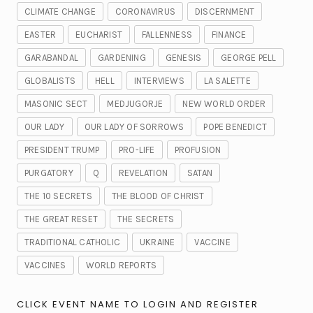
CLIMATE CHANGE
CORONAVIRUS
DISCERNMENT
EASTER
EUCHARIST
FALLENNESS
FINANCE
GARABANDAL
GARDENING
GENESIS
GEORGE PELL
GLOBALISTS
HELL
INTERVIEWS
LA SALETTE
MASONIC SECT
MEDJUGORJE
NEW WORLD ORDER
OUR LADY
OUR LADY OF SORROWS
POPE BENEDICT
PRESIDENT TRUMP
PRO-LIFE
PROFUSION
PURGATORY
Q
REVELATION
SATAN
THE 10 SECRETS
THE BLOOD OF CHRIST
THE GREAT RESET
THE SECRETS
TRADITIONAL CATHOLIC
UKRAINE
VACCINE
VACCINES
WORLD REPORTS
CLICK EVENT NAME TO LOGIN AND REGISTER