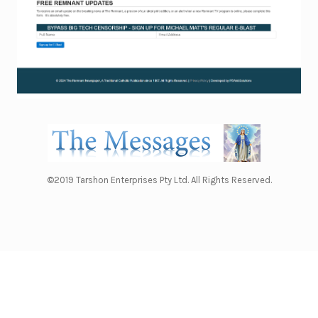
©2019 Tarshon Enterprises Pty Ltd. All Rights Reserved.