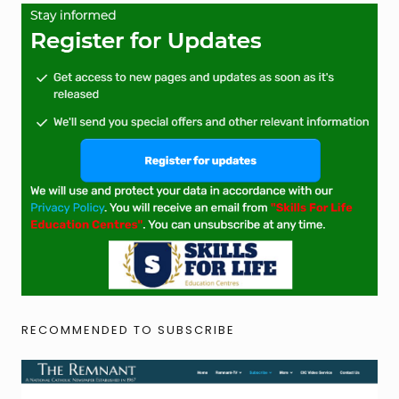
RECOMMENDED TO SUBSCRIBE