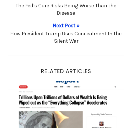
The Fed’s Cure Risks Being Worse Than the
Disease
Next Post »
How President Trump Uses Concealment In the
Silent War
RELATED ARTICLES
Trillions Upon Trillions of Dollars of Wealth Is Bein