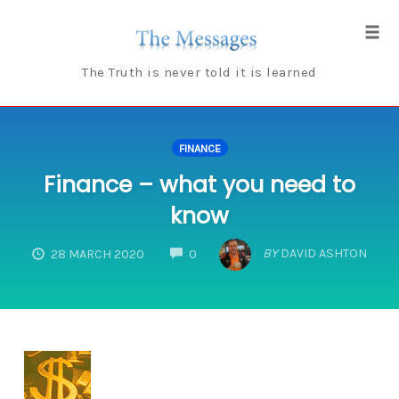
Skip
to
Tog
content
navi
The Truth is never told it is learned
FINANCE
Finance – what you need to
know
COMMENTS
BY
DAVID ASHTON
28 MARCH 2020
0