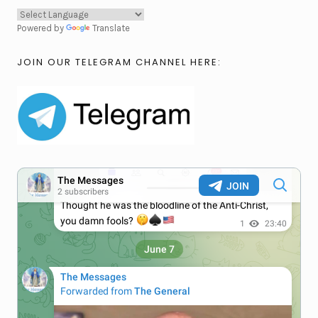
Powered by
Translate
JOIN OUR TELEGRAM CHANNEL HERE: