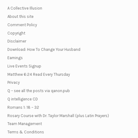
A Collective Illusion
About this site
Comment Policy
Copyright
Disclaimer
Download: How To Change Your Husband
Earnings
Live Events Signup
Matthew 6:24 Read Every Thursday
Privacy
Q – see all the posts via qanon.pub
Q intelligence CD
Romans 1: 18 – 32
Rosary Course with Dr. Taylor Marshall (plus Latin Prayers)
Team Management
Terms & Conditions