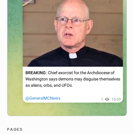
PAGES