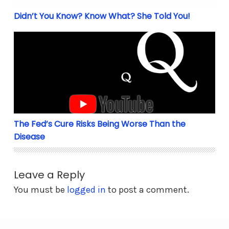
Didn’t You Know? Know What? She Told You!
The Fed’s Cure Risks Being Worse Than the Disease
The Fed’s Cure Risks Being Worse Than the
Disease
Leave a Reply
You must be
logged in
to post a comment.