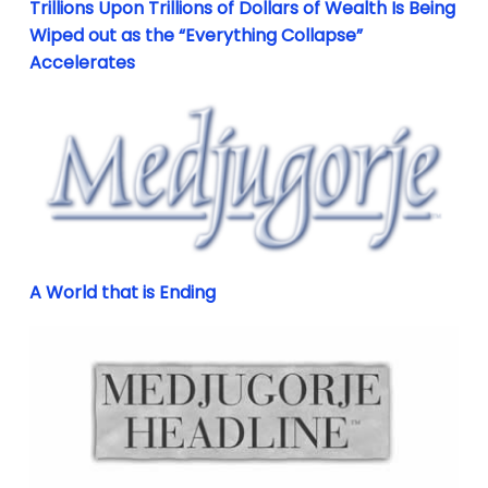
Trillions Upon Trillions of Dollars of Wealth Is Being
Wiped out as the “Everything Collapse”
Accelerates
A World that is Ending
A World that is Ending
Didn’t You Know? Know What? She Told You!