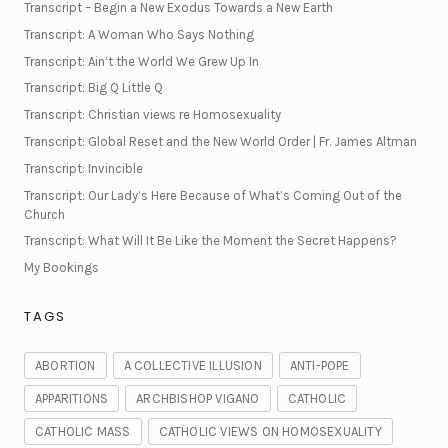
Transcript – Begin a New Exodus Towards a New Earth
Transcript: A Woman Who Says Nothing
Transcript: Ain’t the World We Grew Up In
Transcript: Big Q Little Q
Transcript: Christian views re Homosexuality
Transcript: Global Reset and the New World Order | Fr. James Altman
Transcript: Invincible
Transcript: Our Lady’s Here Because of What’s Coming Out of the
Church
Transcript: What Will It Be Like the Moment the Secret Happens?
My Bookings
TAGS
ABORTION
A COLLECTIVE ILLUSION
ANTI-POPE
APPARITIONS
ARCHBISHOP VIGANO
CATHOLIC
CATHOLIC MASS
CATHOLIC VIEWS ON HOMOSEXUALITY