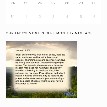
24
25
26
27
28
29
30
31
1
2
3
4
5
6
OUR LADY’S MOST RECENT MONTHLY MESSAGE