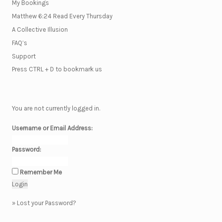
My Bookings
Matthew 6:24 Read Every Thursday
A Collective Illusion
FAQ’s
Support
Press CTRL + D to bookmark us
You are not currently logged in.
Username or Email Address:
Password:
Remember Me
»
Lost your Password?