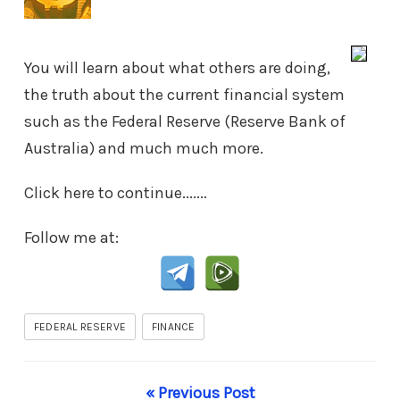
You will learn about what others are doing,
the truth about the current financial system
such as the Federal Reserve (Reserve Bank of
Australia) and much much more.
Click here to continue.......
Follow me at:
FEDERAL RESERVE
FINANCE
« Previous Post