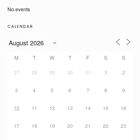
No events
CALENDAR
M
T
W
T
F
S
S
27
28
29
30
31
1
2
3
4
5
6
7
8
9
10
11
12
13
14
15
16
17
18
19
20
21
22
23