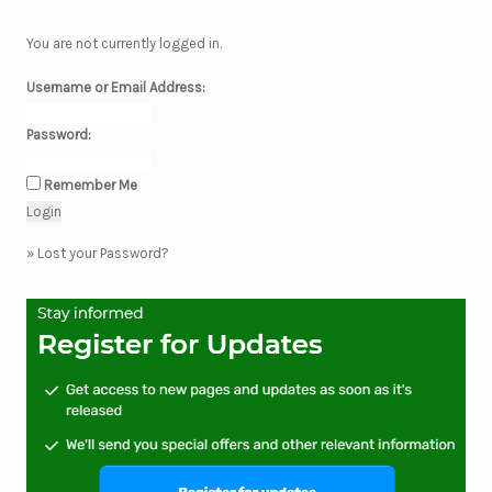
You are not currently logged in.
Username or Email Address:
Password:
Remember Me
»
Lost your Password?