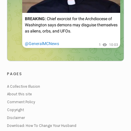
PAGES
A Collective Illusion
About this site
Comment Policy
Copyright
Disclaimer
Download: How To Change Your Husband