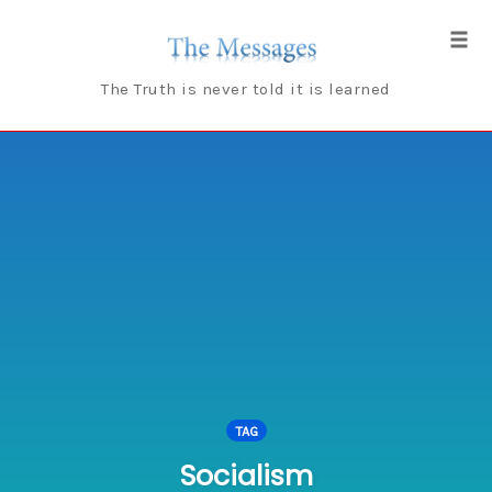
Skip
to
Tog
content
navi
The Truth is never told it is learned
TAG
Socialism