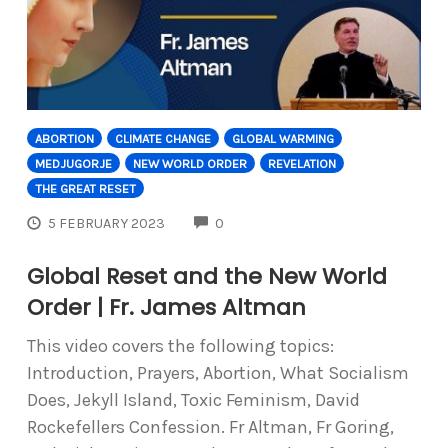
ABORTION
CLIMATE CHANGE
GLOBAL WARMING
MEDJUGORJE
NEW WORLD ORDER
REVELATION
THE GREAT RESET
COMMENTS
5 FEBRUARY 2023
0
Global Reset and the New World
Order | Fr. James Altman
This video covers the following topics:
Introduction, Prayers, Abortion, What Socialism
Does, Jekyll Island, Toxic Feminism, David
Rockefellers Confession. Fr Altman, Fr Goring,