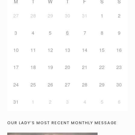
M
T
W
T
F
S
S
27
28
29
30
31
1
2
6
3
4
5
7
8
9
10
11
12
13
14
15
16
17
18
19
20
21
22
23
24
25
26
27
28
29
30
31
1
2
3
4
5
6
OUR LADY’S MOST RECENT MONTHLY MESSAGE