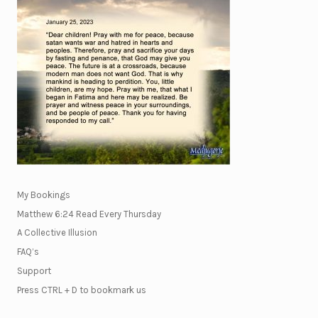
My Bookings
Matthew 6:24 Read Every Thursday
A Collective Illusion
FAQ’s
Support
Press CTRL + D to bookmark us