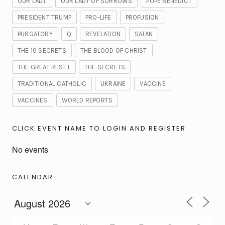
OUR LADY
OUR LADY OF SORROWS
POPE BENEDICT
PRESIDENT TRUMP
PRO-LIFE
PROFUSION
PURGATORY
Q
REVELATION
SATAN
THE 10 SECRETS
THE BLOOD OF CHRIST
THE GREAT RESET
THE SECRETS
TRADITIONAL CATHOLIC
UKRAINE
VACCINE
VACCINES
WORLD REPORTS
CLICK EVENT NAME TO LOGIN AND REGISTER
No events
CALENDAR