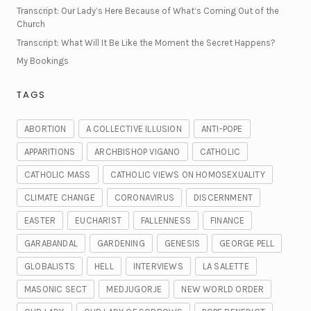
Transcript: Our Lady’s Here Because of What’s Coming Out of the
Church
Transcript: What Will It Be Like the Moment the Secret Happens?
My Bookings
TAGS
ABORTION
A COLLECTIVE ILLUSION
ANTI-POPE
APPARITIONS
ARCHBISHOP VIGANO
CATHOLIC
CATHOLIC MASS
CATHOLIC VIEWS ON HOMOSEXUALITY
CLIMATE CHANGE
CORONAVIRUS
DISCERNMENT
EASTER
EUCHARIST
FALLENNESS
FINANCE
GARABANDAL
GARDENING
GENESIS
GEORGE PELL
GLOBALISTS
HELL
INTERVIEWS
LA SALETTE
MASONIC SECT
MEDJUGORJE
NEW WORLD ORDER