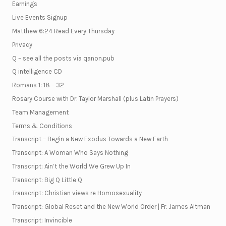
Earnings
Live Events Signup
Matthew 6:24 Read Every Thursday
Privacy
Q – see all the posts via qanon.pub
Q intelligence CD
Romans 1: 18 – 32
Rosary Course with Dr. Taylor Marshall (plus Latin Prayers)
Team Management
Terms & Conditions
Transcript – Begin a New Exodus Towards a New Earth
Transcript: A Woman Who Says Nothing
Transcript: Ain’t the World We Grew Up In
Transcript: Big Q Little Q
Transcript: Christian views re Homosexuality
Transcript: Global Reset and the New World Order | Fr. James Altman
Transcript: Invincible