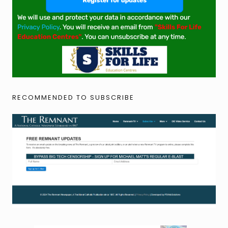
RECOMMENDED TO SUBSCRIBE