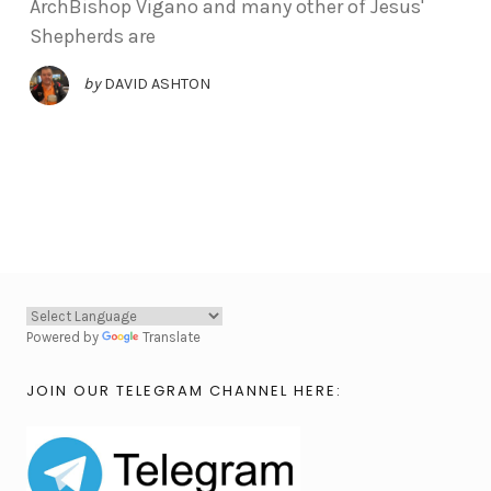
ArchBishop Vigano and many other of Jesus'
Shepherds are
by
DAVID ASHTON
Powered by
Translate
JOIN OUR TELEGRAM CHANNEL HERE: