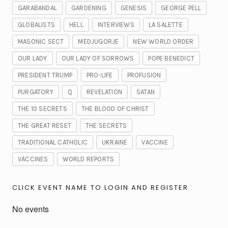
GARABANDAL
GARDENING
GENESIS
GEORGE PELL
GLOBALISTS
HELL
INTERVIEWS
LA SALETTE
MASONIC SECT
MEDJUGORJE
NEW WORLD ORDER
OUR LADY
OUR LADY OF SORROWS
POPE BENEDICT
PRESIDENT TRUMP
PRO-LIFE
PROFUSION
PURGATORY
Q
REVELATION
SATAN
THE 10 SECRETS
THE BLOOD OF CHRIST
THE GREAT RESET
THE SECRETS
TRADITIONAL CATHOLIC
UKRAINE
VACCINE
VACCINES
WORLD REPORTS
CLICK EVENT NAME TO LOGIN AND REGISTER
No events