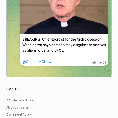
PAGES
A Collective Illusion
About this site
Comment Policy