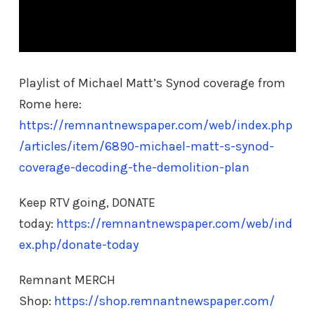
Playlist of Michael Matt’s Synod coverage from
Rome here:
https://remnantnewspaper.com/web/index.php
/articles/item/6890-michael-matt-s-synod-
coverage-decoding-the-demolition-plan
Keep RTV going, DONATE
today:
https://remnantnewspaper.com/web/ind
ex.php/donate-today
Remnant MERCH
Shop:
https://shop.remnantnewspaper.com/