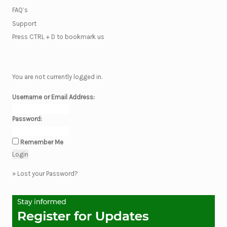
FAQ’s
Support
Press CTRL + D to bookmark us
You are not currently logged in.
Username or Email Address:
Password:
Remember Me
»
Lost your Password?