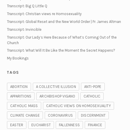
Transcript: Big Q Little Q
Transcript: Christian views re Homosexuality
Transcript: Global Reset and the New World Order | Fr. James Altman
Transcript: Invincible
Transcript: Our Lady’s Here Because of What’s Coming Out of the
Church
Transcript: What Will It Be Like the Moment the Secret Happens?
My Bookings
TAGS
ABORTION
A COLLECTIVE ILLUSION
ANTI-POPE
APPARITIONS
ARCHBISHOP VIGANO
CATHOLIC
CATHOLIC MASS
CATHOLIC VIEWS ON HOMOSEXUALITY
CLIMATE CHANGE
CORONAVIRUS
DISCERNMENT
EASTER
EUCHARIST
FALLENNESS
FINANCE