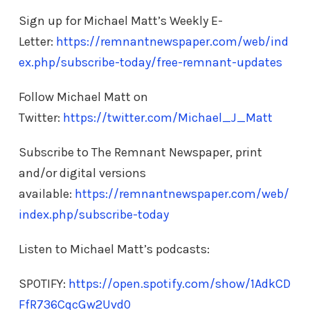
Sign up for Michael Matt’s Weekly E-
Letter:
https://remnantnewspaper.com/web/ind
ex.php/subscribe-today/free-remnant-updates
Follow Michael Matt on
Twitter:
https://twitter.com/Michael_J_Matt
Subscribe to The Remnant Newspaper, print
and/or digital versions
available:
https://remnantnewspaper.com/web/
index.php/subscribe-today
Listen to Michael Matt’s podcasts:
SPOTIFY:
https://open.spotify.com/show/1AdkCD
FfR736CqcGw2Uvd0