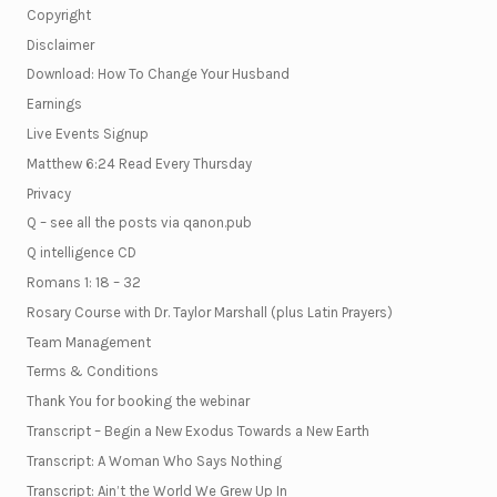
Copyright
Disclaimer
Download: How To Change Your Husband
Earnings
Live Events Signup
Matthew 6:24 Read Every Thursday
Privacy
Q – see all the posts via qanon.pub
Q intelligence CD
Romans 1: 18 – 32
Rosary Course with Dr. Taylor Marshall (plus Latin Prayers)
Team Management
Terms & Conditions
Thank You for booking the webinar
Transcript – Begin a New Exodus Towards a New Earth
Transcript: A Woman Who Says Nothing
Transcript: Ain’t the World We Grew Up In