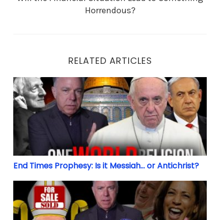
Horrendous?
RELATED ARTICLES
End Times Prophesy: Is it Messiah… or Antichrist?
End Times Prophesy: Is it Messiah… or Antichrist?
Biden’s Bishops: 32 Million Christians to sit out Ele