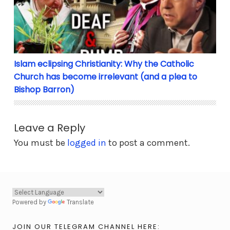
Islam eclipsing Christianity: Why the Catholic
Church has become irrelevant (and a plea to
Bishop Barron)
Leave a Reply
You must be
logged in
to post a comment.
Powered by
Translate
JOIN OUR TELEGRAM CHANNEL HERE: