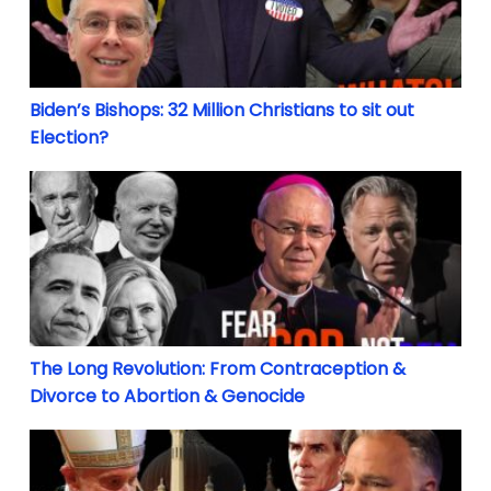
Biden’s Bishops: 32 Million Christians to sit out
Election?
The Long Revolution: From Contraception & Divorce
The Long Revolution: From Contraception &
Divorce to Abortion & Genocide
Islam eclipsing Christianity: Why the Catholic Chur