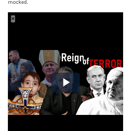
mocked.