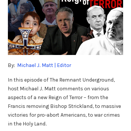
By:
Michael J. Matt | Editor
In this episode of The Remnant Underground,
host Michael J. Matt comments on various
aspects of a new Reign of Terror – from the
Francis removing Bishop Strickland, to massive
victories for pro-abort Americans, to war crimes
in the Holy Land.