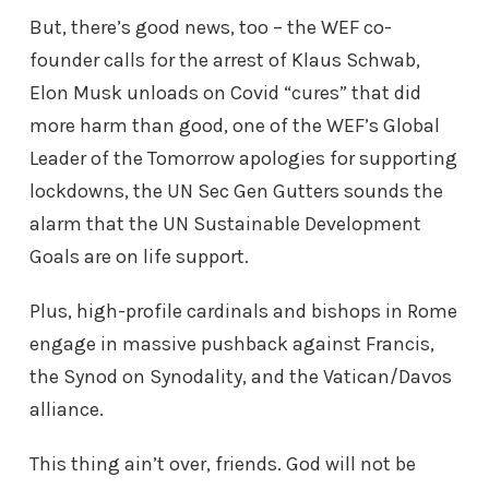
But, there’s good news, too – the WEF co-
founder calls for the arrest of Klaus Schwab,
Elon Musk unloads on Covid “cures” that did
more harm than good, one of the WEF’s Global
Leader of the Tomorrow apologies for supporting
lockdowns, the UN Sec Gen Gutters sounds the
alarm that the UN Sustainable Development
Goals are on life support.
Plus, high-profile cardinals and bishops in Rome
engage in massive pushback against Francis,
the Synod on Synodality, and the Vatican/Davos
alliance.
This thing ain’t over, friends. God will not be