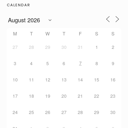
CALENDAR
M
T
W
T
F
S
S
27
28
29
30
31
1
2
7
3
4
5
6
8
9
10
11
12
13
14
15
16
17
18
19
20
21
22
23
24
25
26
27
28
29
30