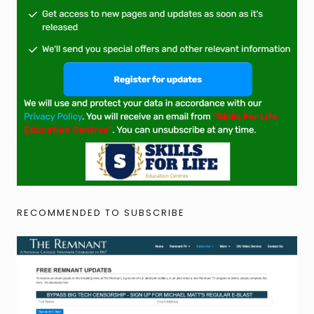
RECOMMENDED TO SUBSCRIBE