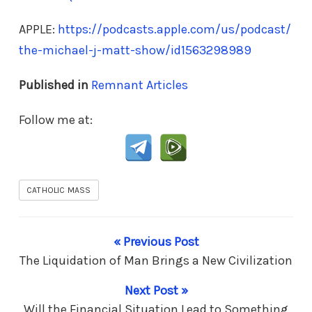
APPLE:
https://podcasts.apple.com/us/podcast/
the-michael-j-matt-show/id1563298989
Published in
Remnant Articles
Follow me at:
CATHOLIC MASS
« Previous Post
The Liquidation of Man Brings a New Civilization
Next Post »
Will the Financial Situation Lead to Something