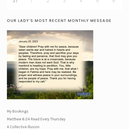
31
1
2
3
4
5
6
OUR LADY’S MOST RECENT MONTHLY MESSAGE
My Bookings
Matthew 6:24 Read Every Thursday
A Collective Illusion