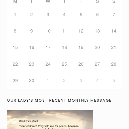
M
T
W
T
F
S
S
1
2
3
4
5
6
7
8
9
10
11
12
13
14
15
16
17
18
19
20
21
22
23
24
25
26
27
28
29
30
1
2
3
4
5
OUR LADY’S MOST RECENT MONTHLY MESSAGE