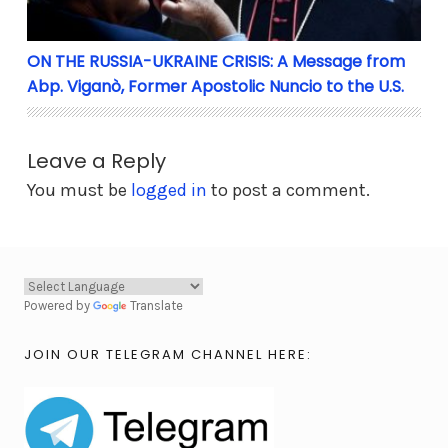
ON THE RUSSIA-UKRAINE CRISIS: A Message from
Abp. Viganò, Former Apostolic Nuncio to the U.S.
Leave a Reply
You must be
logged in
to post a comment.
Powered by
Translate
JOIN OUR TELEGRAM CHANNEL HERE: