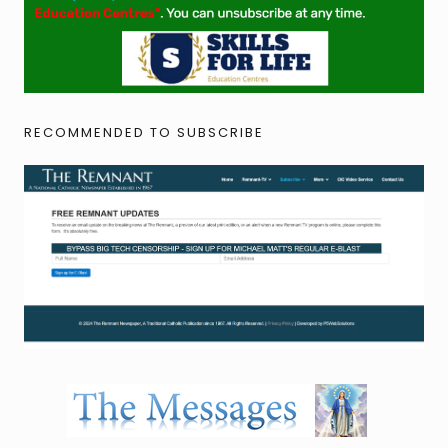
RECOMMENDED TO SUBSCRIBE