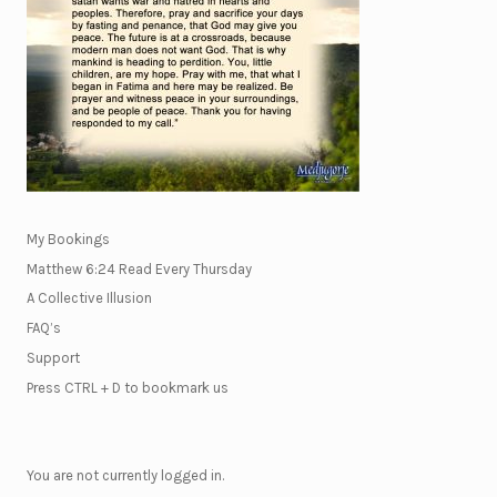
My Bookings
Matthew 6:24 Read Every Thursday
A Collective Illusion
FAQ’s
Support
Press CTRL + D to bookmark us
You are not currently logged in.