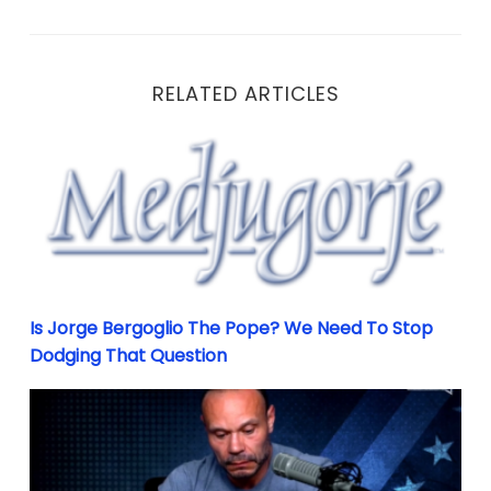
RELATED ARTICLES
Is Jorge Bergoglio The Pope? We Need To Stop Dodgi
Is Jorge Bergoglio The Pope? We Need To Stop
Dodging That Question
Why Failing Is An Important Part Of Success