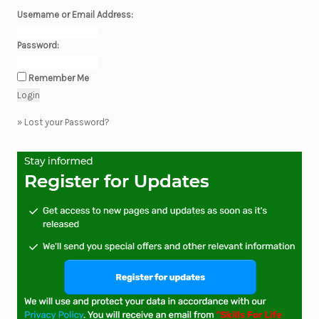
Username or Email Address:
Password:
Remember Me
»
Lost your Password?