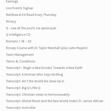
Earnings
Live Events Signup
Matthew 6:24 Read Every Thursday
Privacy
Q – see all the posts via qanon.pub
Q intelligence CD
Romans 1: 18 – 32
Rosary Course with Dr. Taylor Marshall (plus Latin Prayers)
Team Management
Terms & Conditions
Transcript – Begin a New Exodus Towards a New Earth
Transcript: A Woman Who Says Nothing
Transcript: Ain’t the World We Grew Up In
Transcript: Big Q Little Q
Transcript: Christian views re Homosexuality
Transcript: Global Reset and the New World Order | Fr. James Altman
Transcript: Invincible