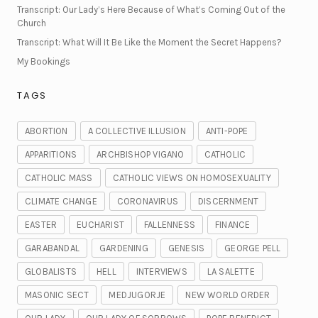
Transcript: Our Lady’s Here Because of What’s Coming Out of the
Church
Transcript: What Will It Be Like the Moment the Secret Happens?
My Bookings
TAGS
ABORTION
A COLLECTIVE ILLUSION
ANTI-POPE
APPARITIONS
ARCHBISHOP VIGANO
CATHOLIC
CATHOLIC MASS
CATHOLIC VIEWS ON HOMOSEXUALITY
CLIMATE CHANGE
CORONAVIRUS
DISCERNMENT
EASTER
EUCHARIST
FALLENNESS
FINANCE
GARABANDAL
GARDENING
GENESIS
GEORGE PELL
GLOBALISTS
HELL
INTERVIEWS
LA SALETTE
MASONIC SECT
MEDJUGORJE
NEW WORLD ORDER