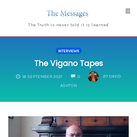
Skip
to
Tog
content
navi
The Truth is never told it is learned
INTERVIEWS
The Vigano Tapes
COMMENTS
BY
DAVID
18 SEPTEMBER 2021
0
ASHTON