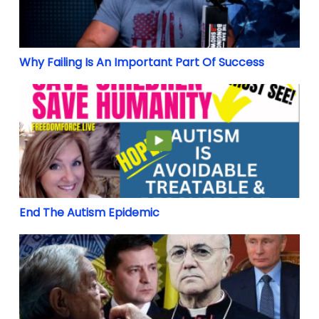
Why Failing Is An Important Part Of Success
End The Autism Epidemic
End The Autism Epidemic
ON THE RUSSIA-UKRAINE CRISIS: A Message from Abp. 