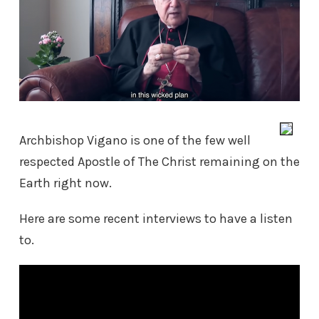
Archbishop Vigano is one of the few well
respected Apostle of The Christ remaining on the
Earth right now.
Here are some recent interviews to have a listen
to.