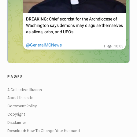
PAGES
A Collective Illusion
About this site
Comment Policy
Copyright
Disclaimer
Download: How To Change Your Husband