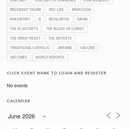
OUR LADY
OUR LADY OF SORROWS
POPE BENEDICT
PRESIDENT TRUMP
PRO-LIFE
PROFUSION
PURGATORY
Q
REVELATION
SATAN
THE 10 SECRETS
THE BLOOD OF CHRIST
THE GREAT RESET
THE SECRETS
TRADITIONAL CATHOLIC
UKRAINE
VACCINE
VACCINES
WORLD REPORTS
CLICK EVENT NAME TO LOGIN AND REGISTER
No events
CALENDAR