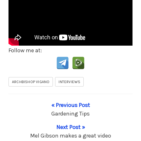
Follow me at:
ARCHBISHOP VIGANO
INTERVIEWS
« Previous Post
Gardening Tips
Next Post »
Mel Gibson makes a great video