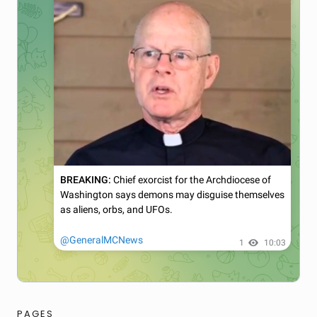
PAGES