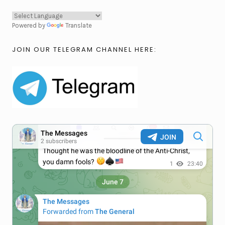
Powered by
Translate
JOIN OUR TELEGRAM CHANNEL HERE: