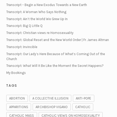
Transcript – Begin a New Exodus Towards a New Earth
Transcript: A Woman Who Says Nothing
Transcript: Ain’t the World We Grew Up In
Transcript: Big Q Little Q
Transcript: Christian views re Homosexuality
Transcript: Global Reset and the New World Order | Fr. James Altman
Transcript: Invincible
Transcript: Our Lady’s Here Because of What’s Coming Out of the
Church
Transcript: What Will It Be Like the Moment the Secret Happens?
My Bookings
TAGS
ABORTION
A COLLECTIVE ILLUSION
ANTI-POPE
APPARITIONS
ARCHBISHOP VIGANO
CATHOLIC
CATHOLIC MASS
CATHOLIC VIEWS ON HOMOSEXUALITY