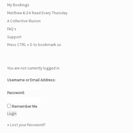
My Bookings
Matthew 6:24 Read Every Thursday
A Collective Illusion
FAQ’s
Support
Press CTRL + D to bookmark us
You are not currently logged in.
Username or Email Address:
Password:
Remember Me
»
Lost your Password?