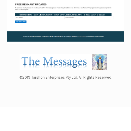
©2019 Tarshon Enterprises Pty Ltd. All Rights Reserved.