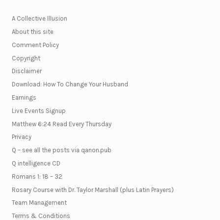
A Collective Illusion
About this site
Comment Policy
Copyright
Disclaimer
Download: How To Change Your Husband
Earnings
Live Events Signup
Matthew 6:24 Read Every Thursday
Privacy
Q – see all the posts via qanon.pub
Q intelligence CD
Romans 1: 18 – 32
Rosary Course with Dr. Taylor Marshall (plus Latin Prayers)
Team Management
Terms & Conditions