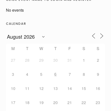
No events
CALENDAR
M
T
W
T
F
S
S
27
28
29
30
31
1
2
6
3
4
5
7
8
9
10
11
12
13
14
15
16
17
18
19
20
21
22
23