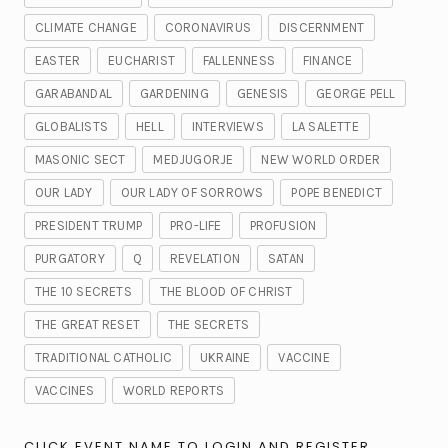
CLIMATE CHANGE
CORONAVIRUS
DISCERNMENT
EASTER
EUCHARIST
FALLENNESS
FINANCE
GARABANDAL
GARDENING
GENESIS
GEORGE PELL
GLOBALISTS
HELL
INTERVIEWS
LA SALETTE
MASONIC SECT
MEDJUGORJE
NEW WORLD ORDER
OUR LADY
OUR LADY OF SORROWS
POPE BENEDICT
PRESIDENT TRUMP
PRO-LIFE
PROFUSION
PURGATORY
Q
REVELATION
SATAN
THE 10 SECRETS
THE BLOOD OF CHRIST
THE GREAT RESET
THE SECRETS
TRADITIONAL CATHOLIC
UKRAINE
VACCINE
VACCINES
WORLD REPORTS
CLICK EVENT NAME TO LOGIN AND REGISTER