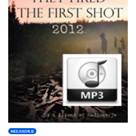
MEDJUGORJE