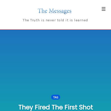
Skip
to
Tog
content
navi
The Truth is never told it is learned
TAG
They Fired The First Shot