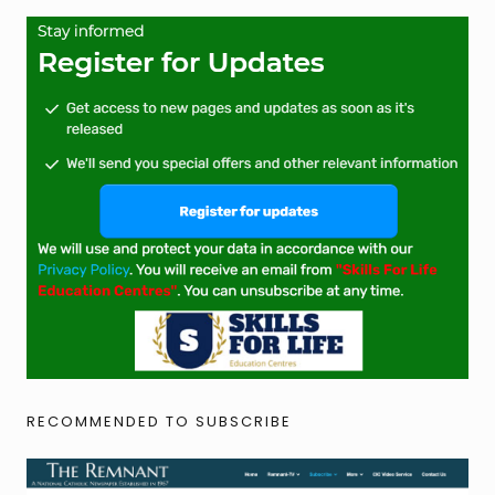
RECOMMENDED TO SUBSCRIBE