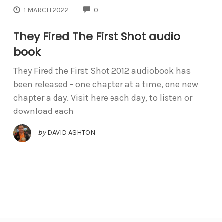
COMMENTS
1 MARCH 2022
0
They Fired The First Shot audio
book
They Fired the First Shot 2012 audiobook has
been released - one chapter at a time, one new
chapter a day. Visit here each day, to listen or
download each
by
DAVID ASHTON