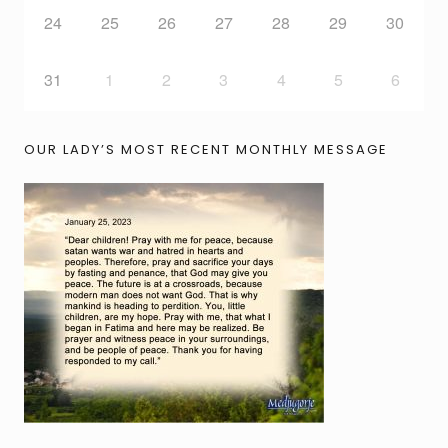
24
25
26
27
28
29
30
31
1
2
3
4
5
6
OUR LADY’S MOST RECENT MONTHLY MESSAGE