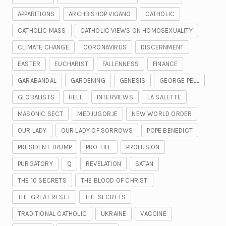
APPARITIONS
ARCHBISHOP VIGANO
CATHOLIC
CATHOLIC MASS
CATHOLIC VIEWS ON HOMOSEXUALITY
CLIMATE CHANGE
CORONAVIRUS
DISCERNMENT
EASTER
EUCHARIST
FALLENNESS
FINANCE
GARABANDAL
GARDENING
GENESIS
GEORGE PELL
GLOBALISTS
HELL
INTERVIEWS
LA SALETTE
MASONIC SECT
MEDJUGORJE
NEW WORLD ORDER
OUR LADY
OUR LADY OF SORROWS
POPE BENEDICT
PRESIDENT TRUMP
PRO-LIFE
PROFUSION
PURGATORY
Q
REVELATION
SATAN
THE 10 SECRETS
THE BLOOD OF CHRIST
THE GREAT RESET
THE SECRETS
TRADITIONAL CATHOLIC
UKRAINE
VACCINE