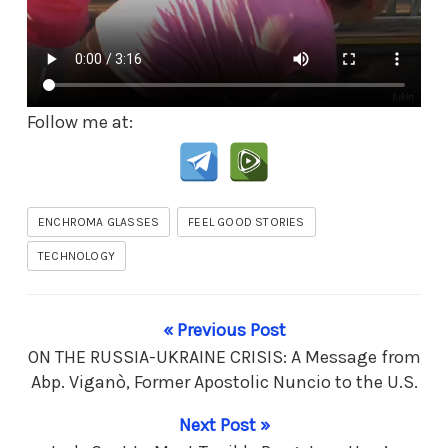
Follow me at:
ENCHROMA GLASSES
FEEL GOOD STORIES
TECHNOLOGY
« Previous Post
ON THE RUSSIA-UKRAINE CRISIS: A Message from
Abp. Viganò, Former Apostolic Nuncio to the U.S.
Next Post »