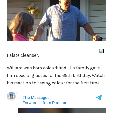
Palate cleanser.
William was born colourblind. His family gave
him special glasses for his 66th birthday. Watch
his reaction to seeing colour for the first time.