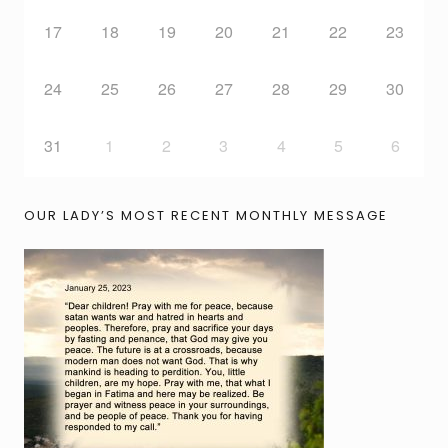
17
18
19
20
21
22
23
24
25
26
27
28
29
30
31
1
2
3
4
5
6
OUR LADY’S MOST RECENT MONTHLY MESSAGE