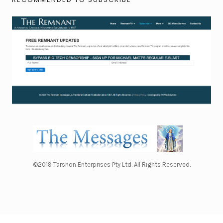
©2019 Tarshon Enterprises Pty Ltd. All Rights Reserved.