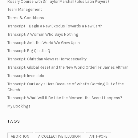
Rosary Course with Dr. Taylor Marshall (plus Latin Prayers)
Team Management
Terms & Conditions
Transcript – Begin a New Exodus Towards a New Earth
Transcript: A Woman Who Says Nothing
Transcript: Ain’t the World We Grew Up In
Transcript: Big Q Little Q
Transcript: Christian views re Homosexuality
Transcript: Global Reset and the New World Order | Fr. James Altman
Transcript: Invincible
Transcript: Our Lady’s Here Because of What’s Coming Out of the
Church
Transcript: What Will It Be Like the Moment the Secret Happens?
My Bookings
TAGS
ABORTION
A COLLECTIVE ILLUSION
ANTI-POPE