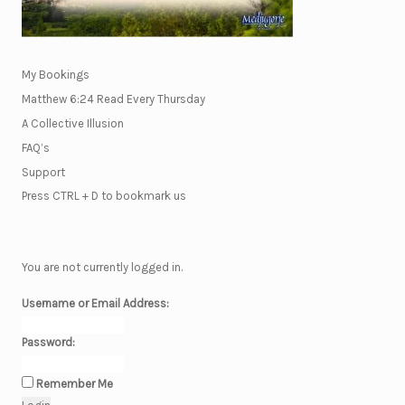
My Bookings
Matthew 6:24 Read Every Thursday
A Collective Illusion
FAQ’s
Support
Press CTRL + D to bookmark us
You are not currently logged in.
Username or Email Address:
Password:
Remember Me