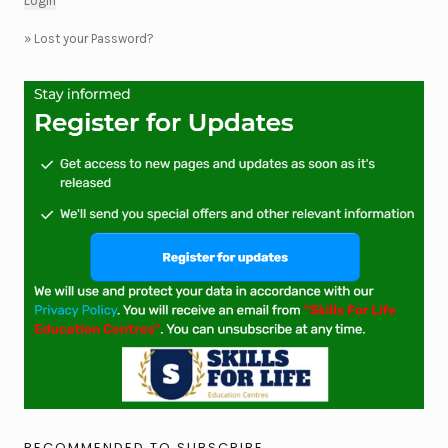
»
Lost your Password?
RECOMMENDED TO SUBSCRIBE