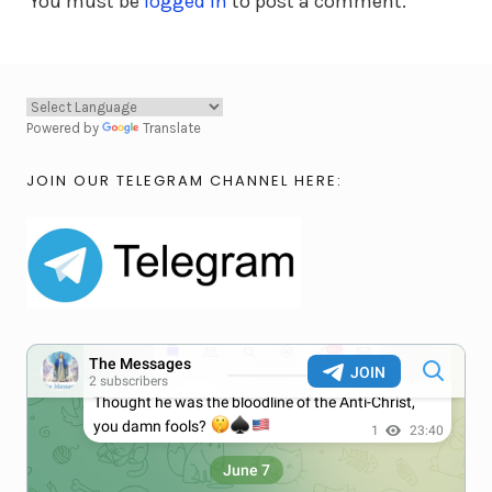
You must be
logged in
to post a comment.
Powered by
Translate
JOIN OUR TELEGRAM CHANNEL HERE: