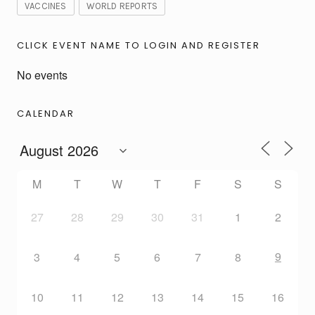
VACCINES
WORLD REPORTS
CLICK EVENT NAME TO LOGIN AND REGISTER
No events
CALENDAR
M
T
W
T
F
S
S
27
28
29
30
31
1
2
9
3
4
5
6
7
8
10
11
12
13
14
15
16