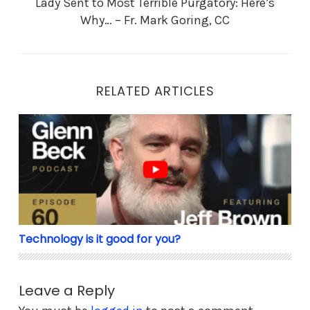
Lady Sent to Most Terrible Purgatory: Here’s
Why… – Fr. Mark Goring, CC
RELATED ARTICLES
Technology is it good for you?
Technology is it good for you?
Leave a Reply