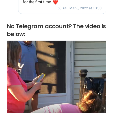
No Telegram account? The video is
below: