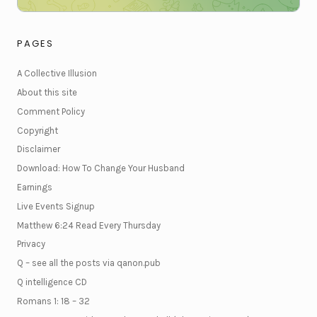
PAGES
A Collective Illusion
About this site
Comment Policy
Copyright
Disclaimer
Download: How To Change Your Husband
Earnings
Live Events Signup
Matthew 6:24 Read Every Thursday
Privacy
Q – see all the posts via qanon.pub
Q intelligence CD
Romans 1: 18 – 32