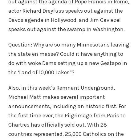
out against the agenda of Pope Francis in Rome,
actor Richard Dreyfuss speaks out against the
Davos agenda in Hollywood, and Jim Caviezel
speaks out against the swamp in Washington.
Question: Why are so many Minnesotans leaving
the state en masse? Could it have anything to
do with woke Dems setting up a new Gestapo in
the ‘Land of 10,000 Lakes”?
Also, in this week’s Remnant Underground,
Michael Matt makes several important
announcements, including an historic first: For
the first time ever, the Pilgrimage from Paris to
Chartres has officially sold out. With 28
countries represented, 25,000 Catholics on the