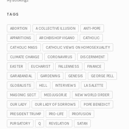
My Bookings
TAGS
ABORTION
A COLLECTIVE ILLUSION
ANTI-POPE
APPARITIONS
ARCHBISHOP VIGANO
CATHOLIC
CATHOLIC MASS
CATHOLIC VIEWS ON HOMOSEXUALITY
CLIMATE CHANGE
CORONAVIRUS
DISCERNMENT
EASTER
EUCHARIST
FALLENNESS
FINANCE
GARABANDAL
GARDENING
GENESIS
GEORGE PELL
GLOBALISTS
HELL
INTERVIEWS
LA SALETTE
MASONIC SECT
MEDJUGORJE
NEW WORLD ORDER
OUR LADY
OUR LADY OF SORROWS
POPE BENEDICT
PRESIDENT TRUMP
PRO-LIFE
PROFUSION
PURGATORY
Q
REVELATION
SATAN