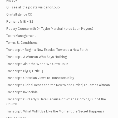
Privacy
Q – see all the posts via qanon.pub
Q intelligence CD
Romans 1: 18 – 32
Rosary Course with Dr. Taylor Marshall (plus Latin Prayers)
Team Management
Terms & Conditions
Transcript – Begin a New Exodus Towards a New Earth
Transcript: A Woman Who Says Nothing
Transcript: Ain’t the World We Grew Up In
Transcript: Big Q Little Q
Transcript: Christian views re Homosexuality
Transcript: Global Reset and the New World Order | Fr. James Altman
Transcript: Invincible
Transcript: Our Lady’s Here Because of What’s Coming Out of the
Church
Transcript: What Will It Be Like the Moment the Secret Happens?