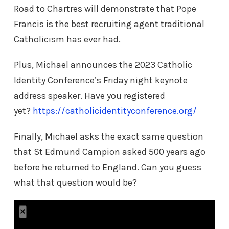
Road to Chartres will demonstrate that Pope
Francis is the best recruiting agent traditional
Catholicism has ever had.
Plus, Michael announces the 2023 Catholic
Identity Conference’s Friday night keynote
address speaker. Have you registered
yet?
https://catholicidentityconference.org/
Finally, Michael asks the exact same question
that St Edmund Campion asked 500 years ago
before he returned to England. Can you guess
what that question would be?