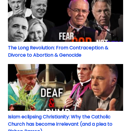
The Long Revolution: From Contraception &
Divorce to Abortion & Genocide
Islam eclipsing Christianity: Why the Catholic Chur
Islam eclipsing Christianity: Why the Catholic
Church has become irrelevant (and a plea to