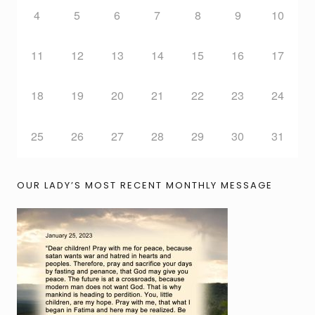
4
5
6
7
8
9
10
11
12
13
14
15
16
17
18
19
20
21
22
23
24
25
26
27
28
29
30
31
OUR LADY’S MOST RECENT MONTHLY MESSAGE