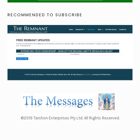
RECOMMENDED TO SUBSCRIBE
©2019 Tarshon Enterprises Pty Ltd. All Rights Reserved.