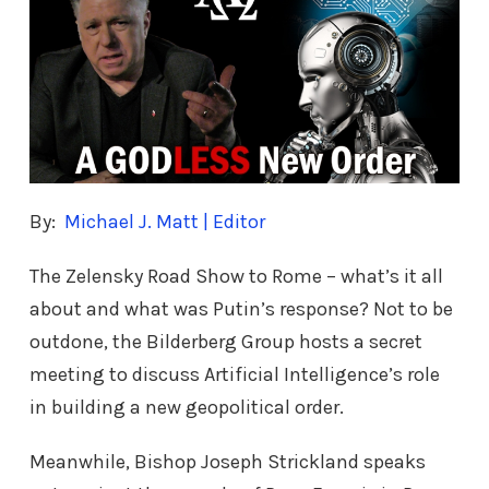
By:
Michael J. Matt | Editor
The Zelensky Road Show to Rome – what’s it all
about and what was Putin’s response? Not to be
outdone, the Bilderberg Group hosts a secret
meeting to discuss Artificial Intelligence’s role
in building a new geopolitical order.
Meanwhile, Bishop Joseph Strickland speaks