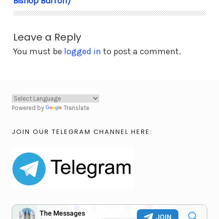
Bishop Barron)
Leave a Reply
You must be
logged in
to post a comment.
Powered by
Translate
JOIN OUR TELEGRAM CHANNEL HERE: