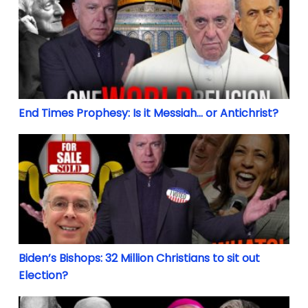
End Times Prophesy: Is it Messiah… or Antichrist?
Biden’s Bishops: 32 Million Christians to sit out Ele
Biden’s Bishops: 32 Million Christians to sit out
Election?
The Long Revolution: From Contraception & Divorce