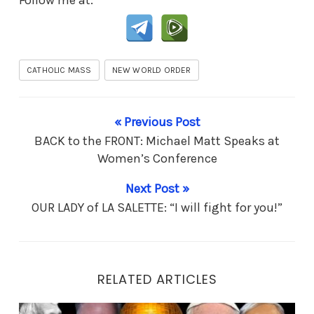
CATHOLIC MASS
NEW WORLD ORDER
« Previous Post
BACK to the FRONT: Michael Matt Speaks at
Women’s Conference
Next Post »
OUR LADY of LA SALETTE: “I will fight for you!”
RELATED ARTICLES
End Times Prophesy: Is it Messiah… or Antichrist?