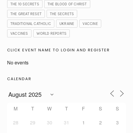
THE 10 SECRETS
THE BLOOD OF CHRIST
THE GREAT RESET
THE SECRETS
TRADITIONAL CATHOLIC
UKRAINE
VACCINE
VACCINES
WORLD REPORTS
CLICK EVENT NAME TO LOGIN AND REGISTER
No events
CALENDAR
M
T
W
T
F
S
S
28
29
30
31
1
2
3