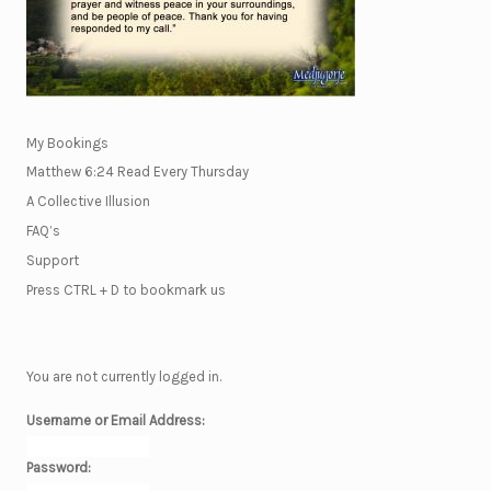
My Bookings
Matthew 6:24 Read Every Thursday
A Collective Illusion
FAQ’s
Support
Press CTRL + D to bookmark us
You are not currently logged in.
Username or Email Address:
Password: