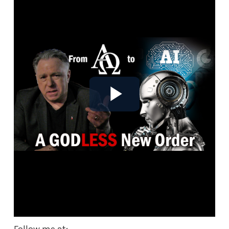
Follow me at: