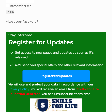
Remember Me
»
Lost your Password?