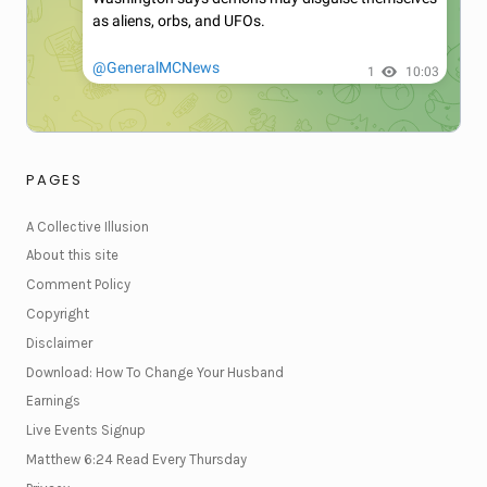
PAGES
A Collective Illusion
About this site
Comment Policy
Copyright
Disclaimer
Download: How To Change Your Husband
Earnings
Live Events Signup
Matthew 6:24 Read Every Thursday