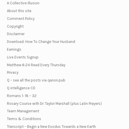
A Collective Illusion
About this site
Comment Policy
Copyright
Disclaimer
Download: How To Change Your Husband
Earnings
Live Events Signup
Matthew 6:24 Read Every Thursday
Privacy
Q – see all the posts via qanon.pub
Q intelligence CD
Romans 1: 18 – 32
Rosary Course with Dr. Taylor Marshall (plus Latin Prayers)
Team Management
Terms & Conditions
Transcript – Begin a New Exodus Towards a New Earth