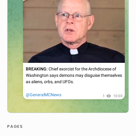
PAGES