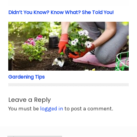
Didn’t You Know? Know What? She Told You!
Gardening Tips
Gardening Tips
Leave a Reply
You must be
logged in
to post a comment.