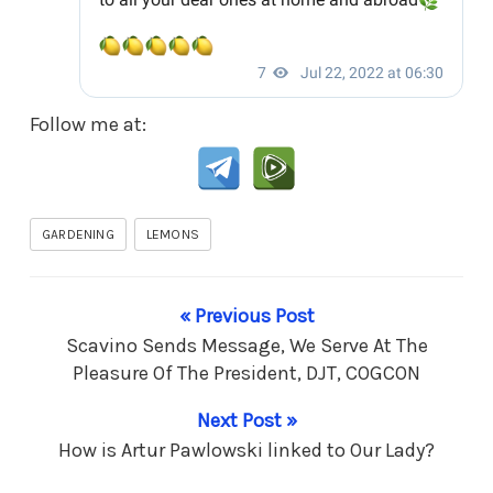
Follow me at:
GARDENING
LEMONS
« Previous Post
Scavino Sends Message, We Serve At The
Pleasure Of The President, DJT, COGCON
Next Post »
How is Artur Pawlowski linked to Our Lady?