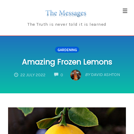
Skip
to
Tog
content
navi
The Truth is never told it is learned
GARDENING
Amazing Frozen Lemons
COMMENTS
BY
DAVID ASHTON
22 JULY 2022
0