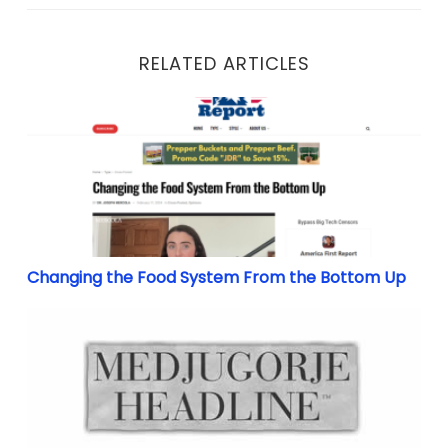
RELATED ARTICLES
Changing the Food System From the Bottom Up
Changing the Food System From the Bottom Up
Didn’t You Know? Know What? She Told You!