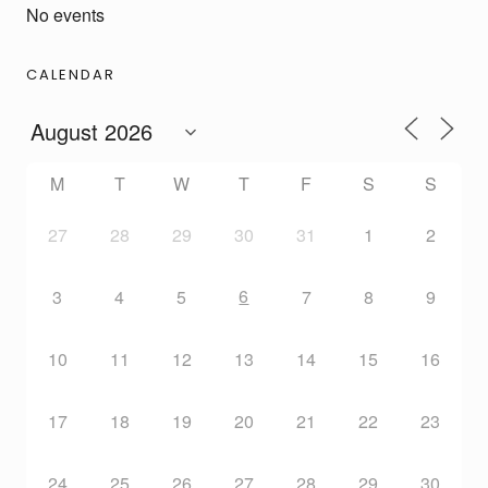
No events
CALENDAR
M
T
W
T
F
S
S
27
28
29
30
31
1
2
6
3
4
5
7
8
9
10
11
12
13
14
15
16
17
18
19
20
21
22
23
24
25
26
27
28
29
30