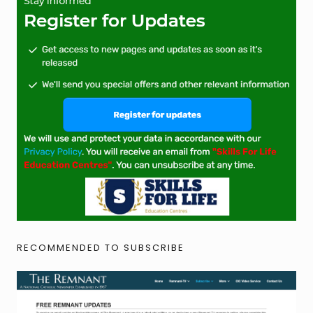
RECOMMENDED TO SUBSCRIBE