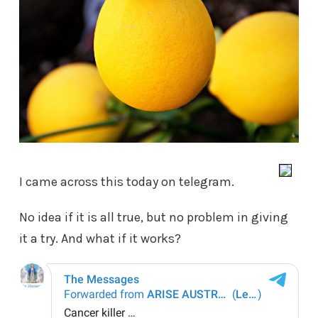
I came across this today on telegram.
No idea if it is all true, but no problem in giving
it a try. And what if it works?