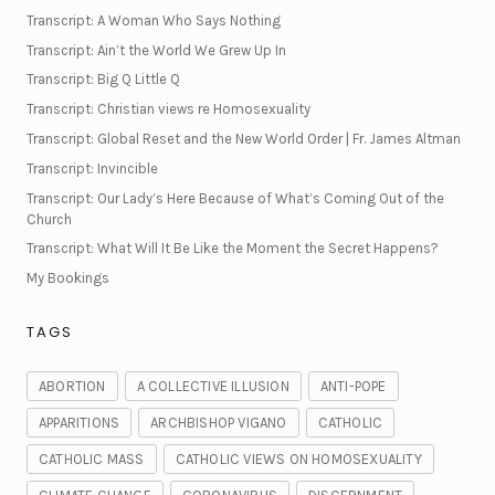
Transcript: A Woman Who Says Nothing
Transcript: Ain’t the World We Grew Up In
Transcript: Big Q Little Q
Transcript: Christian views re Homosexuality
Transcript: Global Reset and the New World Order | Fr. James Altman
Transcript: Invincible
Transcript: Our Lady’s Here Because of What’s Coming Out of the
Church
Transcript: What Will It Be Like the Moment the Secret Happens?
My Bookings
TAGS
ABORTION
A COLLECTIVE ILLUSION
ANTI-POPE
APPARITIONS
ARCHBISHOP VIGANO
CATHOLIC
CATHOLIC MASS
CATHOLIC VIEWS ON HOMOSEXUALITY