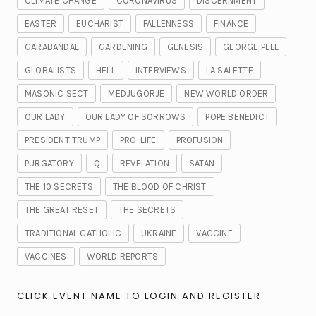
CLIMATE CHANGE
CORONAVIRUS
DISCERNMENT
EASTER
EUCHARIST
FALLENNESS
FINANCE
GARABANDAL
GARDENING
GENESIS
GEORGE PELL
GLOBALISTS
HELL
INTERVIEWS
LA SALETTE
MASONIC SECT
MEDJUGORJE
NEW WORLD ORDER
OUR LADY
OUR LADY OF SORROWS
POPE BENEDICT
PRESIDENT TRUMP
PRO-LIFE
PROFUSION
PURGATORY
Q
REVELATION
SATAN
THE 10 SECRETS
THE BLOOD OF CHRIST
THE GREAT RESET
THE SECRETS
TRADITIONAL CATHOLIC
UKRAINE
VACCINE
VACCINES
WORLD REPORTS
CLICK EVENT NAME TO LOGIN AND REGISTER