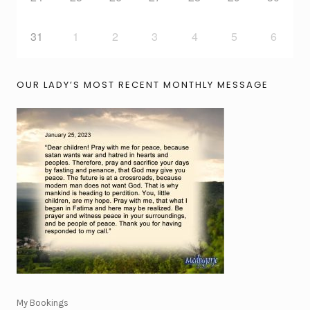
31
1
2
3
4
5
6
OUR LADY’S MOST RECENT MONTHLY MESSAGE
My Bookings