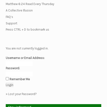
Matthew 6:24 Read Every Thursday
A Collective Illusion
FAQ’s
Support
Press CTRL + D to bookmark us
You are not currently logged in.
Username or Email Address:
Password:
Remember Me
»
Lost your Password?