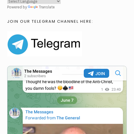
Powered by
Translate
JOIN OUR TELEGRAM CHANNEL HERE: