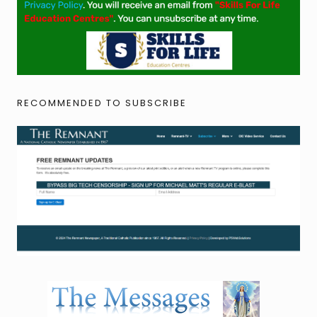
RECOMMENDED TO SUBSCRIBE