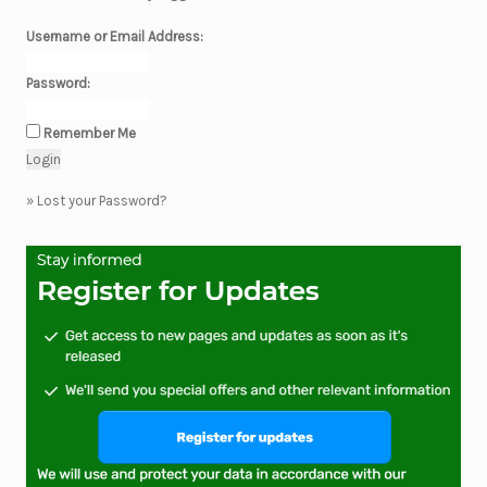
Username or Email Address:
Password:
Remember Me
»
Lost your Password?