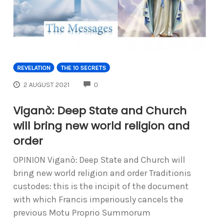
REVELATION
THE 10 SECRETS
COMMENTS
2 AUGUST 2021
0
Viganò: Deep State and Church
will bring new world religion and
order
OPINION Viganò: Deep State and Church will
bring new world religion and order Traditionis
custodes: this is the incipit of the document
with which Francis imperiously cancels the
previous Motu Proprio Summorum