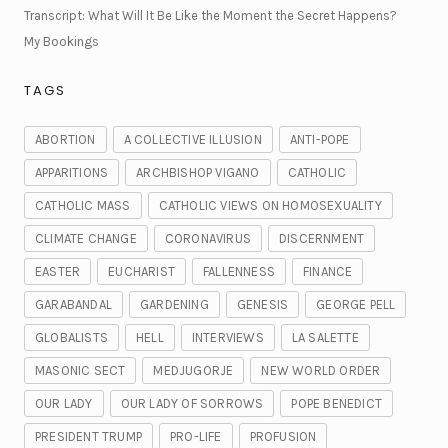
Transcript: What Will It Be Like the Moment the Secret Happens?
My Bookings
TAGS
ABORTION
A COLLECTIVE ILLUSION
ANTI-POPE
APPARITIONS
ARCHBISHOP VIGANO
CATHOLIC
CATHOLIC MASS
CATHOLIC VIEWS ON HOMOSEXUALITY
CLIMATE CHANGE
CORONAVIRUS
DISCERNMENT
EASTER
EUCHARIST
FALLENNESS
FINANCE
GARABANDAL
GARDENING
GENESIS
GEORGE PELL
GLOBALISTS
HELL
INTERVIEWS
LA SALETTE
MASONIC SECT
MEDJUGORJE
NEW WORLD ORDER
OUR LADY
OUR LADY OF SORROWS
POPE BENEDICT
PRESIDENT TRUMP
PRO-LIFE
PROFUSION