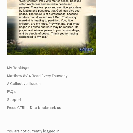
My Bookings
Matthew 6:24 Read Every Thursday
A Collective Illusion
FAQ’s
Support
Press CTRL + D to bookmark us
You are not currently logged in.