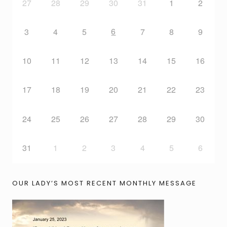
27
28
29
30
31
1
2
6
3
4
5
7
8
9
10
11
12
13
14
15
16
17
18
19
20
21
22
23
24
25
26
27
28
29
30
31
1
2
3
4
5
6
OUR LADY’S MOST RECENT MONTHLY MESSAGE