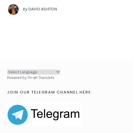
by
DAVID ASHTON
Powered by
Translate
JOIN OUR TELEGRAM CHANNEL HERE: