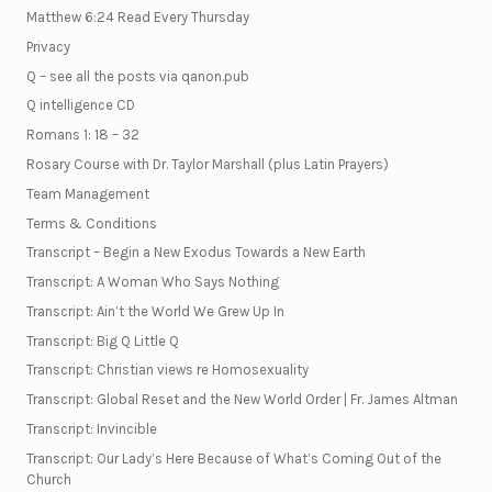
Matthew 6:24 Read Every Thursday
Privacy
Q – see all the posts via qanon.pub
Q intelligence CD
Romans 1: 18 – 32
Rosary Course with Dr. Taylor Marshall (plus Latin Prayers)
Team Management
Terms & Conditions
Transcript – Begin a New Exodus Towards a New Earth
Transcript: A Woman Who Says Nothing
Transcript: Ain’t the World We Grew Up In
Transcript: Big Q Little Q
Transcript: Christian views re Homosexuality
Transcript: Global Reset and the New World Order | Fr. James Altman
Transcript: Invincible
Transcript: Our Lady’s Here Because of What’s Coming Out of the
Church