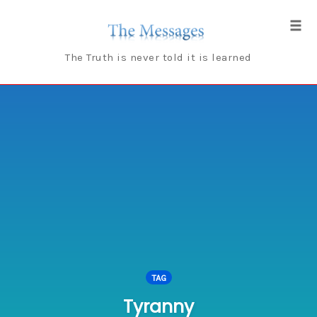
Skip
to
Tog
content
navi
The Truth is never told it is learned
TAG
Tyranny