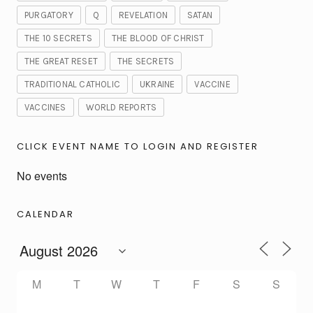
PURGATORY
Q
REVELATION
SATAN
THE 10 SECRETS
THE BLOOD OF CHRIST
THE GREAT RESET
THE SECRETS
TRADITIONAL CATHOLIC
UKRAINE
VACCINE
VACCINES
WORLD REPORTS
CLICK EVENT NAME TO LOGIN AND REGISTER
No events
CALENDAR
M
T
W
T
F
S
S