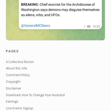
PAGES
A Collective Illusion
About this site
Comment Policy
Copyright
Disclaimer
Download: How To Change Your Husband
Earnings
Live Events Signup