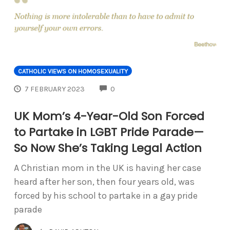
CATHOLIC VIEWS ON HOMOSEXUALITY
COMMENTS
7 FEBRUARY 2023
0
UK Mom’s 4-Year-Old Son Forced
to Partake in LGBT Pride Parade—
So Now She’s Taking Legal Action
A Christian mom in the UK is having her case
heard after her son, then four years old, was
forced by his school to partake in a gay pride
parade