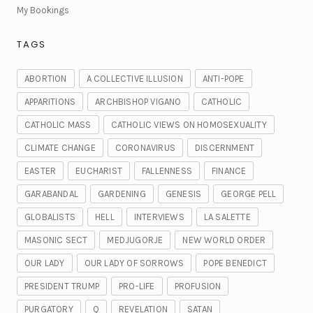
My Bookings
TAGS
ABORTION
A COLLECTIVE ILLUSION
ANTI-POPE
APPARITIONS
ARCHBISHOP VIGANO
CATHOLIC
CATHOLIC MASS
CATHOLIC VIEWS ON HOMOSEXUALITY
CLIMATE CHANGE
CORONAVIRUS
DISCERNMENT
EASTER
EUCHARIST
FALLENNESS
FINANCE
GARABANDAL
GARDENING
GENESIS
GEORGE PELL
GLOBALISTS
HELL
INTERVIEWS
LA SALETTE
MASONIC SECT
MEDJUGORJE
NEW WORLD ORDER
OUR LADY
OUR LADY OF SORROWS
POPE BENEDICT
PRESIDENT TRUMP
PRO-LIFE
PROFUSION
PURGATORY
Q
REVELATION
SATAN