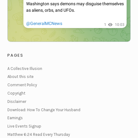
PAGES
A Collective Illusion
About this site
Comment Policy
Copyright
Disclaimer
Download: How To Change Your Husband
Earnings
Live Events Signup
Matthew 6:24 Read Every Thursday