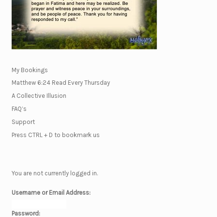
My Bookings
Matthew 6:24 Read Every Thursday
A Collective Illusion
FAQ’s
Support
Press CTRL + D to bookmark us
You are not currently logged in.
Username or Email Address:
Password: