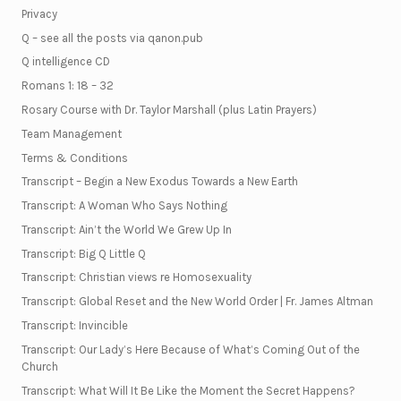
Privacy
Q – see all the posts via qanon.pub
Q intelligence CD
Romans 1: 18 – 32
Rosary Course with Dr. Taylor Marshall (plus Latin Prayers)
Team Management
Terms & Conditions
Transcript – Begin a New Exodus Towards a New Earth
Transcript: A Woman Who Says Nothing
Transcript: Ain’t the World We Grew Up In
Transcript: Big Q Little Q
Transcript: Christian views re Homosexuality
Transcript: Global Reset and the New World Order | Fr. James Altman
Transcript: Invincible
Transcript: Our Lady’s Here Because of What’s Coming Out of the
Church
Transcript: What Will It Be Like the Moment the Secret Happens?