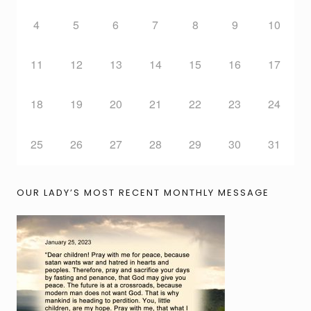
4
5
6
7
8
9
10
11
12
13
14
15
16
17
18
19
20
21
22
23
24
25
26
27
28
29
30
31
OUR LADY’S MOST RECENT MONTHLY MESSAGE