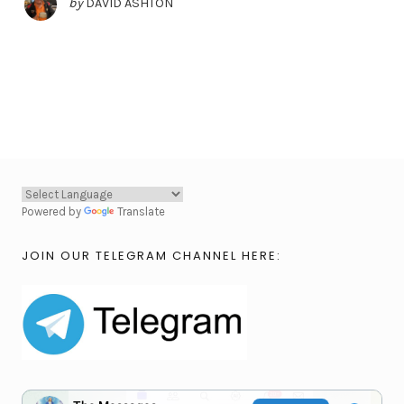
by
DAVID ASHTON
Powered by
Translate
JOIN OUR TELEGRAM CHANNEL HERE: