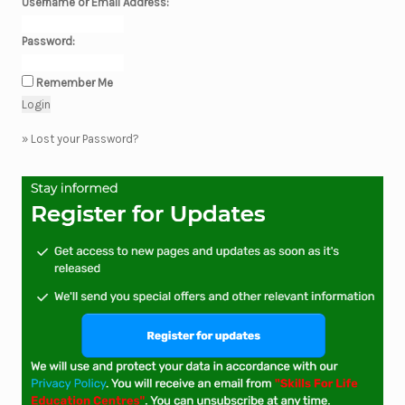
Username or Email Address:
Password:
Remember Me
»
Lost your Password?