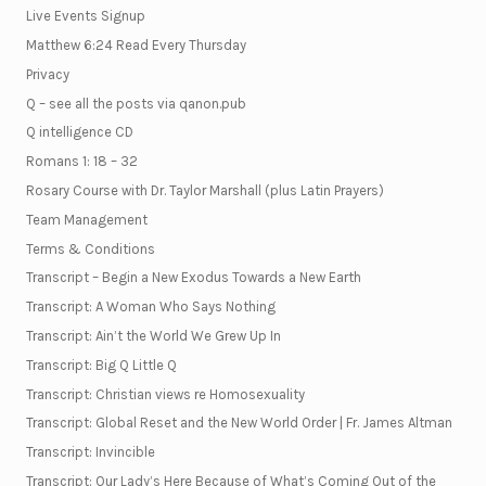
Live Events Signup
Matthew 6:24 Read Every Thursday
Privacy
Q – see all the posts via qanon.pub
Q intelligence CD
Romans 1: 18 – 32
Rosary Course with Dr. Taylor Marshall (plus Latin Prayers)
Team Management
Terms & Conditions
Transcript – Begin a New Exodus Towards a New Earth
Transcript: A Woman Who Says Nothing
Transcript: Ain’t the World We Grew Up In
Transcript: Big Q Little Q
Transcript: Christian views re Homosexuality
Transcript: Global Reset and the New World Order | Fr. James Altman
Transcript: Invincible
Transcript: Our Lady’s Here Because of What’s Coming Out of the