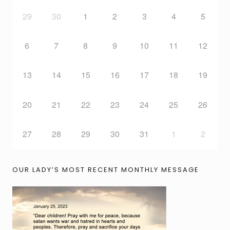
29
30
1
2
3
4
5
6
7
8
9
10
11
12
13
14
15
16
17
18
19
20
21
22
23
24
25
26
27
28
29
30
31
1
2
OUR LADY’S MOST RECENT MONTHLY MESSAGE