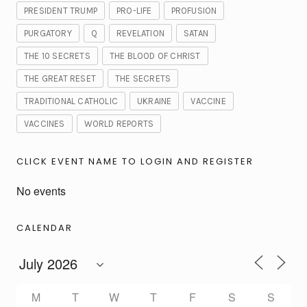
PRESIDENT TRUMP
PRO-LIFE
PROFUSION
PURGATORY
Q
REVELATION
SATAN
THE 10 SECRETS
THE BLOOD OF CHRIST
THE GREAT RESET
THE SECRETS
TRADITIONAL CATHOLIC
UKRAINE
VACCINE
VACCINES
WORLD REPORTS
CLICK EVENT NAME TO LOGIN AND REGISTER
No events
CALENDAR
M
T
W
T
F
S
S