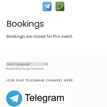
Bookings
Bookings are closed for this event.
Powered by
Translate
JOIN OUR TELEGRAM CHANNEL HERE: