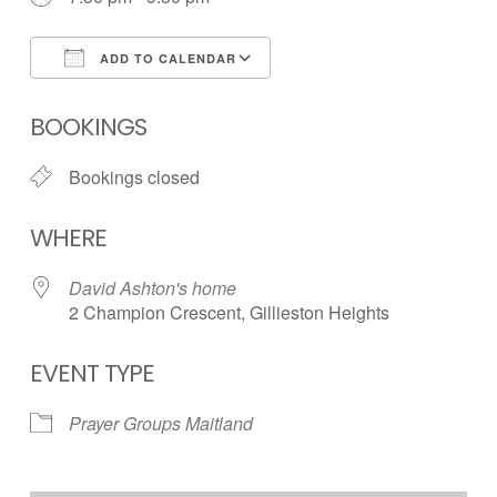
ADD TO CALENDAR
Download ICS
Google Calendar
BOOKINGS
Bookings closed
WHERE
David Ashton's home
2 Champion Crescent, Gillieston Heights
EVENT TYPE
Prayer Groups Maitland