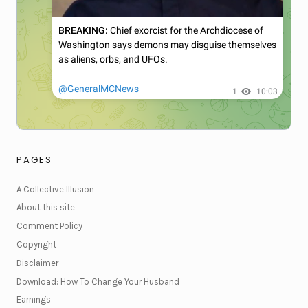
PAGES
A Collective Illusion
About this site
Comment Policy
Copyright
Disclaimer
Download: How To Change Your Husband
Earnings