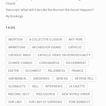
Church
Transcript: What Will It Be Like the Moment the Secret Happens?
My Bookings
TAGS
ABORTION
A COLLECTIVE ILLUSION
ANTI-POPE
APPARITIONS
ARCHBISHOP VIGANO
CATHOLIC
CATHOLIC MASS
CATHOLIC VIEWS ON HOMOSEXUALITY
CLIMATE CHANGE
CORONAVIRUS
DISCERNMENT
EASTER
EUCHARIST
FALLENNESS
FINANCE
GARABANDAL
GARDENING
GENESIS
GEORGE PELL
GLOBALISTS
HELL
INTERVIEWS
LA SALETTE
MASONIC SECT
MEDJUGORJE
NEW WORLD ORDER
OUR LADY
OUR LADY OF SORROWS
POPE BENEDICT