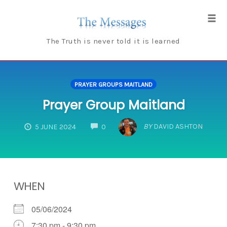
Skip
to
Tog
content
navi
The Truth is never told it is learned
PRAYER GROUPS MAITLAND
Prayer Group Maitland
COMMENTS
BY
DAVID ASHTON
5 JUNE 2024
0
WHEN
05/06/2024
7:30 pm - 9:30 pm