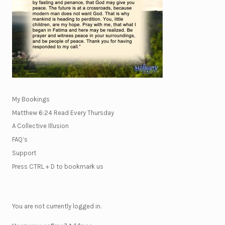
My Bookings
Matthew 6:24 Read Every Thursday
A Collective Illusion
FAQ’s
Support
Press CTRL + D to bookmark us
You are not currently logged in.