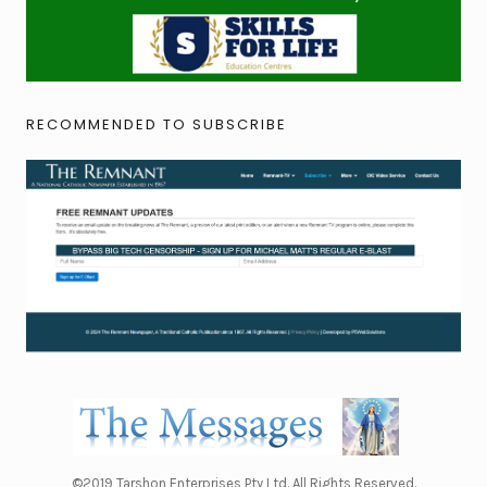
RECOMMENDED TO SUBSCRIBE
©2019 Tarshon Enterprises Pty Ltd. All Rights Reserved.