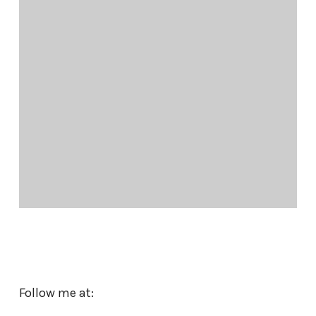
Follow me at: