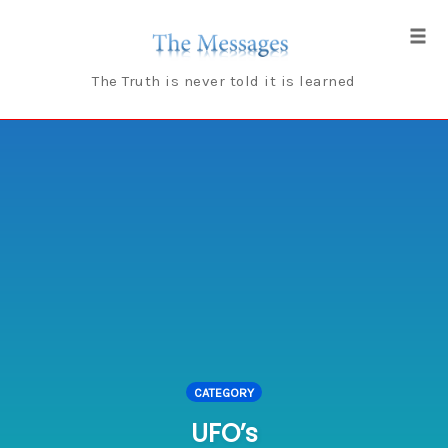
Skip
to
Tog
content
navi
The Truth is never told it is learned
CATEGORY
UFO’s