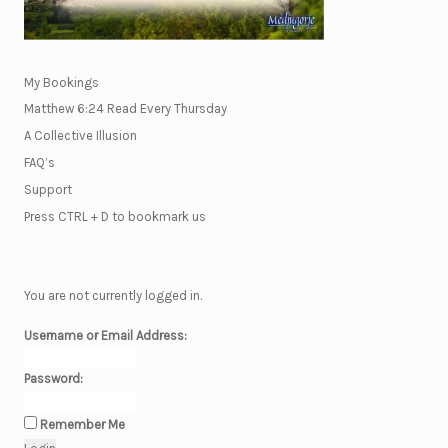
My Bookings
Matthew 6:24 Read Every Thursday
A Collective Illusion
FAQ’s
Support
Press CTRL + D to bookmark us
You are not currently logged in.
Username or Email Address:
Password:
Remember Me