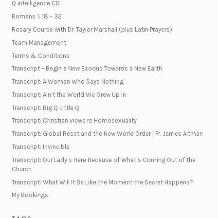
Q intelligence CD
Romans 1: 18 – 32
Rosary Course with Dr. Taylor Marshall (plus Latin Prayers)
Team Management
Terms & Conditions
Transcript – Begin a New Exodus Towards a New Earth
Transcript: A Woman Who Says Nothing
Transcript: Ain’t the World We Grew Up In
Transcript: Big Q Little Q
Transcript: Christian views re Homosexuality
Transcript: Global Reset and the New World Order | Fr. James Altman
Transcript: Invincible
Transcript: Our Lady’s Here Because of What’s Coming Out of the
Church
Transcript: What Will It Be Like the Moment the Secret Happens?
My Bookings