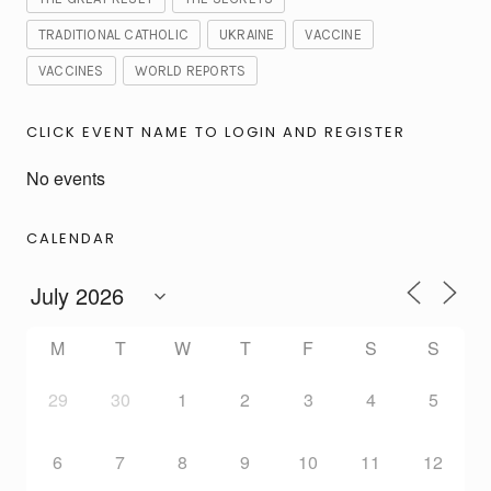
TRADITIONAL CATHOLIC
UKRAINE
VACCINE
VACCINES
WORLD REPORTS
CLICK EVENT NAME TO LOGIN AND REGISTER
No events
CALENDAR
M
T
W
T
F
S
S
29
30
1
2
3
4
5
6
7
8
9
10
11
12