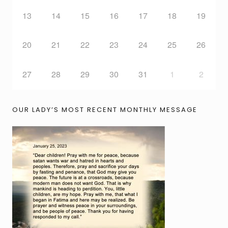
13
14
15
16
17
18
19
20
21
22
23
24
25
26
27
28
29
30
31
1
2
OUR LADY’S MOST RECENT MONTHLY MESSAGE