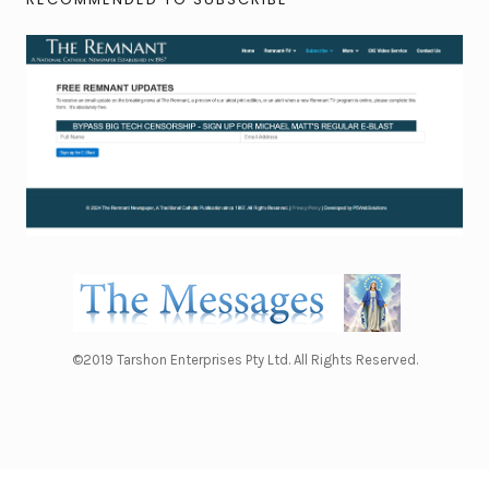
©2019 Tarshon Enterprises Pty Ltd. All Rights Reserved.