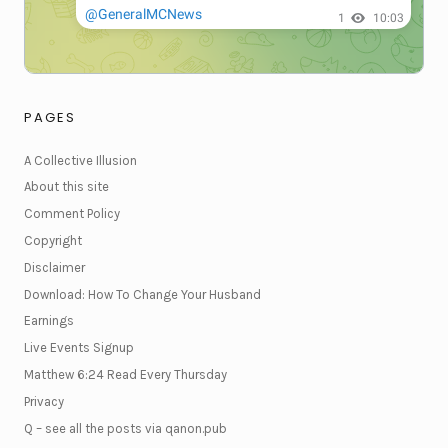
PAGES
A Collective Illusion
About this site
Comment Policy
Copyright
Disclaimer
Download: How To Change Your Husband
Earnings
Live Events Signup
Matthew 6:24 Read Every Thursday
Privacy
Q – see all the posts via qanon.pub