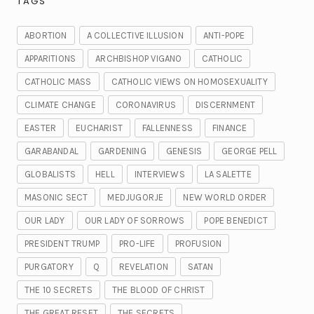
TAGS
ABORTION
A COLLECTIVE ILLUSION
ANTI-POPE
APPARITIONS
ARCHBISHOP VIGANO
CATHOLIC
CATHOLIC MASS
CATHOLIC VIEWS ON HOMOSEXUALITY
CLIMATE CHANGE
CORONAVIRUS
DISCERNMENT
EASTER
EUCHARIST
FALLENNESS
FINANCE
GARABANDAL
GARDENING
GENESIS
GEORGE PELL
GLOBALISTS
HELL
INTERVIEWS
LA SALETTE
MASONIC SECT
MEDJUGORJE
NEW WORLD ORDER
OUR LADY
OUR LADY OF SORROWS
POPE BENEDICT
PRESIDENT TRUMP
PRO-LIFE
PROFUSION
PURGATORY
Q
REVELATION
SATAN
THE 10 SECRETS
THE BLOOD OF CHRIST
THE GREAT RESET
THE SECRETS