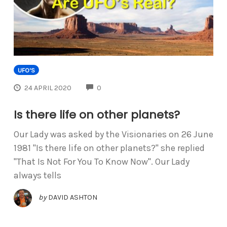
UFO'S
COMMENTS
24 APRIL 2020
0
Is there life on other planets?
Our Lady was asked by the Visionaries on 26 June
1981 "Is there life on other planets?" she replied
"That Is Not For You To Know Now". Our Lady
always tells
by
DAVID ASHTON