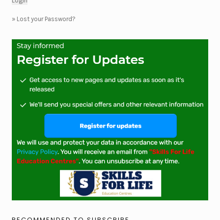
»
Lost your Password?
RECOMMENDED TO SUBSCRIBE