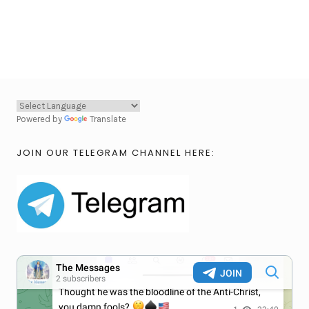
Powered by
Translate
JOIN OUR TELEGRAM CHANNEL HERE: