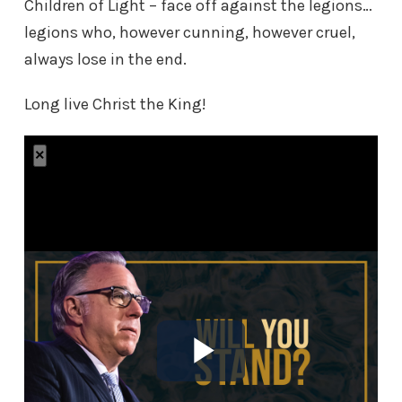
Children of Light – face off against the legions…
legions who, however cunning, however cruel,
always lose in the end.
Long live Christ the King!