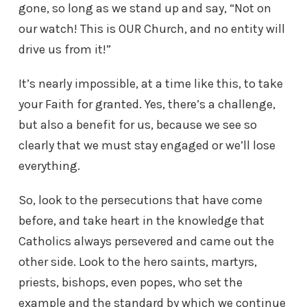
gone, so long as we stand up and say, “Not on
our watch! This is OUR Church, and no entity will
drive us from it!”
It’s nearly impossible, at a time like this, to take
your Faith for granted. Yes, there’s a challenge,
but also a benefit for us, because we see so
clearly that we must stay engaged or we’ll lose
everything.
So, look to the persecutions that have come
before, and take heart in the knowledge that
Catholics always persevered and came out the
other side. Look to the hero saints, martyrs,
priests, bishops, even popes, who set the
example and the standard by which we continue