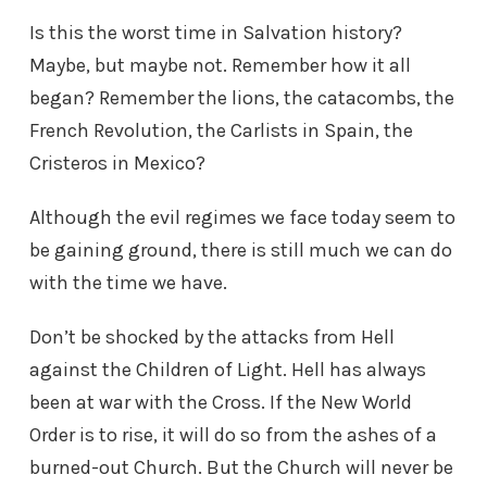
Is this the worst time in Salvation history?
Maybe, but maybe not. Remember how it all
began? Remember the lions, the catacombs, the
French Revolution, the Carlists in Spain, the
Cristeros in Mexico?
Although the evil regimes we face today seem to
be gaining ground, there is still much we can do
with the time we have.
Don’t be shocked by the attacks from Hell
against the Children of Light. Hell has always
been at war with the Cross. If the New World
Order is to rise, it will do so from the ashes of a
burned-out Church. But the Church will never be