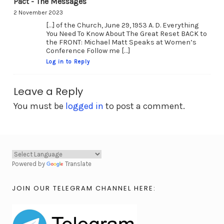
Pact - The Messages
2 November 2023
[…] of the Church, June 29, 1953 A. D. Everything
You Need To Know About The Great Reset BACK to
the FRONT: Michael Matt Speaks at Women’s
Conference Follow me […]
Log in to Reply
Leave a Reply
You must be
logged in
to post a comment.
Powered by
Translate
JOIN OUR TELEGRAM CHANNEL HERE: