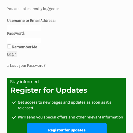
You are not currently logged in.
Username or Email Address:
Password:
Remember Me
»
Lost your Password?