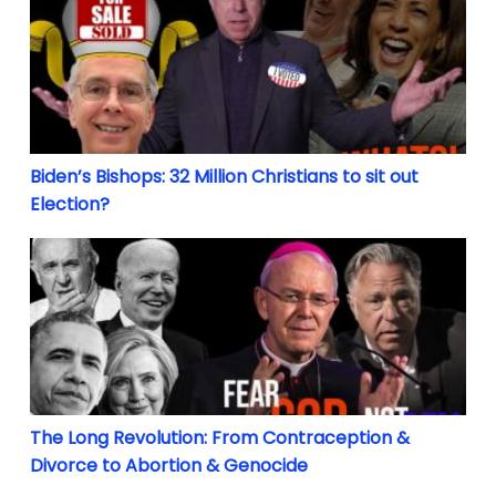
Biden’s Bishops: 32 Million Christians to sit out
Election?
The Long Revolution: From Contraception & Divorce
The Long Revolution: From Contraception &
Divorce to Abortion & Genocide