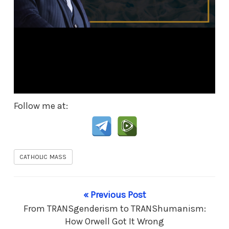
Follow me at:
CATHOLIC MASS
« Previous Post
From TRANSgenderism to TRANShumanism:
How Orwell Got It Wrong