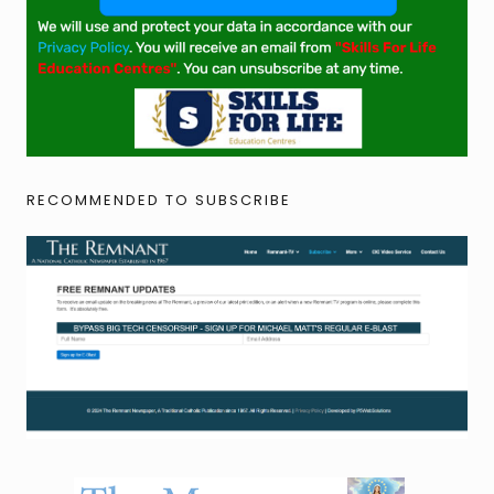
RECOMMENDED TO SUBSCRIBE