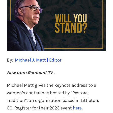
By:
Michael J. Matt | Editor
New from Remnant TV…
Michael Matt gives the keynote address to a
women’s conference hosted by “Restore
Tradition”, an organization based in Littleton,
CO. Register for their 2023 event
here
.