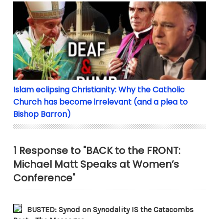
Islam eclipsing Christianity: Why the Catholic Chur
Islam eclipsing Christianity: Why the Catholic
Church has become irrelevant (and a plea to
Bishop Barron)
1 Response to "BACK to the FRONT:
Michael Matt Speaks at Women’s
Conference"
BUSTED: Synod on Synodality IS the Catacombs