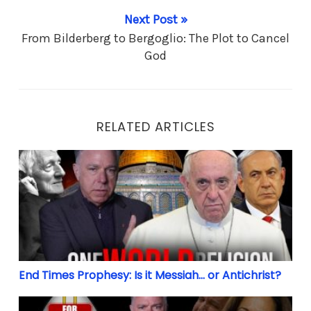
Next Post »
From Bilderberg to Bergoglio: The Plot to Cancel
God
RELATED ARTICLES
End Times Prophesy: Is it Messiah… or Antichrist?
End Times Prophesy: Is it Messiah… or Antichrist?
Biden’s Bishops: 32 Million Christians to sit out Ele