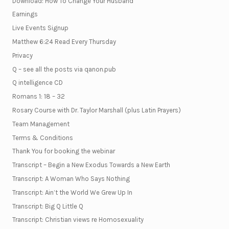
Download: How To Change Your Husband
Earnings
Live Events Signup
Matthew 6:24 Read Every Thursday
Privacy
Q – see all the posts via qanon.pub
Q intelligence CD
Romans 1: 18 – 32
Rosary Course with Dr. Taylor Marshall (plus Latin Prayers)
Team Management
Terms & Conditions
Thank You for booking the webinar
Transcript – Begin a New Exodus Towards a New Earth
Transcript: A Woman Who Says Nothing
Transcript: Ain’t the World We Grew Up In
Transcript: Big Q Little Q
Transcript: Christian views re Homosexuality