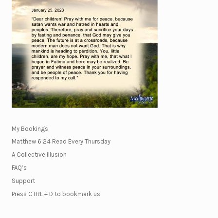
My Bookings
Matthew 6:24 Read Every Thursday
A Collective Illusion
FAQ’s
Support
Press CTRL + D to bookmark us