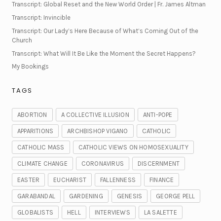
Transcript: Global Reset and the New World Order | Fr. James Altman
Transcript: Invincible
Transcript: Our Lady’s Here Because of What’s Coming Out of the
Church
Transcript: What Will It Be Like the Moment the Secret Happens?
My Bookings
TAGS
ABORTION
A COLLECTIVE ILLUSION
ANTI-POPE
APPARITIONS
ARCHBISHOP VIGANO
CATHOLIC
CATHOLIC MASS
CATHOLIC VIEWS ON HOMOSEXUALITY
CLIMATE CHANGE
CORONAVIRUS
DISCERNMENT
EASTER
EUCHARIST
FALLENNESS
FINANCE
GARABANDAL
GARDENING
GENESIS
GEORGE PELL
GLOBALISTS
HELL
INTERVIEWS
LA SALETTE