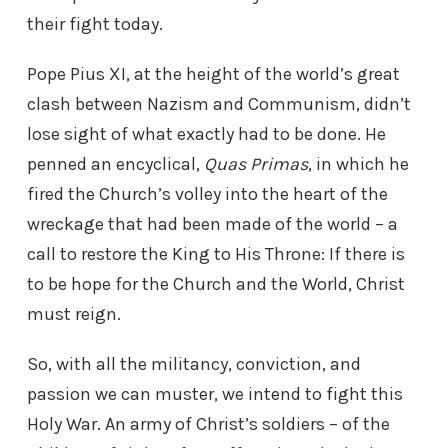
their fight today.
Pope Pius XI, at the height of the world’s great
clash between Nazism and Communism, didn’t
lose sight of what exactly had to be done. He
penned an encyclical,
Quas Primas
, in which he
fired the Church’s volley into the heart of the
wreckage that had been made of the world – a
call to restore the King to His Throne: If there is
to be hope for the Church and the World, Christ
must reign.
So, with all the militancy, conviction, and
passion we can muster, we intend to fight this
Holy War. An army of Christ’s soldiers – of the