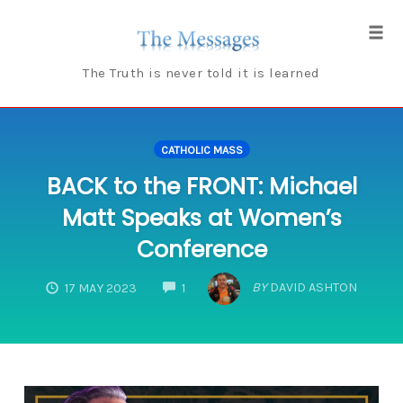
Skip
to
Tog
content
navi
The Truth is never told it is learned
CATHOLIC MASS
BACK to the FRONT: Michael
Matt Speaks at Women’s
Conference
COMMENTS
BY
DAVID ASHTON
17 MAY 2023
1