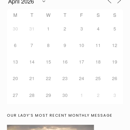
M
T
W
T
F
S
S
30
31
1
2
3
4
5
6
7
8
9
10
11
12
13
14
15
16
17
18
19
20
21
22
23
24
25
26
27
28
29
30
1
2
3
OUR LADY’S MOST RECENT MONTHLY MESSAGE