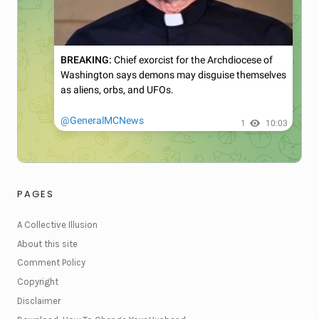
PAGES
A Collective Illusion
About this site
Comment Policy
Copyright
Disclaimer