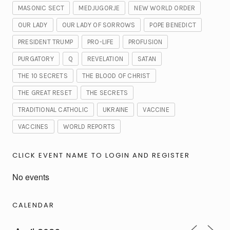
MASONIC SECT
MEDJUGORJE
NEW WORLD ORDER
OUR LADY
OUR LADY OF SORROWS
POPE BENEDICT
PRESIDENT TRUMP
PRO-LIFE
PROFUSION
PURGATORY
Q
REVELATION
SATAN
THE 10 SECRETS
THE BLOOD OF CHRIST
THE GREAT RESET
THE SECRETS
TRADITIONAL CATHOLIC
UKRAINE
VACCINE
VACCINES
WORLD REPORTS
CLICK EVENT NAME TO LOGIN AND REGISTER
No events
CALENDAR