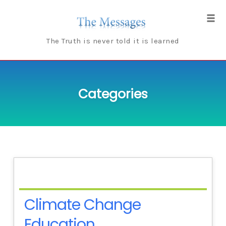
Skip
to
Tog
content
navi
The Truth is never told it is learned
Categories
Climate Change
Education