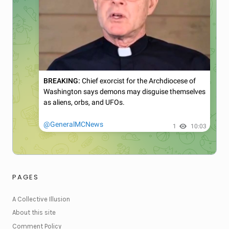
PAGES
A Collective Illusion
About this site
Comment Policy