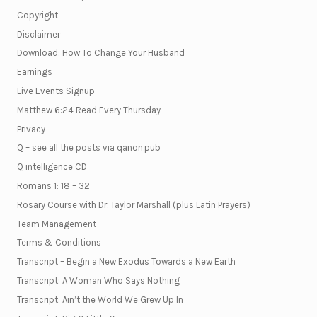
Copyright
Disclaimer
Download: How To Change Your Husband
Earnings
Live Events Signup
Matthew 6:24 Read Every Thursday
Privacy
Q – see all the posts via qanon.pub
Q intelligence CD
Romans 1: 18 – 32
Rosary Course with Dr. Taylor Marshall (plus Latin Prayers)
Team Management
Terms & Conditions
Transcript – Begin a New Exodus Towards a New Earth
Transcript: A Woman Who Says Nothing
Transcript: Ain’t the World We Grew Up In