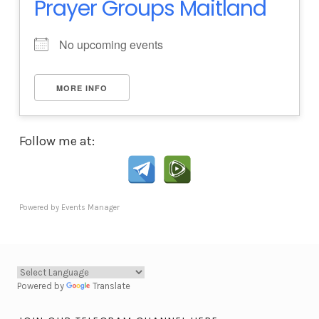
Prayer Groups Maitland
No upcoming events
MORE INFO
Follow me at:
Powered by
Events Manager
Powered by
Translate