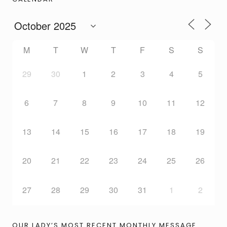
M
T
W
T
F
S
S
29
30
1
2
3
4
5
6
7
8
9
10
11
12
13
14
15
16
17
18
19
20
21
22
23
24
25
26
27
28
29
30
31
1
2
OUR LADY’S MOST RECENT MONTHLY MESSAGE