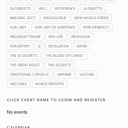
GLOBALISTS
HELL
INTERVIEWS
LA SALETTE
MASONIC SECT
MEDJUGORJE
NEW WORLD ORDER
OUR LADY
OUR LADY OF SORROWS
POPE BENEDICT
PRESIDENT TRUMP
PRO-LIFE
PROFUSION
PURGATORY
Q
REVELATION
SATAN
THE 10 SECRETS
THE BLOOD OF CHRIST
THE GREAT RESET
THE SECRETS
TRADITIONAL CATHOLIC
UKRAINE
VACCINE
VACCINES
WORLD REPORTS
CLICK EVENT NAME TO LOGIN AND REGISTER
No events
CALENDAR