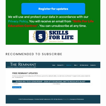
RECOMMENDED TO SUBSCRIBE