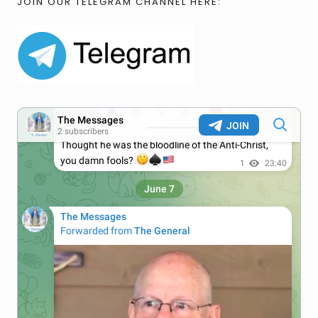
JOIN OUR TELEGRAM CHANNEL HERE: