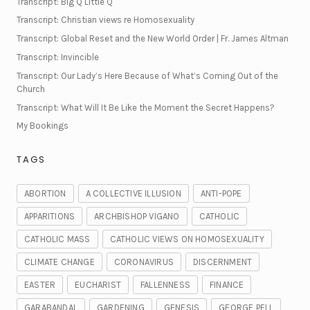
Transcript: Big Q Little Q
Transcript: Christian views re Homosexuality
Transcript: Global Reset and the New World Order | Fr. James Altman
Transcript: Invincible
Transcript: Our Lady’s Here Because of What’s Coming Out of the
Church
Transcript: What Will It Be Like the Moment the Secret Happens?
My Bookings
TAGS
ABORTION
A COLLECTIVE ILLUSION
ANTI-POPE
APPARITIONS
ARCHBISHOP VIGANO
CATHOLIC
CATHOLIC MASS
CATHOLIC VIEWS ON HOMOSEXUALITY
CLIMATE CHANGE
CORONAVIRUS
DISCERNMENT
EASTER
EUCHARIST
FALLENNESS
FINANCE
GARABANDAL
GARDENING
GENESIS
GEORGE PELL