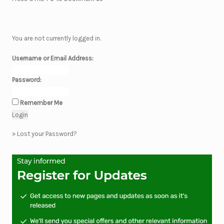
You are not currently logged in.
Username or Email Address:
Password:
Remember Me
»
Lost your Password?