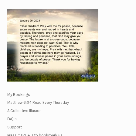
My Bookings
Matthew 6:24 Read Every Thursday
A Collective Illusion
FAQ’s
Support
Press CTRL + D to bookmark us