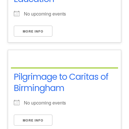
No upcoming events
MORE INFO
Pilgrimage to Caritas of
Birmingham
No upcoming events
MORE INFO