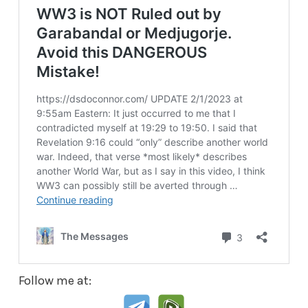
Follow me at: