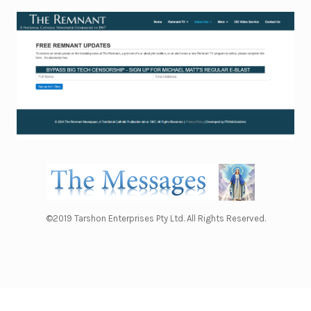
©2019 Tarshon Enterprises Pty Ltd. All Rights Reserved.