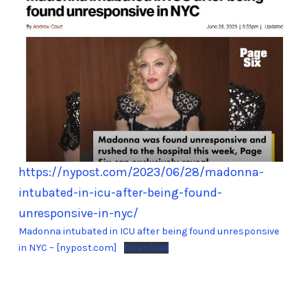
https://nypost.com/2023/06/28/madonna-
intubated-in-icu-after-being-found-
unresponsive-in-nyc/
Madonna intubated in ICU after being found unresponsive
in NYC – [nypost.com]
Download