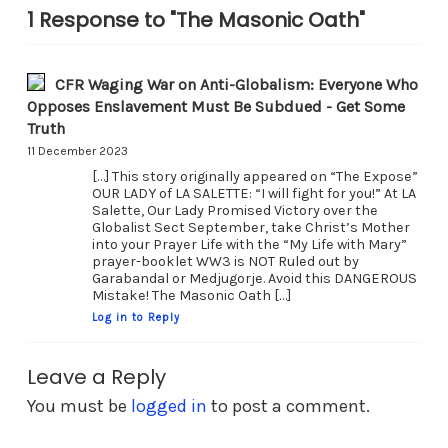
1 Response to "The Masonic Oath"
CFR Waging War on Anti-Globalism: Everyone Who
Opposes Enslavement Must Be Subdued - Get Some
Truth
11 December 2023
[…] This story originally appeared on “The Expose”
OUR LADY of LA SALETTE: “I will fight for you!” At LA
Salette, Our Lady Promised Victory over the
Globalist Sect September, take Christ’s Mother
into your Prayer Life with the “My Life with Mary”
prayer-booklet WW3 is NOT Ruled out by
Garabandal or Medjugorje. Avoid this DANGEROUS
Mistake! The Masonic Oath […]
Log in to Reply
Leave a Reply
You must be
logged in
to post a comment.