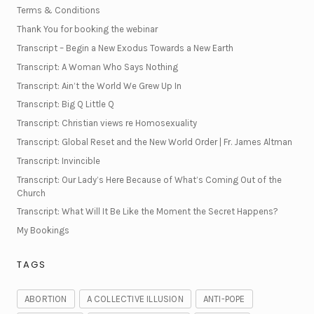
Terms & Conditions
Thank You for booking the webinar
Transcript – Begin a New Exodus Towards a New Earth
Transcript: A Woman Who Says Nothing
Transcript: Ain’t the World We Grew Up In
Transcript: Big Q Little Q
Transcript: Christian views re Homosexuality
Transcript: Global Reset and the New World Order | Fr. James Altman
Transcript: Invincible
Transcript: Our Lady’s Here Because of What’s Coming Out of the
Church
Transcript: What Will It Be Like the Moment the Secret Happens?
My Bookings
TAGS
ABORTION
A COLLECTIVE ILLUSION
ANTI-POPE