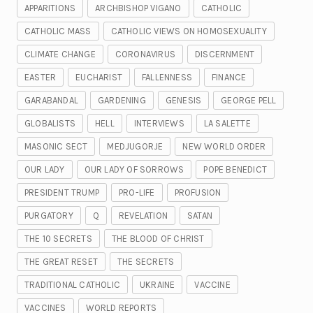
APPARITIONS
ARCHBISHOP VIGANO
CATHOLIC
CATHOLIC MASS
CATHOLIC VIEWS ON HOMOSEXUALITY
CLIMATE CHANGE
CORONAVIRUS
DISCERNMENT
EASTER
EUCHARIST
FALLENNESS
FINANCE
GARABANDAL
GARDENING
GENESIS
GEORGE PELL
GLOBALISTS
HELL
INTERVIEWS
LA SALETTE
MASONIC SECT
MEDJUGORJE
NEW WORLD ORDER
OUR LADY
OUR LADY OF SORROWS
POPE BENEDICT
PRESIDENT TRUMP
PRO-LIFE
PROFUSION
PURGATORY
Q
REVELATION
SATAN
THE 10 SECRETS
THE BLOOD OF CHRIST
THE GREAT RESET
THE SECRETS
TRADITIONAL CATHOLIC
UKRAINE
VACCINE
VACCINES
WORLD REPORTS