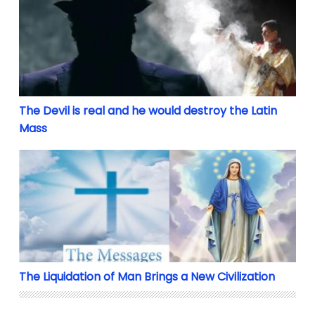
The Devil is real and he would destroy the Latin
Mass
The Liquidation of Man Brings a New Civilization
The Liquidation of Man Brings a New Civilization