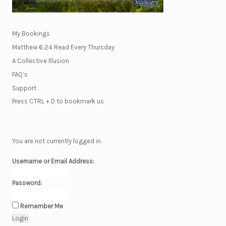
My Bookings
Matthew 6:24 Read Every Thursday
A Collective Illusion
FAQ’s
Support
Press CTRL + D to bookmark us
You are not currently logged in.
Username or Email Address:
Password:
Remember Me