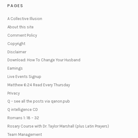
PAGES
A Collective Illusion
About this site
Comment Policy
Copyright
Disclaimer
Download: How To Change Your Husband
Earnings
Live Events Signup
Matthew 6:24 Read Every Thursday
Privacy
Q – see all the posts via qanon.pub
Q intelligence CD
Romans 1: 18 – 32
Rosary Course with Dr. Taylor Marshall (plus Latin Prayers)
Team Management