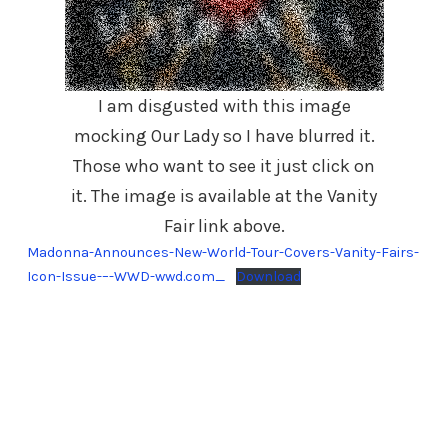
I am disgusted with this image
mocking Our Lady so I have blurred it.
Those who want to see it just click on
it. The image is available at the Vanity
Fair link above.
Madonna-Announces-New-World-Tour-Covers-Vanity-Fairs-
Icon-Issue-–-WWD-wwd.com_
Download