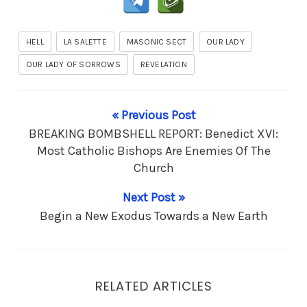
HELL
LA SALETTE
MASONIC SECT
OUR LADY
OUR LADY OF SORROWS
REVELATION
« Previous Post
BREAKING BOMBSHELL REPORT: Benedict XVI:
Most Catholic Bishops Are Enemies Of The
Church
Next Post »
Begin a New Exodus Towards a New Earth
RELATED ARTICLES