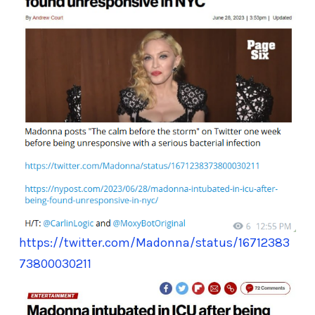
https://twitter.com/Madonna/status/16712383
73800030211