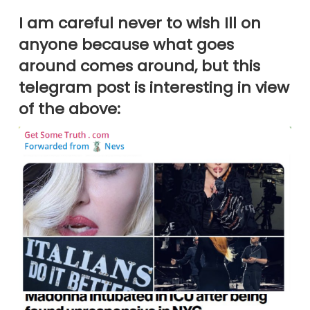
I am careful never to wish Ill on
anyone because what goes
around comes around, but this
telegram post is interesting in view
of the above: