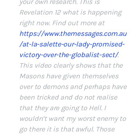
your own research. This is
Revelation 12 what is happening
right now. Find out more at
https://www.themessages.com.au
/at-la-salette-our-lady-promised-
victory-over-the-globalist-sect/
.
This video clearly shows that the
Masons have given themselves
over to demons and perhaps have
been tricked and do not realise
that they are going to Hell. I
wouldn’t want my worst enemy to
go there it is that awful. Those