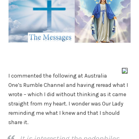
I commented the following at Australia
One’s Rumble Channel and having reread what I
wrote – which I did without thinking as it came
straight from my heart. I wonder was Our Lady
reminding me what I knew and that I should
share it.
It is interesting the pedophiles