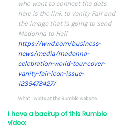
who want to connect the dots
here is the link to Vanity Fair and
the image that is going to send
Madonna to Hell
https://wwd.com/business-
news/media/madonna-
celebration-world-tour-cover-
vanity-fair-icon-issue-
1235478427/
What I wrote at the Rumble website
I have a backup of this Rumble
video: