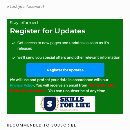
»
Lost your Password?
RECOMMENDED TO SUBSCRIBE