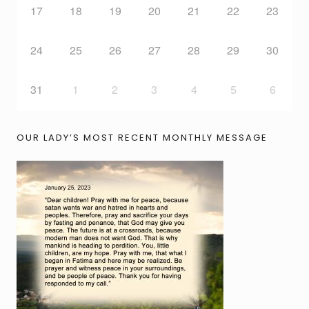
17
18
19
20
21
22
23
24
25
26
27
28
29
30
31
1
2
3
4
5
6
OUR LADY’S MOST RECENT MONTHLY MESSAGE