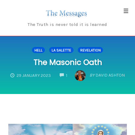
Skip
to
Tog
content
navi
The Truth is never told it is learned
HELL
LA SALETTE
REVELATION
The Masonic Oath
COMMENTS
BY
DAVID ASHTON
29 JANUARY 2023
1