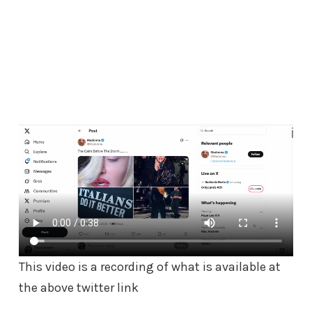
This video is a recording of what is available at
the above twitter link