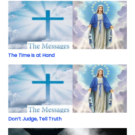
The Time is at Hand
The Time is at Hand
Don’t Judge, Tell Truth
Don’t Judge, Tell Truth
The Devil is real and he would destroy the Latin Mass