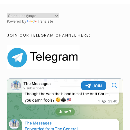
Powered by
Translate
JOIN OUR TELEGRAM CHANNEL HERE: