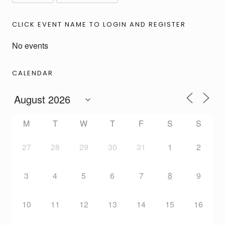
CLICK EVENT NAME TO LOGIN AND REGISTER
No events
CALENDAR
M
T
W
T
F
S
S
27
28
29
30
31
1
2
8
3
4
5
6
7
9
10
11
12
13
14
15
16