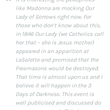
like Madonna are mocking Our
Lady of Sorrows right now. For
those who don’t know about this,
in 1846 Our Lady (we Catholics call
her that – she is Jesus mother)
appeared in an apparition at
LaSalette and promised that the
Freemasons would be destroyed.
That time is almost upon us and I
believe it will happen in the 3
Days of Darkness. This event is
well publicised and discussed do