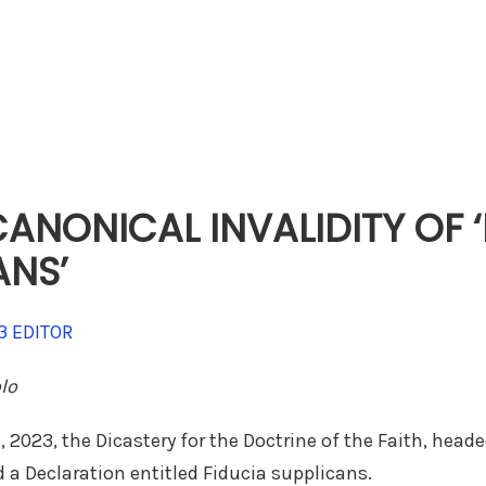
ANONICAL INVALIDITY OF 
ANS’
3
EDITOR
olo
 2023, the Dicastery for the Doctrine of the Faith, head
 a Declaration entitled Fiducia supplicans.