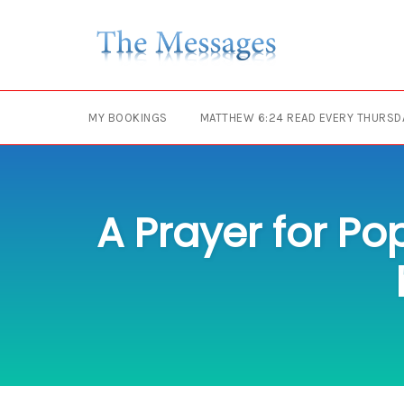
Skip
to
content
MY BOOKINGS
MATTHEW 6:24 READ EVERY THURSD
A Prayer for Po