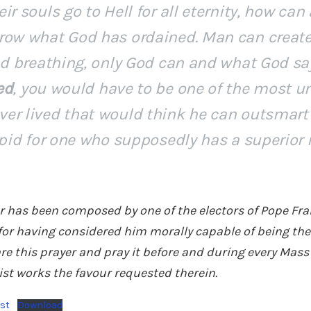
ir souls go to Hell for all eternity, how can
row what God has ordained. Man can create
and breathing, only God can and what God s
ed
, you would have to be one of the most un
er lived that would think he can outsmart
upid for one who supposedly has a superior i
er has been composed by one of the electors of Pope Fran
for having considered him morally capable of being the
e this prayer and pray it before and during every Mass 
ist works the favour requested therein.
ist
Download