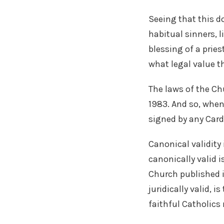
Seeing that this d
habitual sinners, l
blessing of a pries
what legal value t
The laws of the Ch
1983. And so, when
signed by any Cardi
Canonical validity 
canonically valid i
Church published i
juridically valid, 
faithful Catholics