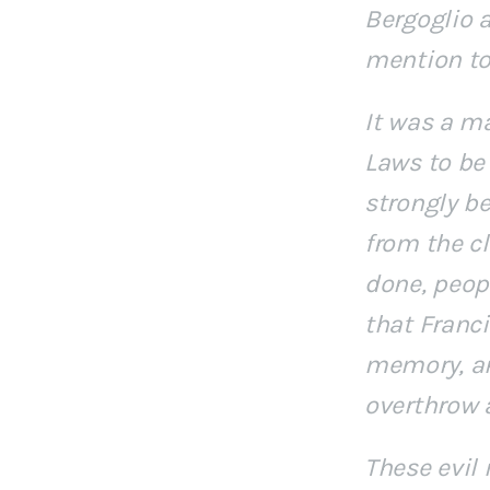
Bergoglio 
mention to
It was a ma
Laws to be 
strongly b
from the cl
done, peopl
that Franc
memory, an
overthrow 
These evil 