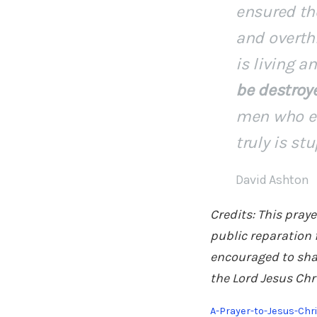
ensured the
and overth
is living 
be destroy
men who ev
truly is st
David Ashton
Credits: This pray
public reparation 
encouraged to shar
the Lord Jesus Chr
A-Prayer-to-Jesus-Chr