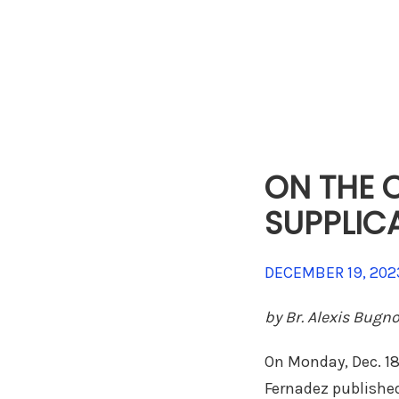
ON THE C
SUPPLIC
DECEMBER 19, 202
by Br. Alexis Bugn
On Monday, Dec. 18,
Fernadez published