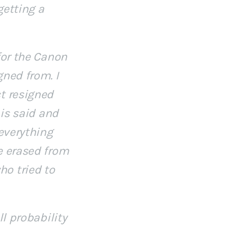
getting a
for the Canon
gned from. I
t resigned
 is said and
 everything
e erased from
o tried to
ll probability