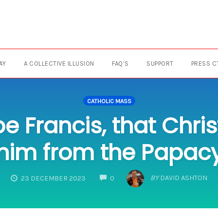
AY
A COLLECTIVE ILLUSION
FAQ’S
SUPPORT
PRESS C
CATHOLIC MASS
pe Francis, that Chr
him from the Papac
COMMENTS
BY
DAVID ASHTON
23 DECEMBER 2023
0