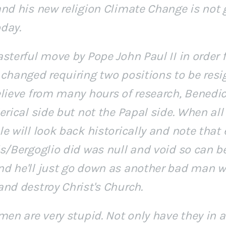
and his new religion Climate Change is not 
day.
sterful move by Pope John Paul II in order 
changed requiring two positions to be resi
elieve from many hours of research, Benedic
erical side but not the Papal side. When all
e will look back historically and note that
is/Bergoglio did was null and void so can b
d he'll just go down as another bad man wh
and destroy Christ's Church.
men are very stupid. Not only have they in a