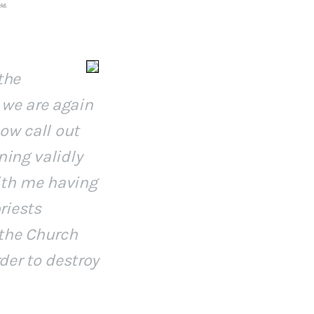
the
 we are again
now call out
ning validly
ith me having
riests
 the Church
rder to destroy