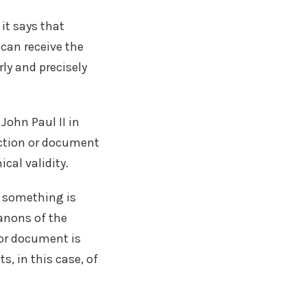
it says that
 can receive the
rly and precisely
John Paul II in
uction or document
cal validity.
at something is
canons of the
 or document is
s, in this case, of