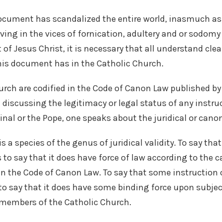
ocument has scandalized the entire world, inasmuch as 
iving in the vices of fornication, adultery and or sodomy
t of Jesus Christ, it is necessary that all understand clea
his document has in the Catholic Church.
urch are codified in the Code of Canon Law published by 
 discussing the legitimacy or legal status of any instr
nal or the Pope, one speaks about the juridical or canoni
is a species of the genus of juridical validity. To say th
s to say that it does have force of law according to the 
n the Code of Canon Law. To say that some instruction
is to say that it does have some binding force upon subject
 members of the Catholic Church.