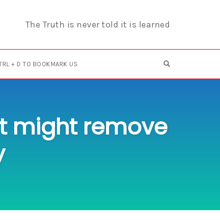
The Truth is never told it is learned
OPEN SEARCH F
TRL + D TO BOOKMARK US
ist might remove
y