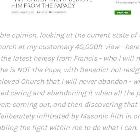
e opinion, looking at the current state of 
hurch at my customary 40,000ft view - here
the latest heresy from Francis - who I will 
he is NOT the Pope, with Benedict not resig
loved Church that I will never abandon - w
ed caring and abandoning it when all the p
ere coming out, and then discovering that
liberately infiltrated by Masonic filth in o
abling the fight within me to do what I can.