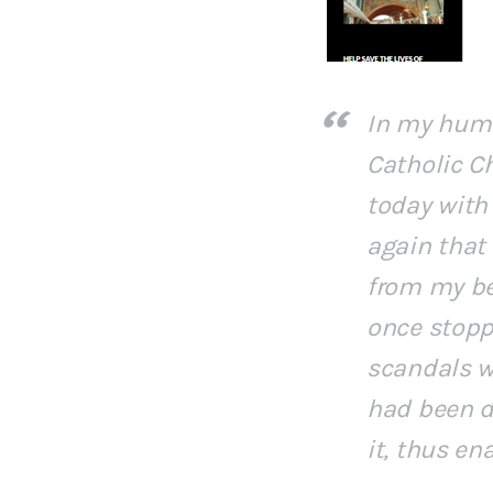
In my humbl
Catholic C
today with 
again that 
from my be
once stopp
scandals w
had been de
it, thus en