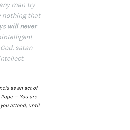
 any man try
 nothing that
ays
will never
intelligent
 God. satan
ntellect.
cis as an act of
 Pope. — You are
you attend, until