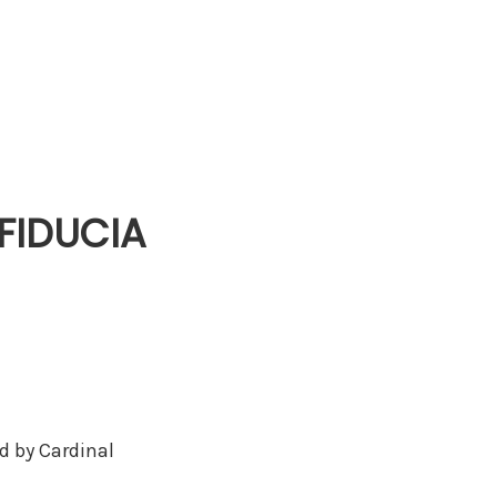
‘FIDUCIA
ed by Cardinal